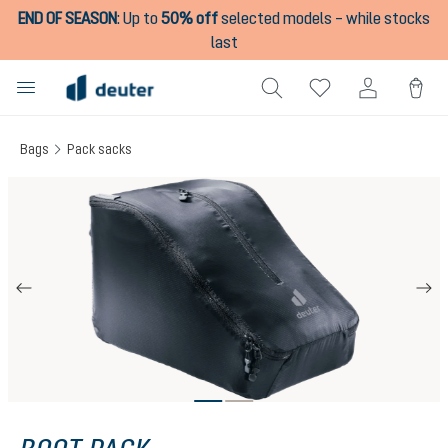
END OF SEASON
:
Up to
50% off
selected models – while stocks
in content
last
Bags
Pack sacks
Skip image gallery