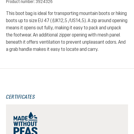
Product number:
3924326
This boot bag is ideal for transporting mountain boots or hiking
boots up to size EU 47 ( (UK12,5 /US14,5). A zip around opening
means it opens out fully, making it easy to pack and unpack
the footwear. An additional zipper opening with mesh panel
beneath it offers ventilation to prevent unpleasant odors. And
a grab handle makes it easy to locate and carry.
CERTIFICATES