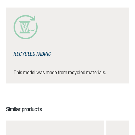
RECYCLED FABRIC
This model was made from recycled materials.
Skip product gallery
Similar products