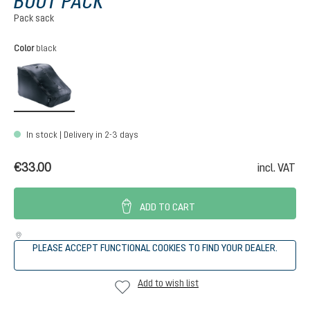
BOOT PACK
Pack sack
Select
Color
black
black
In stock | Delivery in 2-3 days
€33.00
incl. VAT
ADD TO CART
PLEASE ACCEPT FUNCTIONAL COOKIES TO FIND YOUR DEALER.
Add to wish list