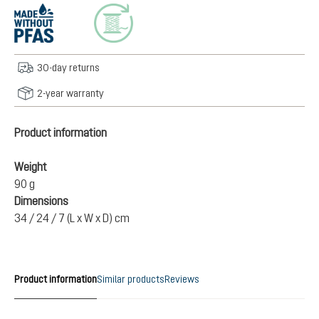
30-day returns
2-year warranty
Product information
Weight
90 g
Dimensions
34 / 24 / 7 (L x W x D) cm
Product information
Similar products
Reviews