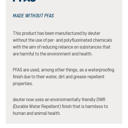
MADE WITHOUT PFAS
This product has been manufactured by deuter
without the use of per- and polyfluorinated chemicals
with the aim of reducing reliance on substances that
are harmful to the environment and health.
PFAS are used, among other things, as a waterproofing
finish due to their water, dirt and grease-repellent
properties.
deuter now uses an environmentally friendly DWR
(Durable Water Repellent) finish that is harmless to
human and animal health.