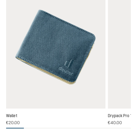
Wallet
Drypack Pro 13
€20.00
€40.00