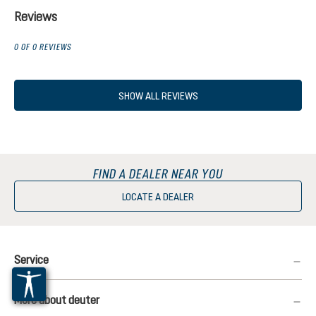
Reviews
0 OF 0 REVIEWS
SHOW ALL REVIEWS
FIND A DEALER NEAR YOU
LOCATE A DEALER
Service
More about deuter