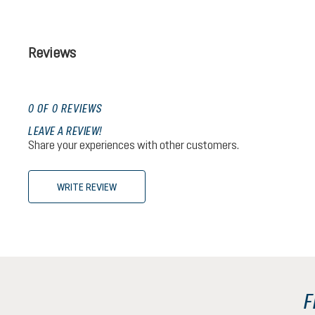
Reviews
0 OF 0 REVIEWS
LEAVE A REVIEW!
Share your experiences with other customers.
WRITE REVIEW
F