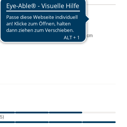
mation
45 g
7 / 8 / 14 (L x W x D) cm
€17.00
ADD TO CART
incl. VAT
 5)