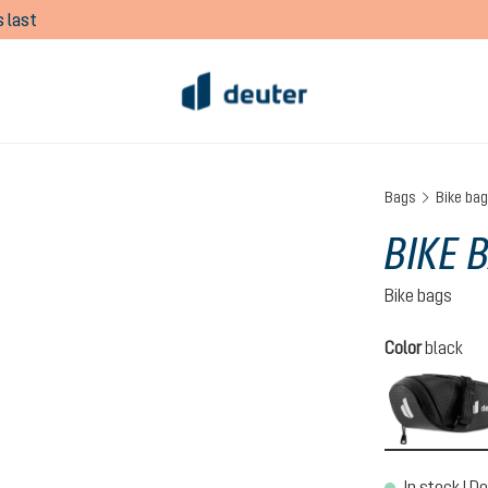
 last
Bags
Bike ba
BIKE 
Bike bags
Select
Color
black
In stock | De