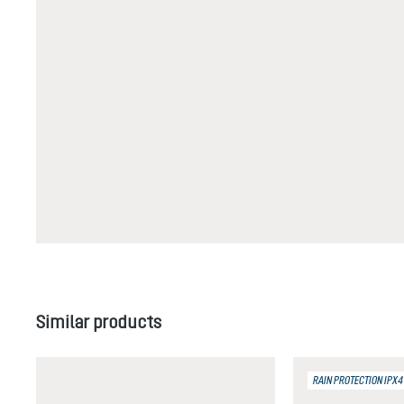
Skip product gallery
Similar products
RAIN PROTECTION IPX4