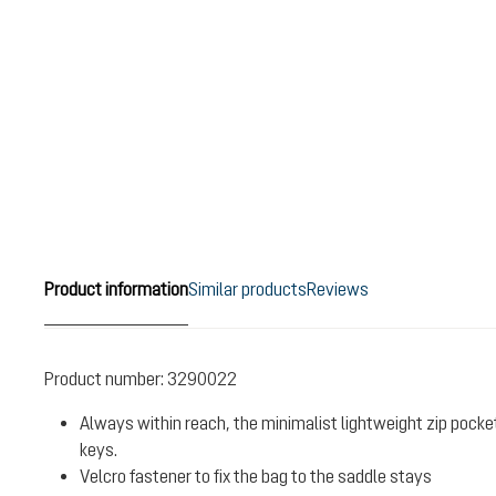
Product information
Similar products
Reviews
Product number:
3290022
Always within reach, the minimalist lightweight zip pock
keys.
Velcro fastener to fix the bag to the saddle stays