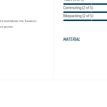
Commuting (2 of 5)
Bikepacking (2 of 5)
 or scratched over time. To avoid any
s or panniers.
MATERIAL