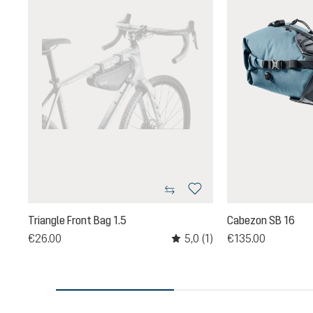
Triangle Front Bag 1.5
Cabezon SB 16
5,0
(1)
€26.00
€135.00
Average rating of 5 out of 5 sta