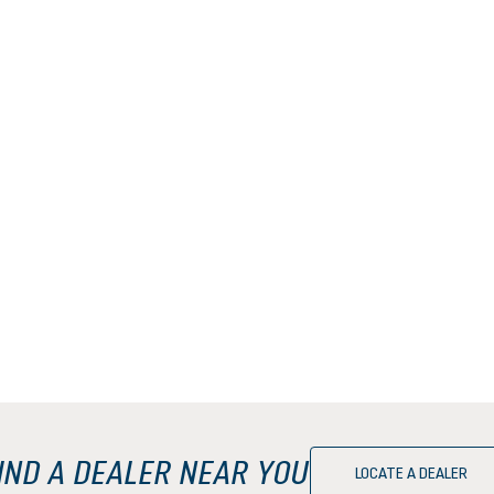
IND A DEALER NEAR YOU
LOCATE A DEALER