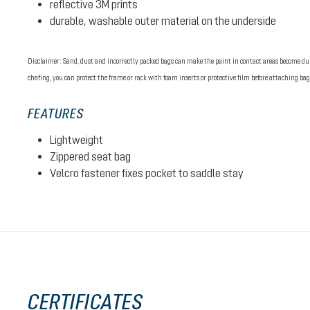
reflective 3M prints
durable, washable outer material on the underside
Disclaimer: Sand, dust and incorrectly packed bags can make the paint in contact areas become dull
chafing, you can protect the frame or rack with foam inserts or protective film before attaching bag
FEATURES
Lightweight
Zippered seat bag
Velcro fastener fixes pocket to saddle stay
CERTIFICATES