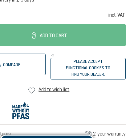
incl. VAT
ADD TO CART
PLEASE ACCEPT
COMPARE
FUNCTIONAL COOKIES TO
FIND YOUR DEALER.
Add to wish list
turns
2-year warranty