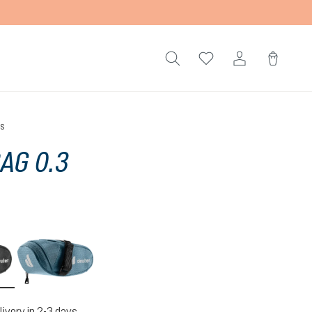
gs
BAG 0.3
black
atlantic
livery in 2-3 days