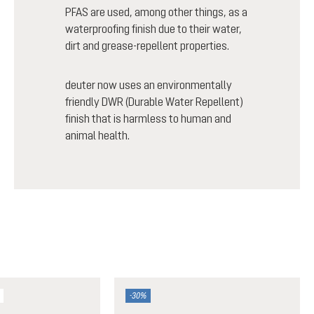
PFAS are used, among other things, as a
waterproofing finish due to their water,
dirt and grease-repellent properties.
deuter now uses an environmentally
friendly DWR (Durable Water Repellent)
finish that is harmless to human and
animal health.
-30%