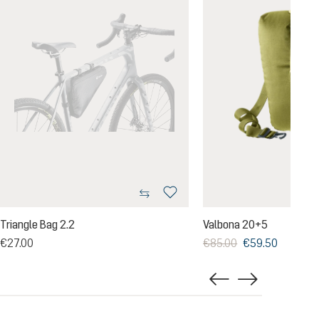
Triangle Bag 2.2
Valbona 20+5
€27.00
€85.00
€59.50
g of 5 out of 5 stars