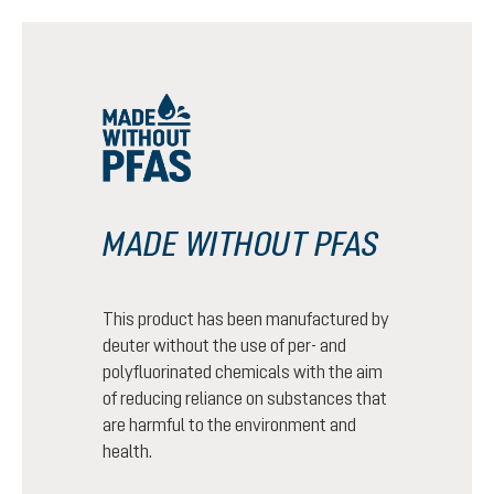
MADE WITHOUT PFAS
This product has been manufactured by
deuter without the use of per- and
polyfluorinated chemicals with the aim
of reducing reliance on substances that
are harmful to the environment and
health.