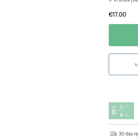
€17.00
30-day re