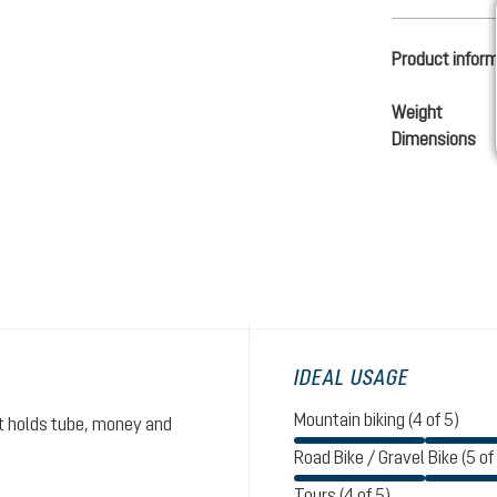
Product infor
Weight
Dimensions
IDEAL USAGE
Mountain biking (4 of 5)
et holds tube, money and
Road Bike / Gravel Bike (5 of
Tours (4 of 5)