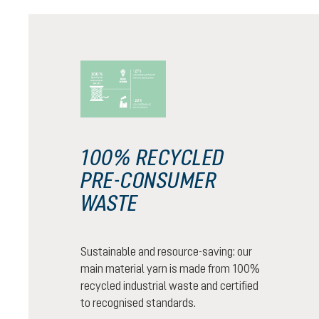
100% RECYCLED
PRE-CONSUMER
WASTE
Sustainable and resource-saving: our
main material yarn is made from 100%
recycled industrial waste and certified
to recognised standards.