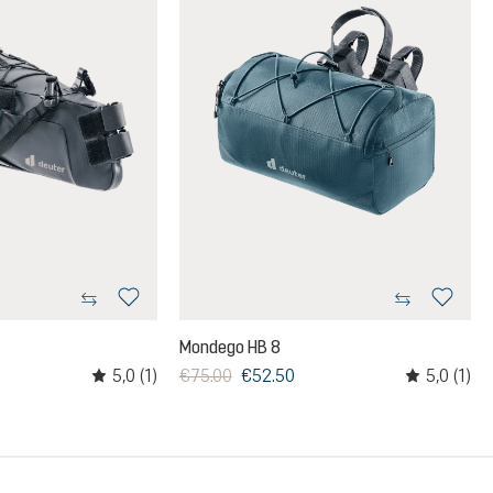
Mondego HB 8
5,0
(1)
5,0
(1)
€75.00
€52.50
rs
Average rating of 5 out of 5 stars
Average ratin