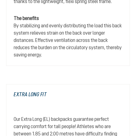
thanks to the lightweight, flexi spring steel frame.
The benefits
By stabilizing and evenly distributing the load this back
system relieves strain on the back over longer
distances. Effective ventilation across the back
reduces the burden on the circulatory system, thereby
saving energy.
EXTRA LONG FIT
Our Extra Long (EL) backpacks guarantee perfect
carrying comfort for tall people! Athletes who are
between 1.85 and 2.00 metres have difficulty finding