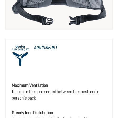
AIRCOMFORT
Maximum Ventilation
thanks to the gap created between the mesh and a
person’s back.
Steady load Distribution