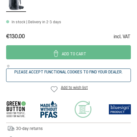
In stock | Delivery in 2-3 days
€130.00
incl. VAT
ADD TO CART
PLEASE ACCEPT FUNCTIONAL COOKIES TO FIND YOUR DEALER.
Add to wish list
30-day returns