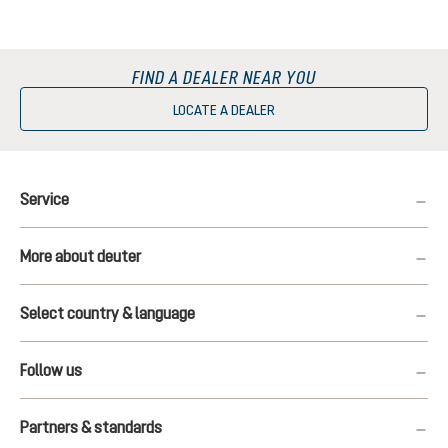
FIND A DEALER NEAR YOU
LOCATE A DEALER
Service
More about deuter
Select country & language
Follow us
Partners & standards