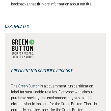
backpacks that fit. More information about our
fits
.
CERTIFICATES
GREEN BUTTON CERTIFIED PRODUCT
The
Green Button
is a government-run certification
label for sustainable textiles. Everyone who aims to
purchase socially and environmentally sustainable
clothes should look out for the Green Button. There is
currently no other label like the Green Button. It