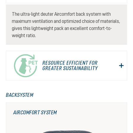
The ultra-light deuter Aircomfort back system with
maximum ventilation and optimized choice of materials,
gives this lightweight pack an excellent comfort-to-
weight ratio.
RESOURCE EFFICIENT FOR
GREATER SUSTAINABILITY
BACKSYSTEM
AIRCOMFORT SYSTEM