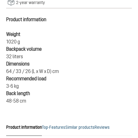
2-year warranty
Product information
Weight
1020 g
Backpack volume
32 liters
Dimensions
64 / 33 / 26 (L x W x D) cm
Recommended load
3-6 kg
Back length
48-58 cm
Product information
Top-Features
Similar products
Reviews