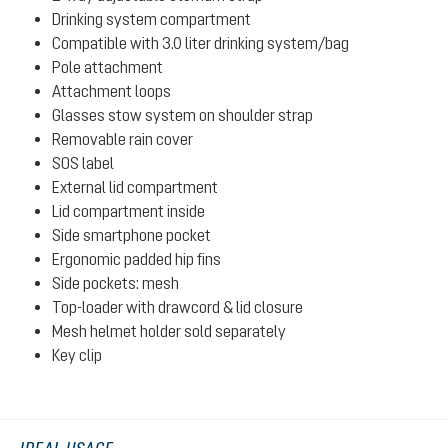
Drinking system compartment
Compatible with 3.0 liter drinking system/bag
Pole attachment
Attachment loops
Glasses stow system on shoulder strap
Removable rain cover
SOS label
External lid compartment
Lid compartment inside
Side smartphone pocket
Ergonomic padded hip fins
Side pockets: mesh
Top-loader with drawcord & lid closure
Mesh helmet holder sold separately
Key clip