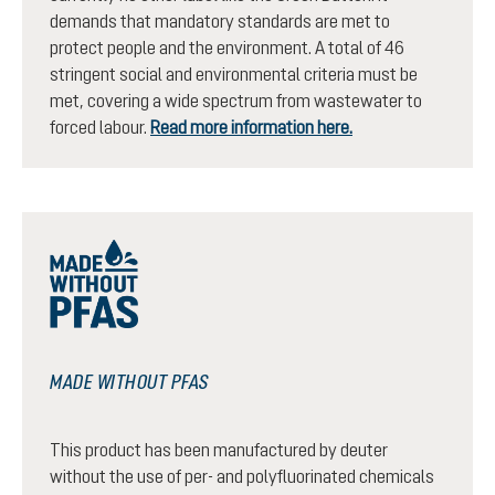
demands that mandatory standards are met to
protect people and the environment. A total of 46
stringent social and environmental criteria must be
met, covering a wide spectrum from wastewater to
forced labour.
Read more information here.
MADE WITHOUT PFAS
This product has been manufactured by deuter
without the use of per- and polyfluorinated chemicals