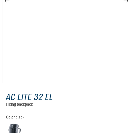
AC LITE 32 EL
Hiking backpack
Select
Color
black
black