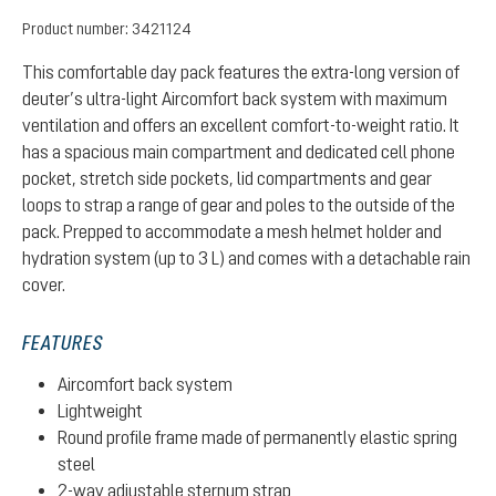
Product number:
3421124
This comfortable day pack features the extra-long version of
deuter’s ultra-light Aircomfort back system with maximum
ventilation and offers an excellent comfort-to-weight ratio. It
has a spacious main compartment and dedicated cell phone
pocket, stretch side pockets, lid compartments and gear
loops to strap a range of gear and poles to the outside of the
pack. Prepped to accommodate a mesh helmet holder and
hydration system (up to 3 L) and comes with a detachable rain
cover.
FEATURES
Aircomfort back system
Lightweight
Round profile frame made of permanently elastic spring
steel
2-way adjustable sternum strap