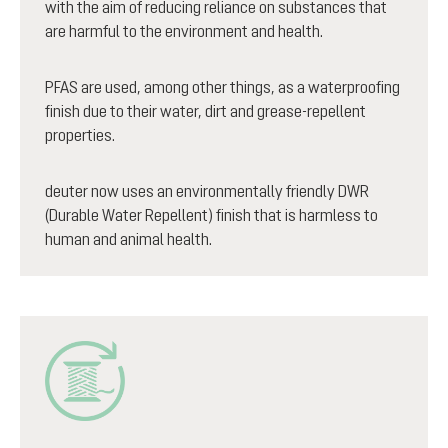
with the aim of reducing reliance on substances that
are harmful to the environment and health.
PFAS are used, among other things, as a waterproofing
finish due to their water, dirt and grease-repellent
properties.
deuter now uses an environmentally friendly DWR
(Durable Water Repellent) finish that is harmless to
human and animal health.