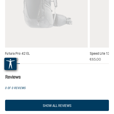
Futura Pro 42 EL
Speed Lite 13
(1)
€235.00
€65.00
 rating of 5 out of 5 stars
Reviews
0 OF 0 REVIEWS
SHOW ALL REVIEWS