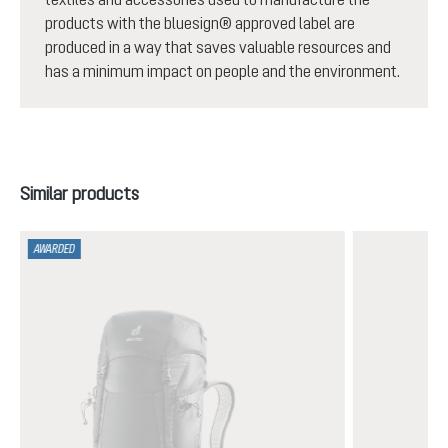
products with the bluesign® approved label are
produced in a way that saves valuable resources and
has a minimum impact on people and the environment.
Skip product gallery
Similar products
AWARDED