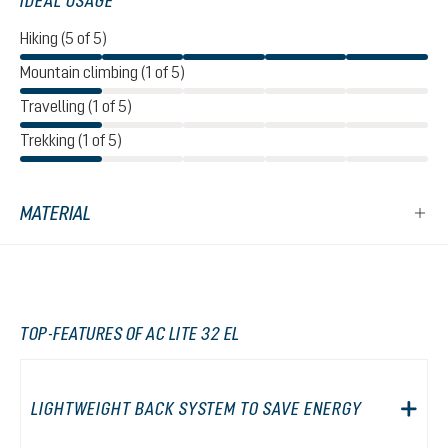
IDEAL USAGE
Hiking (5 of 5)
Mountain climbing (1 of 5)
Travelling (1 of 5)
Trekking (1 of 5)
MATERIAL
TOP-FEATURES OF AC LITE 32 EL
LIGHTWEIGHT BACK SYSTEM TO SAVE ENERGY