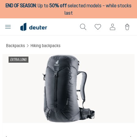
END OF SEASON
:
Up to
50% off
selected models – while stocks
in content
last
Backpacks
Hiking backpacks
Skip image gallery
EXTRA LONG