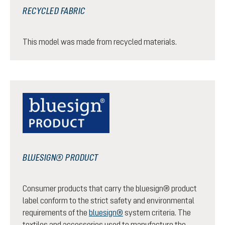
RECYCLED FABRIC
This model was made from recycled materials.
BLUESIGN® PRODUCT
Consumer products that carry the bluesign® product
label conform to the strict safety and environmental
requirements of the
bluesign®
system criteria. The
textiles and accessories used to manufacture the