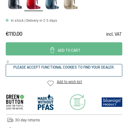
In stock | Delivery in 2-3 days
€110.00
incl. VAT
ADD TO CART
PLEASE ACCEPT FUNCTIONAL COOKIES TO FIND YOUR DEALER.
Add to wish list
30-day returns