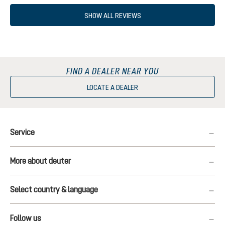
SHOW ALL REVIEWS
FIND A DEALER NEAR YOU
LOCATE A DEALER
Service
More about deuter
Select country & language
Follow us