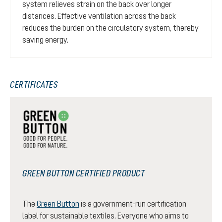
system relieves strain on the back over longer
distances. Effective ventilation across the back
reduces the burden on the circulatory system, thereby
saving energy.
CERTIFICATES
GREEN BUTTON CERTIFIED PRODUCT
The
Green Button
is a government-run certification
label for sustainable textiles. Everyone who aims to