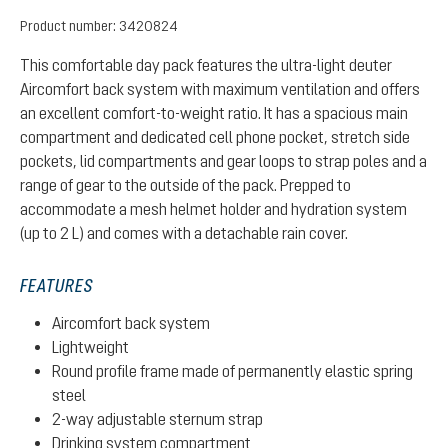
Product number:
3420824
This comfortable day pack features the ultra-light deuter
Aircomfort back system with maximum ventilation and offers
an excellent comfort-to-weight ratio. It has a spacious main
compartment and dedicated cell phone pocket, stretch side
pockets, lid compartments and gear loops to strap poles and a
range of gear to the outside of the pack. Prepped to
accommodate a mesh helmet holder and hydration system
(up to 2 L) and comes with a detachable rain cover.
FEATURES
Aircomfort back system
Lightweight
Round profile frame made of permanently elastic spring
steel
2-way adjustable sternum strap
Drinking system compartment