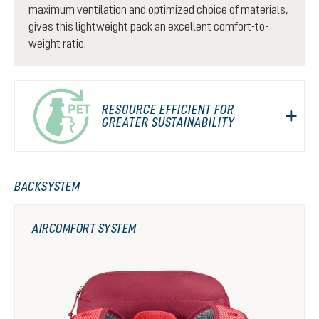
maximum ventilation and optimized choice of materials,
gives this lightweight pack an excellent comfort-to-
weight ratio.
RESOURCE EFFICIENT FOR
GREATER SUSTAINABILITY
BACKSYSTEM
AIRCOMFORT SYSTEM