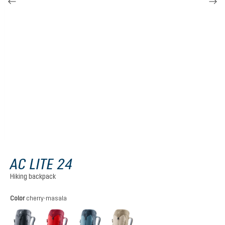
AC LITE 24
Hiking backpack
Select
Color
cherry-masala
black
cherry-masala
atlantic-ink
alu-greystone