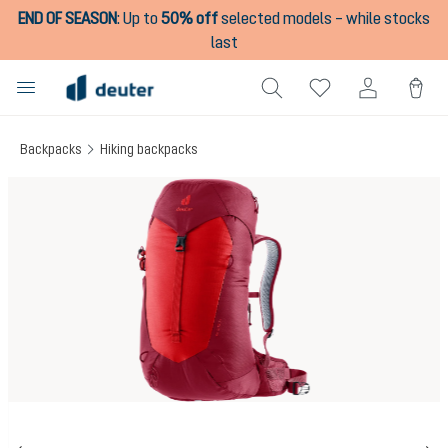
END OF SEASON
:
Up to
50% off
selected models – while stocks
in content
last
Backpacks
Hiking backpacks
Skip image gallery