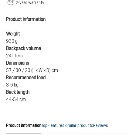
2-year warranty
Product information
Weight
930 g
Backpack volume
24 liters
Dimensions
57 / 30 / 23 (L x W x D) cm
Recommended load
3-6 kg
Back length
44-54 cm
Product information
Top-Features
Similar products
Reviews