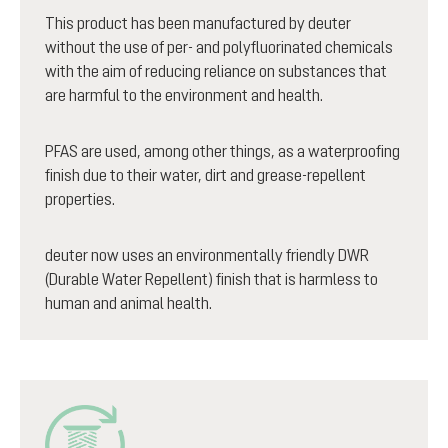
This product has been manufactured by deuter
without the use of per- and polyfluorinated chemicals
with the aim of reducing reliance on substances that
are harmful to the environment and health.
PFAS are used, among other things, as a waterproofing
finish due to their water, dirt and grease-repellent
properties.
deuter now uses an environmentally friendly DWR
(Durable Water Repellent) finish that is harmless to
human and animal health.