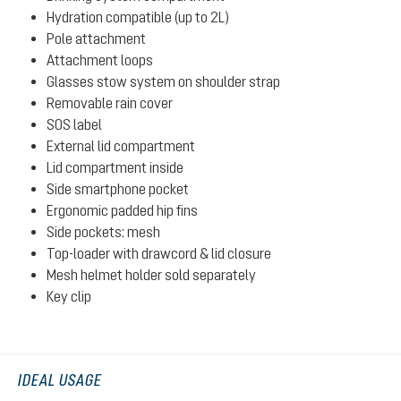
Hydration compatible (up to 2L)
Pole attachment
Attachment loops
Glasses stow system on shoulder strap
Removable rain cover
SOS label
External lid compartment
Lid compartment inside
Side smartphone pocket
Ergonomic padded hip fins
Side pockets: mesh
Top-loader with drawcord & lid closure
Mesh helmet holder sold separately
Key clip
IDEAL USAGE