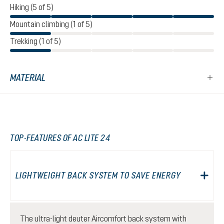
Hiking (5 of 5)
Mountain climbing (1 of 5)
Trekking (1 of 5)
MATERIAL
TOP-FEATURES OF AC LITE 24
LIGHTWEIGHT BACK SYSTEM TO SAVE ENERGY
The ultra-light deuter Aircomfort back system with