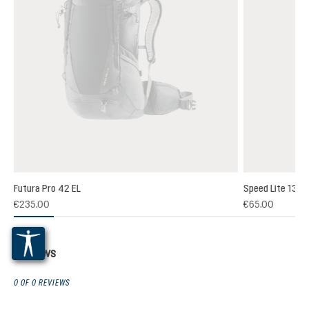
Futura Pro 42 EL
Speed Lite 13
(1)
€235.00
€65.00
 rating of 5 out of 5 stars
Reviews
0 OF 0 REVIEWS