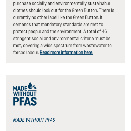
purchase socially and environmentally sustainable
clothes should look out for the Green Button. There is
currently no other label like the Green Button. It
demands that mandatory standards are met to
protect people and the environment. A total of 46
stringent social and environmental criteria must be
met, covering a wide spectrum from wastewater to
forced labour.
Read more information here.
MADE WITHOUT PFAS