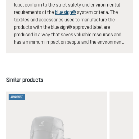
label conform to the strict safety and environmental
requirements of the
bluesign®
system criteria. The
textiles and accessories used to manufacture the
products with the bluesign® approved label are
produced in a way that saves valuable resources and
has a minimum impact on people and the environment.
Skip product gallery
Similar products
AWARDED