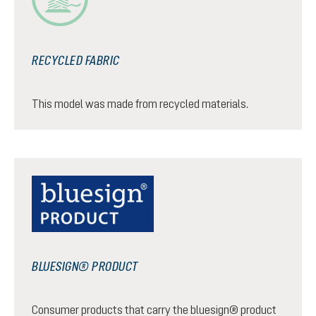
RECYCLED FABRIC
This model was made from recycled materials.
BLUESIGN® PRODUCT
Consumer products that carry the bluesign® product