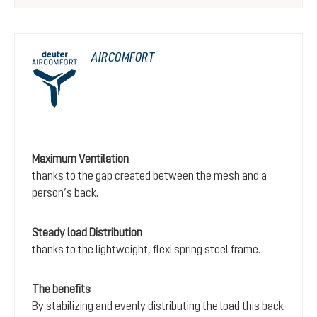
AIRCOMFORT
Maximum Ventilation
thanks to the gap created between the mesh and a
person’s back.
Steady load Distribution
thanks to the lightweight, flexi spring steel frame.
The benefits
By stabilizing and evenly distributing the load this back