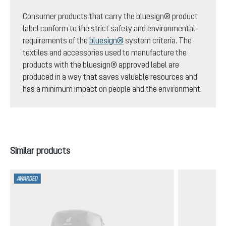
Consumer products that carry the bluesign® product
label conform to the strict safety and environmental
requirements of the
bluesign®
system criteria. The
textiles and accessories used to manufacture the
products with the bluesign® approved label are
produced in a way that saves valuable resources and
has a minimum impact on people and the environment.
Skip product gallery
Similar products
AWARDED