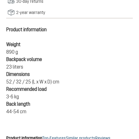
30-day returns
2-year warranty
Product information
Weight
890 g
Backpack volume
23 liters
Dimensions
52 / 32 / 25 (L x W x D) cm
Recommended load
3-6 kg
Back length
44-54 cm
Product information
Top-Features
Similar products
Reviews