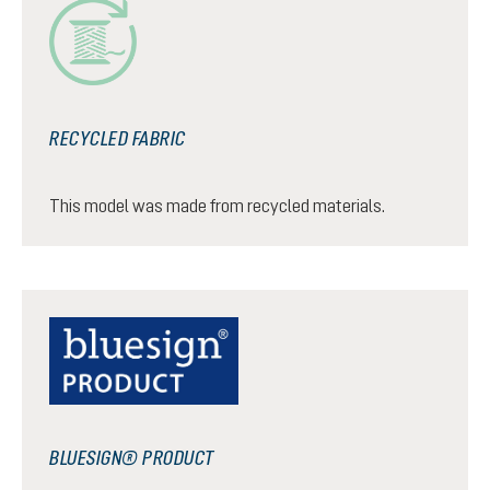
RECYCLED FABRIC
This model was made from recycled materials.
BLUESIGN® PRODUCT