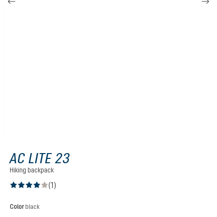
AC LITE 23
Hiking backpack
(1)
Average rating of 4 out of 5 stars
Select
Color
black