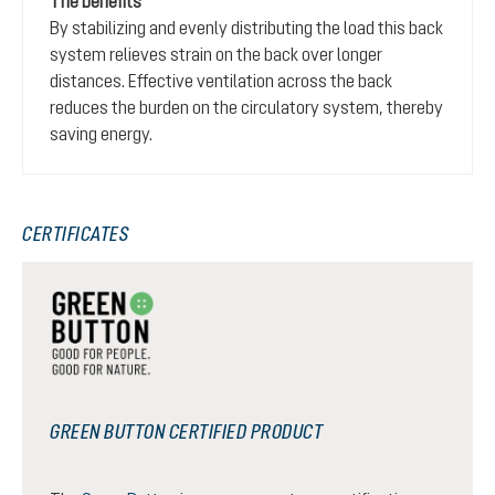
The benefits
By stabilizing and evenly distributing the load this back
system relieves strain on the back over longer
distances. Effective ventilation across the back
reduces the burden on the circulatory system, thereby
saving energy.
CERTIFICATES
GREEN BUTTON CERTIFIED PRODUCT