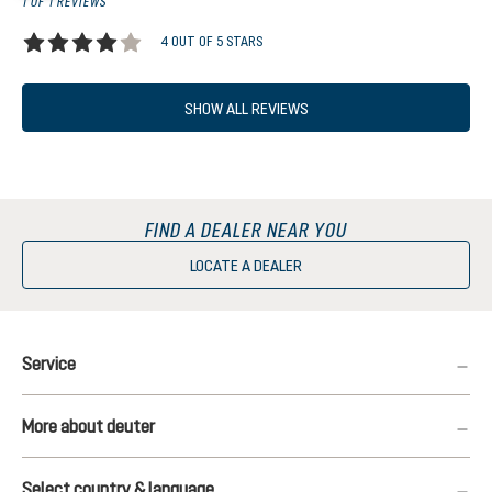
1 OF 1 REVIEWS
4 OUT OF 5 STARS
Average rating of 4 out of 5 stars
SHOW ALL REVIEWS
FIND A DEALER NEAR YOU
LOCATE A DEALER
Service
More about deuter
Select country & language