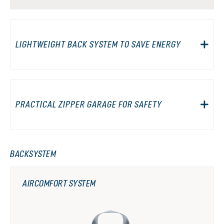
LIGHTWEIGHT BACK SYSTEM TO SAVE ENERGY
PRACTICAL ZIPPER GARAGE FOR SAFETY
BACKSYSTEM
AIRCOMFORT SYSTEM