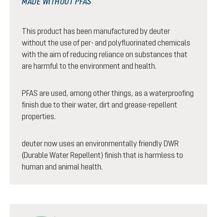
MADE WITHOUT PFAS
This product has been manufactured by deuter
without the use of per- and polyfluorinated chemicals
with the aim of reducing reliance on substances that
are harmful to the environment and health.
PFAS are used, among other things, as a waterproofing
finish due to their water, dirt and grease-repellent
properties.
deuter now uses an environmentally friendly DWR
(Durable Water Repellent) finish that is harmless to
human and animal health.