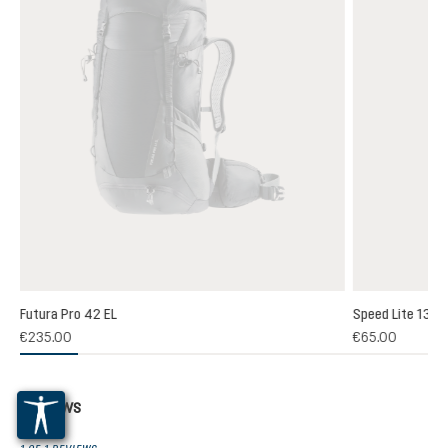
Futura Pro 42 EL
Speed Lite 13
(1)
€235.00
€65.00
 rating of 5 out of 5 stars
Reviews