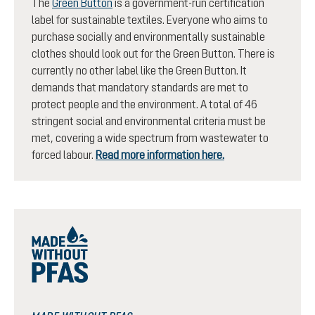
The
Green Button
is a government-run certification
label for sustainable textiles. Everyone who aims to
purchase socially and environmentally sustainable
clothes should look out for the Green Button. There is
currently no other label like the Green Button. It
demands that mandatory standards are met to
protect people and the environment. A total of 46
stringent social and environmental criteria must be
met, covering a wide spectrum from wastewater to
forced labour.
Read more information here.