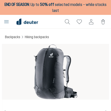
END OF SEASON
:
Up to
50% off
selected models – while stocks
in content
last
Backpacks
Hiking backpacks
Skip image gallery