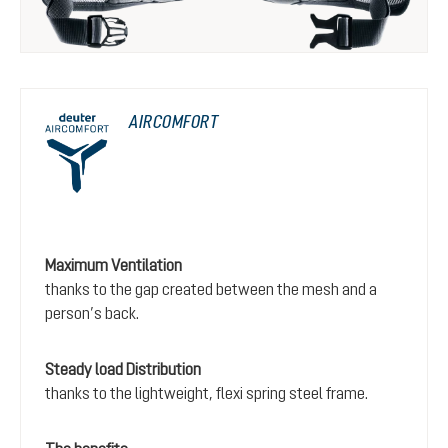
AIRCOMFORT
Maximum Ventilation
thanks to the gap created between the mesh and a
person’s back.
Steady load Distribution
thanks to the lightweight, flexi spring steel frame.