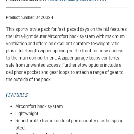
Product number:
3420324
This sporty-style pack for fast-paced days on the hill features
the ultra-light deuter Aircomfort back system with maximum
ventilation and offers an excellent comfort-to-weight ratio
plus a full-length zipper opening on the front for easy access
to the main compartment. A zipper garage keeps contents
safe from unwanted access. Further stow options include a
cell phone pocket and gear loops to attach a range of gear to
the outside of the pack.
FEATURES
Aircomfort back system
Lightweight
Round profile frame made of permanently elastic spring
steel