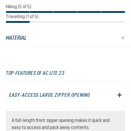
Hiking (5 of 5)
Travelling (1 of 5)
MATERIAL
TOP-FEATURES OF AC LITE 23
EASY-ACCESS LARGE ZIPPER OPENING
A full-length front zipper opening makes it quick and
easy to access and pack away contents.