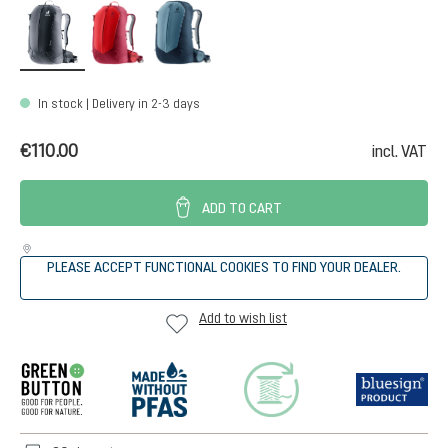
black
cherry-masala
atlantic-ink
In stock | Delivery in 2-3 days
€110.00
incl. VAT
ADD TO CART
PLEASE ACCEPT FUNCTIONAL COOKIES TO FIND YOUR DEALER.
Add to wish list