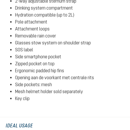
2-way adjustable sternum strap
Drinking system compartment
Hydration compatible (up to 2L)
Pole attachment
Attachment loops
Removable rain cover
Glasses stow system on shoulder strap
SOS label
Side smartphone pocket
Zipped pocket on top
Ergonomic padded hip fins
Opening aan de voorkant met centrale rits
Side pockets: mesh
Mesh helmet holder sold separately
Key clip
IDEAL USAGE