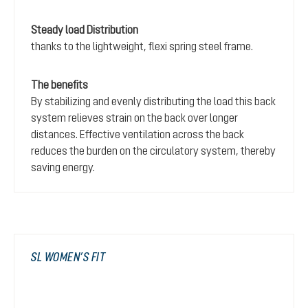
Steady load Distribution
thanks to the lightweight, flexi spring steel frame.
The benefits
By stabilizing and evenly distributing the load this back
system relieves strain on the back over longer
distances. Effective ventilation across the back
reduces the burden on the circulatory system, thereby
saving energy.
SL WOMEN’S FIT