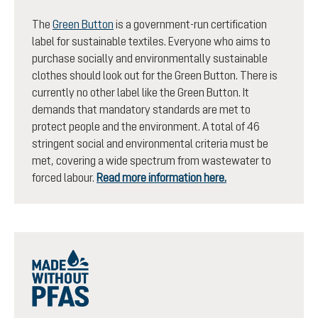
The
Green Button
is a government-run certification
label for sustainable textiles. Everyone who aims to
purchase socially and environmentally sustainable
clothes should look out for the Green Button. There is
currently no other label like the Green Button. It
demands that mandatory standards are met to
protect people and the environment. A total of 46
stringent social and environmental criteria must be
met, covering a wide spectrum from wastewater to
forced labour.
Read more information here.