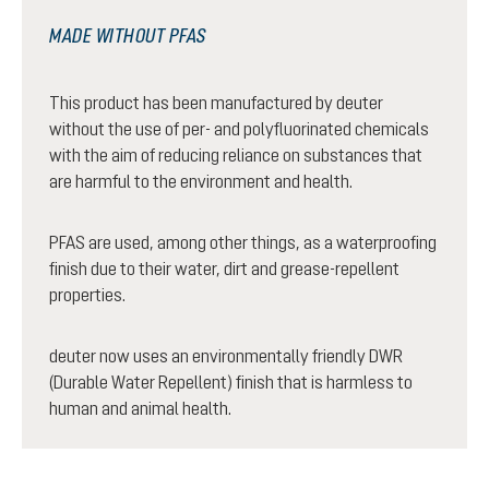
MADE WITHOUT PFAS
This product has been manufactured by deuter
without the use of per- and polyfluorinated chemicals
with the aim of reducing reliance on substances that
are harmful to the environment and health.
PFAS are used, among other things, as a waterproofing
finish due to their water, dirt and grease-repellent
properties.
deuter now uses an environmentally friendly DWR
(Durable Water Repellent) finish that is harmless to
human and animal health.