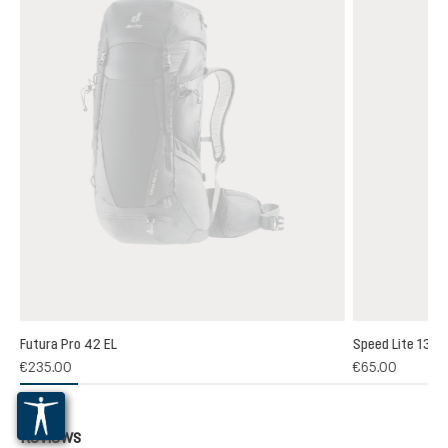
Futura Pro 42 EL
Speed Lite 13
(1)
€235.00
€65.00
 rating of 5 out of 5 stars
Reviews