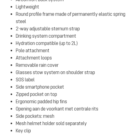
Lightweight
Round profile frame made of permanently elastic spring
steel
2-way adjustable sternum strap
Drinking system compartment
Hydration compatible (up to 2L)
Pole attachment
Attachment loops
Removable rain cover
Glasses stow system on shoulder strap
SOS label
Side smartphone pocket
Zipped pocket on top
Ergonomic padded hip fins
Opening aan de voorkant met centrale rits
Side pockets: mesh
Mesh helmet holder sold separately
Key clip