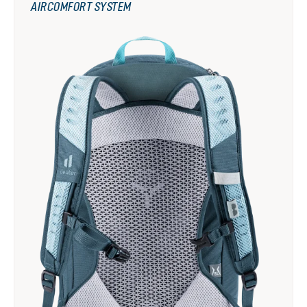
AIRCOMFORT SYSTEM