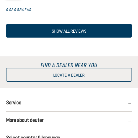
0 OF 0 REVIEWS
SHOW ALL REVIEWS
FIND A DEALER NEAR YOU
LOCATE A DEALER
Service
More about deuter
Select country & language