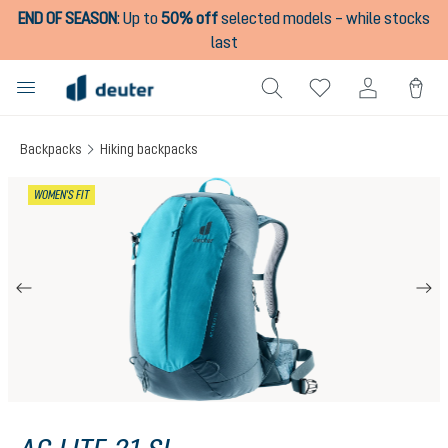
END OF SEASON
:
Up to
50% off
selected models – while stocks
in content
last
Backpacks
Hiking backpacks
Skip image gallery
WOMEN'S FIT