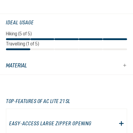
IDEAL USAGE
Hiking (5 of 5)
Travelling (1 of 5)
MATERIAL
TOP-FEATURES OF AC LITE 21 SL
EASY-ACCESS LARGE ZIPPER OPENING