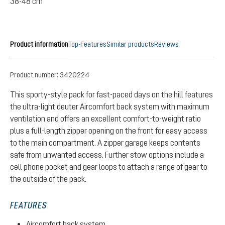
38-48 cm
Product information
Top-Features
Similar products
Reviews
Product number:
3420224
This sporty-style pack for fast-paced days on the hill features
the ultra-light deuter Aircomfort back system with maximum
ventilation and offers an excellent comfort-to-weight ratio
plus a full-length zipper opening on the front for easy access
to the main compartment. A zipper garage keeps contents
safe from unwanted access. Further stow options include a
cell phone pocket and gear loops to attach a range of gear to
the outside of the pack.
FEATURES
Aircomfort back system