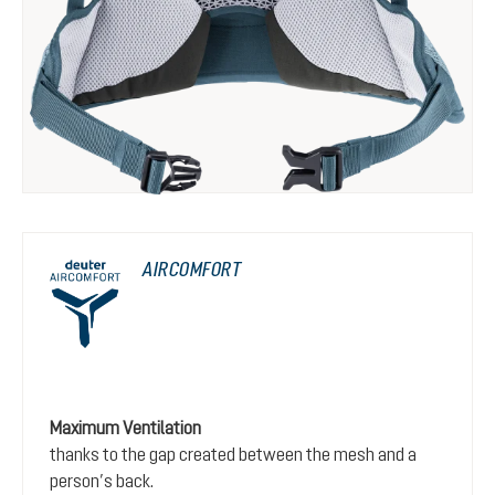
AIRCOMFORT
Maximum Ventilation
thanks to the gap created between the mesh and a
person’s back.