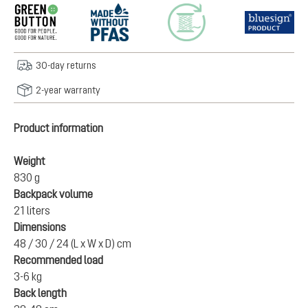
30-day returns
2-year warranty
Product information
Weight
830 g
Backpack volume
21 liters
Dimensions
48 / 30 / 24 (L x W x D) cm
Recommended load
3-6 kg
Back length