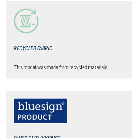
RECYCLED FABRIC
This model was made from recycled materials.