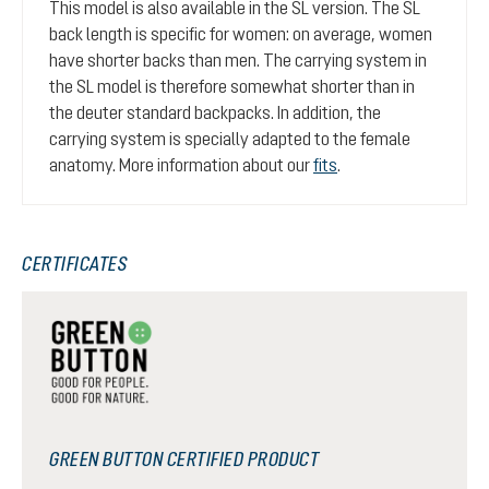
This model is also available in the SL version. The SL
back length is specific for women: on average, women
have shorter backs than men. The carrying system in
the SL model is therefore somewhat shorter than in
the deuter standard backpacks. In addition, the
carrying system is specially adapted to the female
anatomy. More information about our
fits
.
CERTIFICATES
GREEN BUTTON CERTIFIED PRODUCT