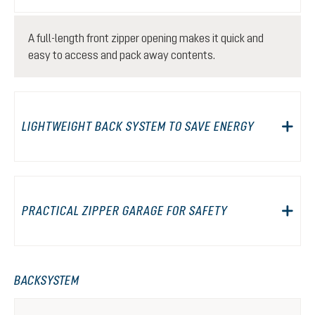
A full-length front zipper opening makes it quick and
easy to access and pack away contents.
LIGHTWEIGHT BACK SYSTEM TO SAVE ENERGY
PRACTICAL ZIPPER GARAGE FOR SAFETY
BACKSYSTEM