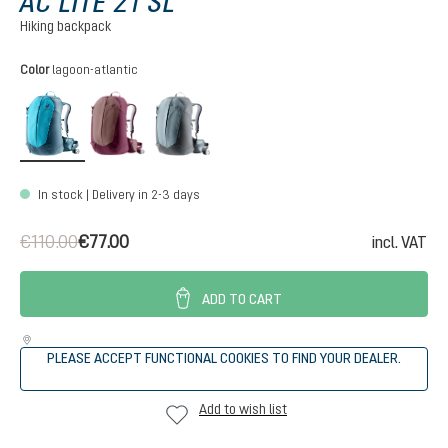
AC LITE 21 SL
Hiking backpack
Select
Color
lagoon-atlantic
lagoon-atlantic
ashrose-cassis
shale-graphite
In stock | Delivery in 2-3 days
€110.00
€77.00
incl. VAT
ADD TO CART
PLEASE ACCEPT FUNCTIONAL COOKIES TO FIND YOUR DEALER.
Add to wish list