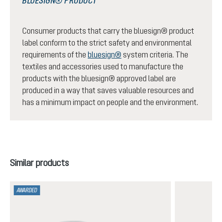
BLUESIGN® PRODUCT
Consumer products that carry the bluesign® product
label conform to the strict safety and environmental
requirements of the
bluesign®
system criteria. The
textiles and accessories used to manufacture the
products with the bluesign® approved label are
produced in a way that saves valuable resources and
has a minimum impact on people and the environment.
Skip product gallery
Similar products
AWARDED