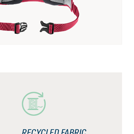
RECYCLED FABRIC