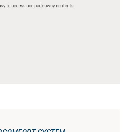
 easy to access and pack away contents.