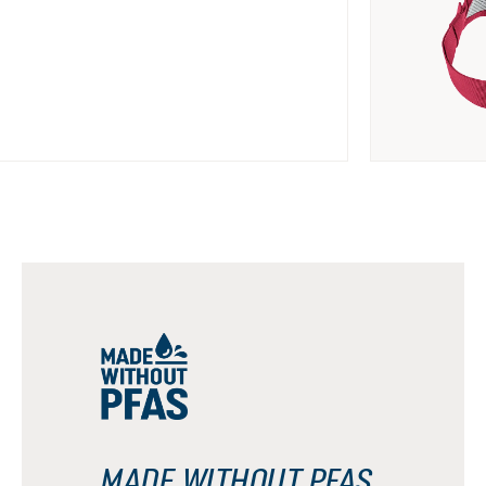
MADE WITHOUT PFAS