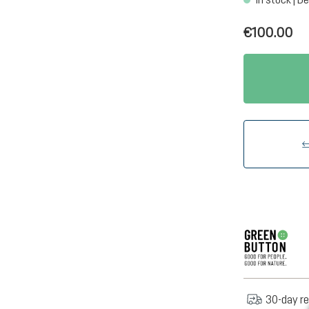
€100.00
30-day re