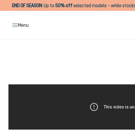
END OF SEASON
:
Up to
50% off
selected models – while stocks
search
Skip to main navigation
Menu
Skip image gallery