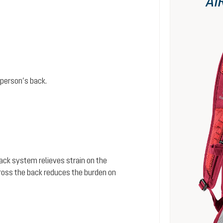
AI
person’s back.
 back system relieves strain on the
cross the back reduces the burden on