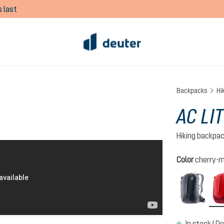
 last
Backpacks
Hi
AC LIT
Hiking backpa
Select
Color
cherry-
black
In stock | De