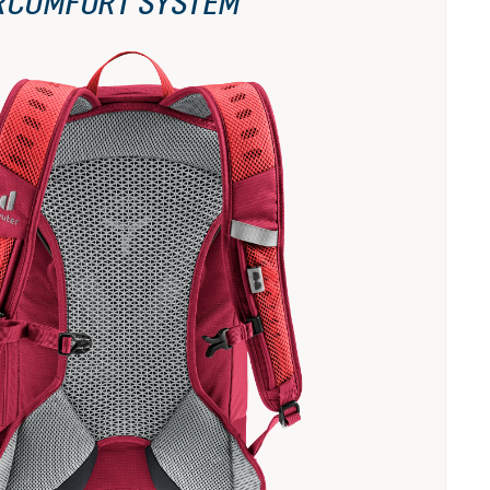
RCOMFORT SYSTEM