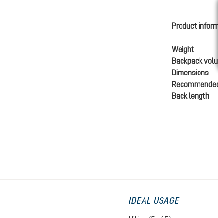
Product infor
Weight
Backpack vol
Dimensions
Recommended
Back length
IDEAL USAGE