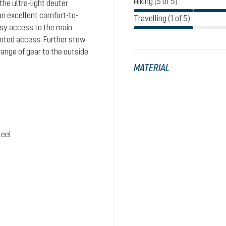
Hiking (5 of 5)
the ultra-light deuter
n excellent comfort-to-
Travelling (1 of 5)
easy access to the main
nted access. Further stow
range of gear to the outside
MATERIAL
teel