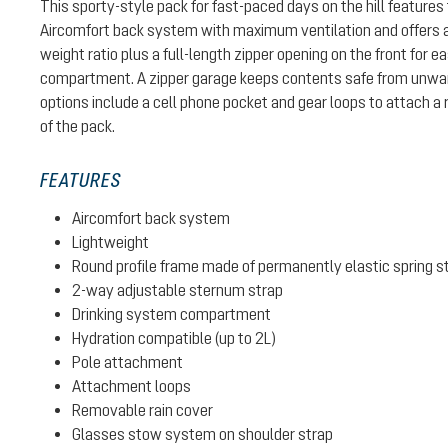
This sporty-style pack for fast-paced days on the hill features 
Aircomfort back system with maximum ventilation and offers a
weight ratio plus a full-length zipper opening on the front for 
compartment. A zipper garage keeps contents safe from unwa
options include a cell phone pocket and gear loops to attach a 
of the pack.
FEATURES
Aircomfort back system
Lightweight
Round profile frame made of permanently elastic spring s
2-way adjustable sternum strap
Drinking system compartment
Hydration compatible (up to 2L)
Pole attachment
Attachment loops
Removable rain cover
Glasses stow system on shoulder strap