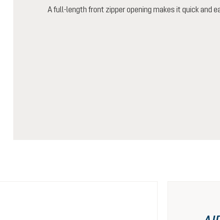
A full-length front zipper opening makes it quick and