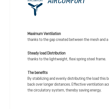
AIRCOMFORT
Maximum Ventilation
thanks to the gap created between the mesh and a 
Steady load Distribution
thanks to the lightweight, flexi spring steel frame.
The benefits
By stabilizing and evenly distributing the load this
back over longer distances. Effective ventilation a
the circulatory system, thereby saving energy.