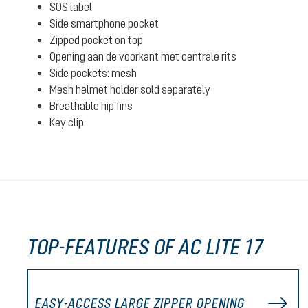
SOS label
Side smartphone pocket
Zipped pocket on top
Opening aan de voorkant met centrale rits
Side pockets: mesh
Mesh helmet holder sold separately
Breathable hip fins
Key clip
TOP-FEATURES OF AC LITE 17
EASY-ACCESS LARGE ZIPPER OPENING