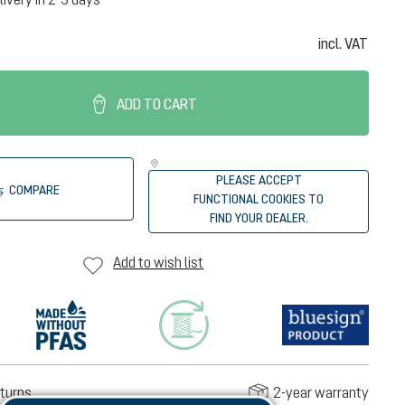
incl. VAT
ADD TO CART
PLEASE ACCEPT
COMPARE
FUNCTIONAL COOKIES TO
FIND YOUR DEALER.
Add to wish list
turns
2-year warranty