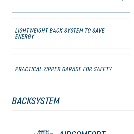
LIGHTWEIGHT BACK SYSTEM TO SAVE
ENERGY
PRACTICAL ZIPPER GARAGE FOR SAFETY
BACKSYSTEM