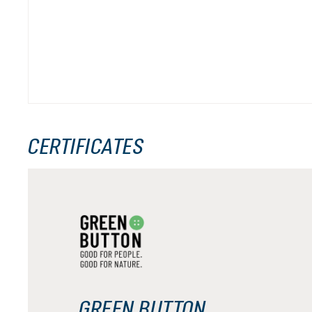
CERTIFICATES
GREEN BUTTON