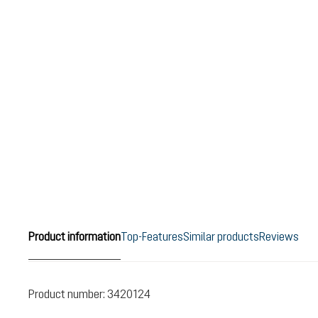
Product information
Top-Features
Similar products
Reviews
Product number:
3420124