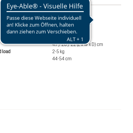
mation
810 g
ume
17 liters
47 / 28 / 22 (L x W x D) cm
 load
2-5 kg
44-54 cm
€100.00
ADD TO CART
incl. VAT