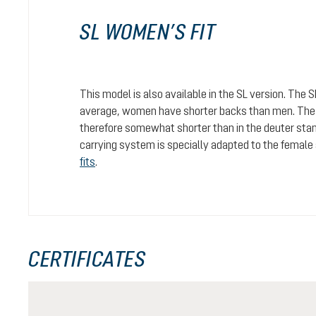
SL WOMEN’S FIT
This model is also available in the SL version. The 
average, women have shorter backs than men. The c
therefore somewhat shorter than in the deuter stan
carrying system is specially adapted to the female
fits
.
CERTIFICATES