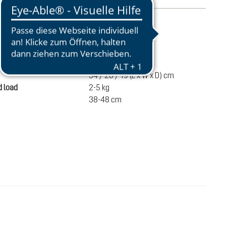
mation
840 g
ume
14 liters
54 / 28 / 19 (L x W x D) cm
 load
2-5 kg
38-48 cm
€100.00
ADD TO CART
incl. VAT