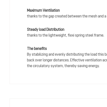
Maximum Ventilation
thanks to the gap created between the mesh and a 
Steady load Distribution
thanks to the lightweight, flexi spring steel frame.
The benefits
By stabilizing and evenly distributing the load this
back over longer distances. Effective ventilation a
the circulatory system, thereby saving energy.