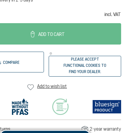
incl. VAT
ADD TO CART
PLEASE ACCEPT
COMPARE
FUNCTIONAL COOKIES TO
FIND YOUR DEALER.
Add to wish list
turns
2-year warranty