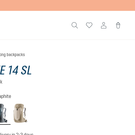
king backpacks
E 14 SL
ck
aphite
n-atlantic
shale-graphite
alu-greystone
livery in 2-3 days