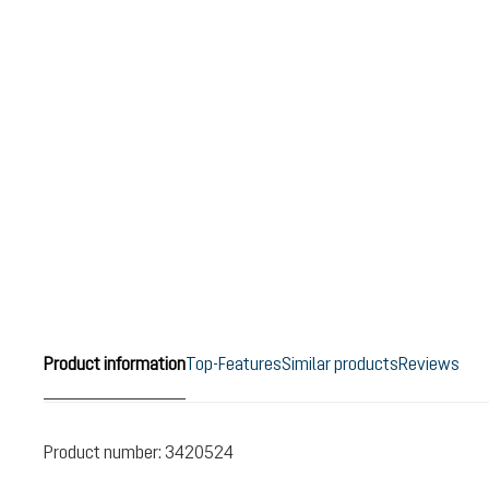
Product information
Top-Features
Similar products
Reviews
Product number:
3420524