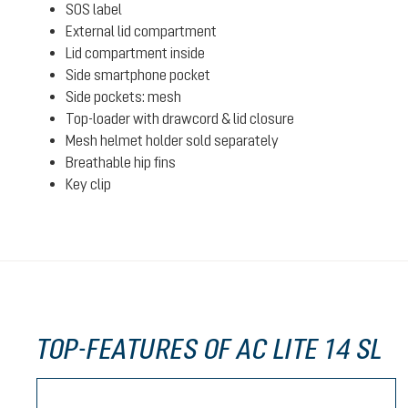
SOS label
External lid compartment
Lid compartment inside
Side smartphone pocket
Side pockets: mesh
Top-loader with drawcord & lid closure
Mesh helmet holder sold separately
Breathable hip fins
Key clip
TOP-FEATURES OF AC LITE 14 SL