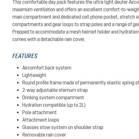
This comfortable day pack features the ultra-light deuter Air
maximum ventilation and offers an excellent comfort-to-weight 
main compartment and dedicated cell phone pocket, stretch si
compartments and gear loops to strap poles and a range of gear
Prepped to accommodate a mesh helmet holder and hydration 
comes with a detachable rain cover.
FEATURES
Aircomfort back system
Lightweight
Round profile frame made of permanently elastic spring s
2-way adjustable sternum strap
Drinking system compartment
Hydration compatible (up to 2L)
Pole attachment
Attachment loops
Glasses stow system on shoulder strap
Removable rain cover