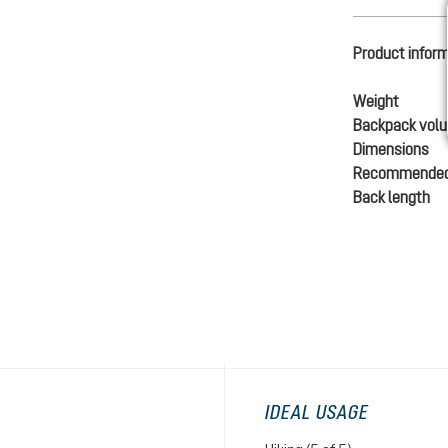
Product infor
Weight
Backpack vol
Dimensions
Recommended
Back length
IDEAL USAGE