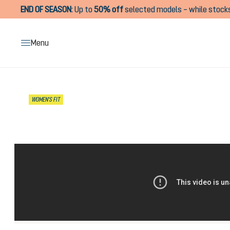
END OF SEASON
:
Up to
50% off
selected models – while stocks
search
Skip to main navigation
Menu
Skip image gallery
WOMEN'S FIT