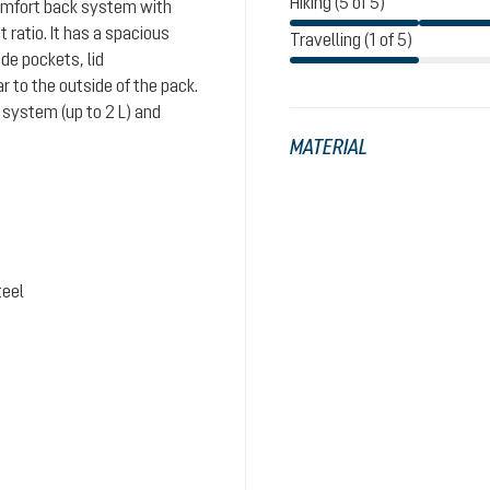
Hiking (5 of 5)
comfort back system with
ratio. It has a spacious
Travelling (1 of 5)
de pockets, lid
 to the outside of the pack.
system (up to 2 L) and
MATERIAL
teel