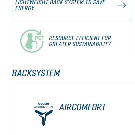
LIGHTWEIGHT BACK SYSTEM TO SAVE
ENERGY
RESOURCE EFFICIENT FOR
GREATER SUSTAINABILITY
BACKSYSTEM
AIRCOMFORT