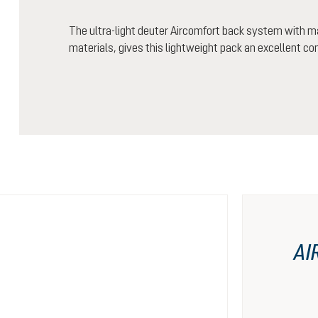
The ultra-light deuter Aircomfort back system with m
materials, gives this lightweight pack an excellent co
AI