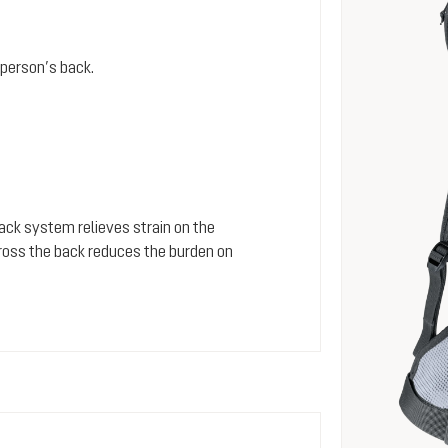
person’s back.
 back system relieves strain on the
cross the back reduces the burden on