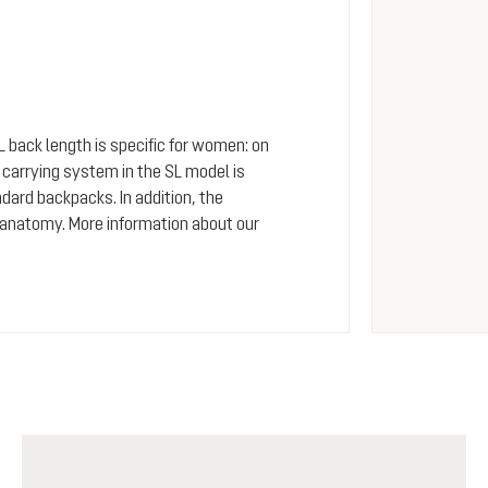
SL back length is specific for women: on
arrying system in the SL model is
dard backpacks. In addition, the
 anatomy. More information about our