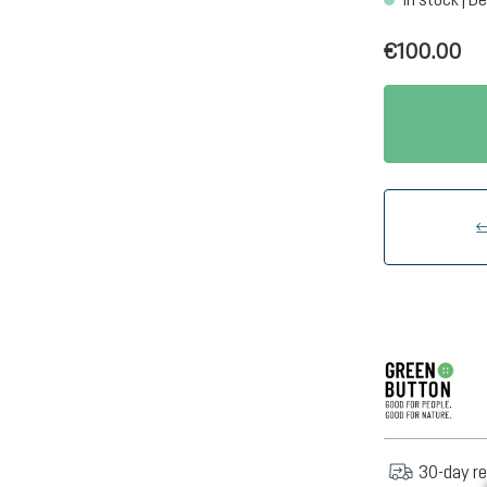
€100.00
30-day re