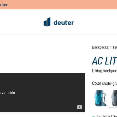
 last
Backpacks
Hi
AC LIT
Hiking backpa
Select
Color
shale-gr
lagoo
In stock | De