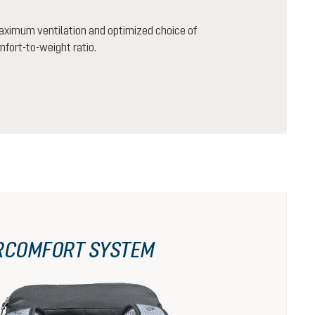
aximum ventilation and optimized choice of
mfort-to-weight ratio.
RCOMFORT SYSTEM