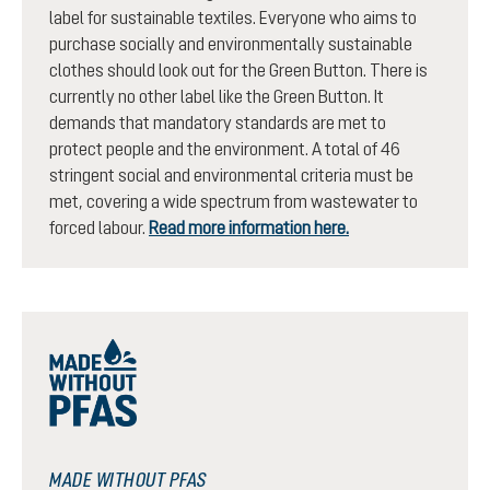
label for sustainable textiles. Everyone who aims to
purchase socially and environmentally sustainable
clothes should look out for the Green Button. There is
currently no other label like the Green Button. It
demands that mandatory standards are met to
protect people and the environment. A total of 46
stringent social and environmental criteria must be
met, covering a wide spectrum from wastewater to
forced labour.
Read more information here.
MADE WITHOUT PFAS