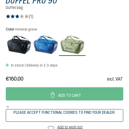
DUFFEL PRO 90
Duffel bag
(1)
Average rating of 3 out of 5 stars
Select
Color
mineral-grove
black
neptune-nightblue
mineral-grove
In stock | Delivery in 2-3 days
€160.00
incl. VAT
ADD TO CART
PLEASE ACCEPT FUNCTIONAL COOKIES TO FIND YOUR DEALER.
Add to wish list