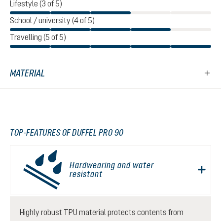
Lifestyle (3 of 5)
School / university (4 of 5)
Travelling (5 of 5)
MATERIAL
TOP-FEATURES OF DUFFEL PRO 90
Hardwearing and water
resistant
Highly robust TPU material protects contents from