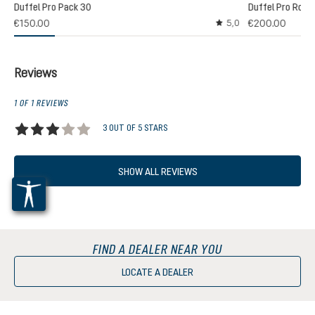
Duffel Pro Pack 30
Duffel Pro Rolle
2)
€150.00
€200.00
5,0
 rating of 5 out of 5 stars
Average rating of 5 out
Reviews
1 OF 1 REVIEWS
3 OUT OF 5 STARS
Average rating of 3 out of 5 stars
SHOW ALL REVIEWS
FIND A DEALER NEAR YOU
LOCATE A DEALER