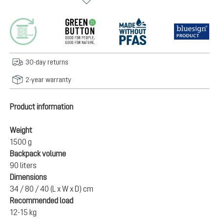
30-day returns
2-year warranty
Product information
Weight
1500 g
Backpack volume
90 liters
Dimensions
34 / 80 / 40 (L x W x D) cm
Recommended load
12-15 kg