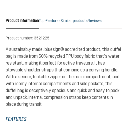
Product information
Top-Features
Similar products
Reviews
Product number:
3521225
A sustainably made, bluesign® accredited product, this duffel
bag is made from 50% recycled TPU body fabric that’s water
resistant, making it perfect for active travelers. It has
stowable shoulder straps that combine as a carrying handle.
With a secure, lockable zipper on the main compartment, and
with roomy internal compartments and side pockets, this
duffel bag is deceptively spacious and quick and easy to pack
and unpack. Internal compression straps keep contents in
place during transit.
FEATURES