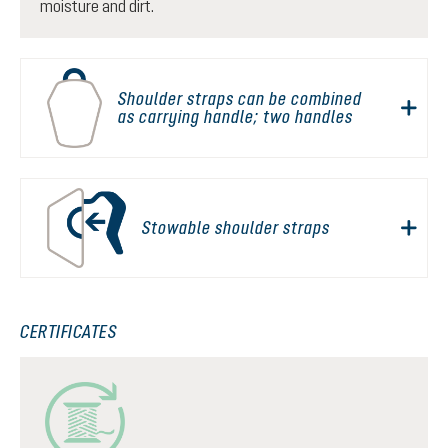
moisture and dirt.
Shoulder straps can be combined
as carrying handle; two handles
Stowable shoulder straps
CERTIFICATES