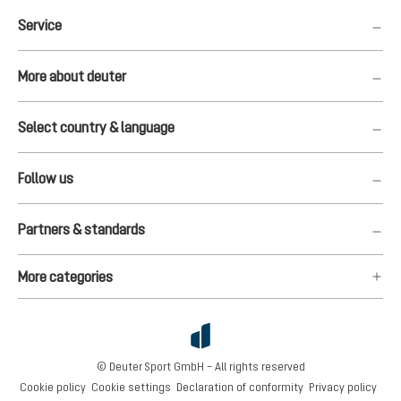
Service
More about deuter
Select country & language
Follow us
Partners & standards
More categories
© Deuter Sport GmbH – All rights reserved
Cookie policy
Cookie settings
Declaration of conformity
Privacy policy