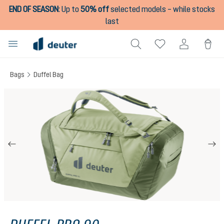
END OF SEASON
:
Up to
50% off
selected models – while stocks
in content
last
Bags
Duffel Bag
Skip image gallery