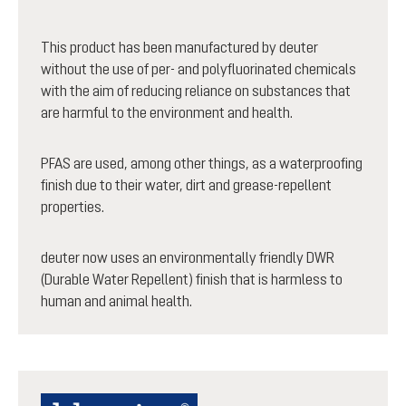
This product has been manufactured by deuter
without the use of per- and polyfluorinated chemicals
with the aim of reducing reliance on substances that
are harmful to the environment and health.
PFAS are used, among other things, as a waterproofing
finish due to their water, dirt and grease-repellent
properties.
deuter now uses an environmentally friendly DWR
(Durable Water Repellent) finish that is harmless to
human and animal health.