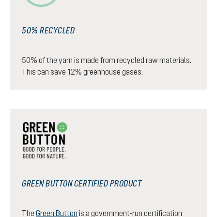
50% RECYCLED
50% of the yarn is made from recycled raw materials.
This can save 12% greenhouse gases.
GREEN BUTTON CERTIFIED PRODUCT
The
Green Button
is a government-run certification