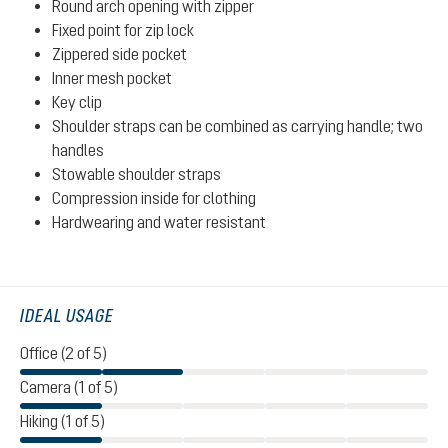
Round arch opening with zipper
Fixed point for zip lock
Zippered side pocket
Inner mesh pocket
Key clip
Shoulder straps can be combined as carrying handle; two
handles
Stowable shoulder straps
Compression inside for clothing
Hardwearing and water resistant
IDEAL USAGE
Office (2 of 5)
Camera (1 of 5)
Hiking (1 of 5)