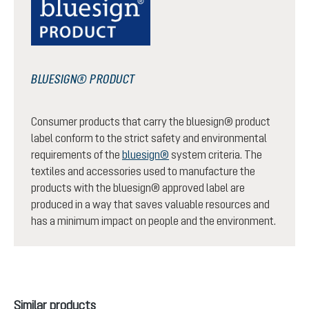
BLUESIGN® PRODUCT
Consumer products that carry the bluesign® product
label conform to the strict safety and environmental
requirements of the
bluesign®
system criteria. The
textiles and accessories used to manufacture the
products with the bluesign® approved label are
produced in a way that saves valuable resources and
has a minimum impact on people and the environment.
Skip product gallery
Similar products