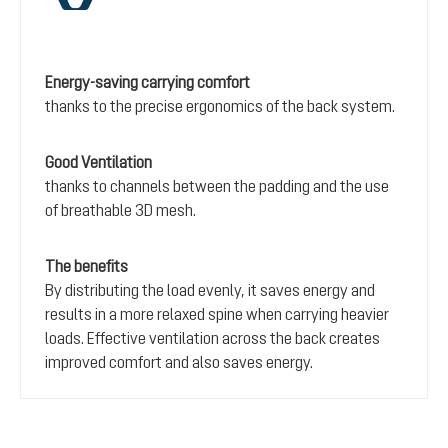
Energy-saving carrying comfort
thanks to the precise ergonomics of the back system.
Good Ventilation
thanks to channels between the padding and the use
of breathable 3D mesh.
The benefits
By distributing the load evenly, it saves energy and
results in a more relaxed spine when carrying heavier
loads. Effective ventilation across the back creates
improved comfort and also saves energy.