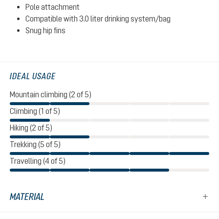
Pole attachment
Compatible with 3.0 liter drinking system/bag
Snug hip fins
IDEAL USAGE
Mountain climbing (2 of 5)
Climbing (1 of 5)
Hiking (2 of 5)
Trekking (5 of 5)
Travelling (4 of 5)
MATERIAL