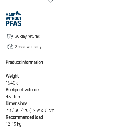
30-day returns
2-year warranty
Product information
Weight
1540 g
Backpack volume
45 liters
Dimensions
73 / 30 / 26 (L x W x D) cm
Recommended load
12-15 kg