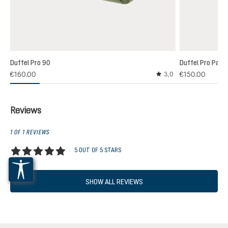
Duffel Pro 90
Duffel Pro Pack
€160.00
€150.00
3,0
Average rating of 3 out
Reviews
1 OF 1 REVIEWS
5 OUT OF 5 STARS
Average rating of 5 out of 5 stars
SHOW ALL REVIEWS