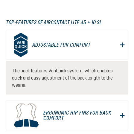
TOP-FEATURES OF AIRCONTACT LITE 45 + 10 SL
ADJUSTABLE FOR COMFORT
The pack features VariQuick system, which enables
quick and easy adjustment of the back length to the
wearer.
ERGONOMIC HIP FINS FOR BACK
COMFORT