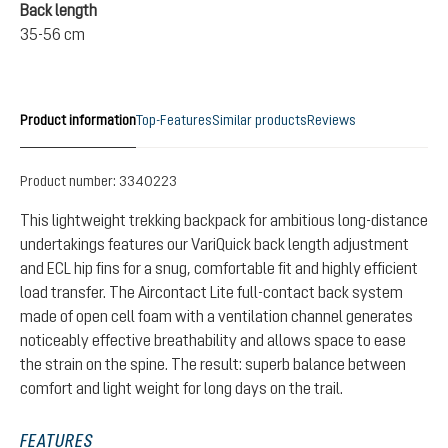
Back length
35-56 cm
Product information
Top-Features
Similar products
Reviews
Product number:
3340223
This lightweight trekking backpack for ambitious long-distance
undertakings features our VariQuick back length adjustment
and ECL hip fins for a snug, comfortable fit and highly efficient
load transfer. The Aircontact Lite full-contact back system
made of open cell foam with a ventilation channel generates
noticeably effective breathability and allows space to ease
the strain on the spine. The result: superb balance between
comfort and light weight for long days on the trail.
FEATURES