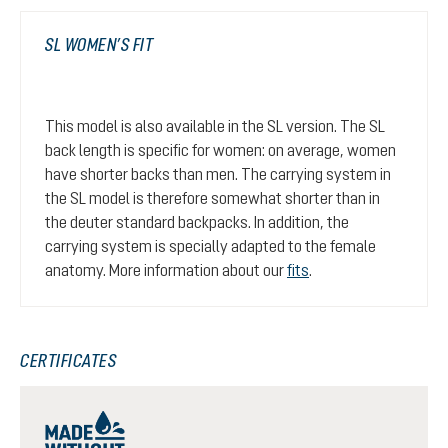
SL WOMEN’S FIT
This model is also available in the SL version. The SL
back length is specific for women: on average, women
have shorter backs than men. The carrying system in
the SL model is therefore somewhat shorter than in
the deuter standard backpacks. In addition, the
carrying system is specially adapted to the female
anatomy. More information about our
fits
.
CERTIFICATES