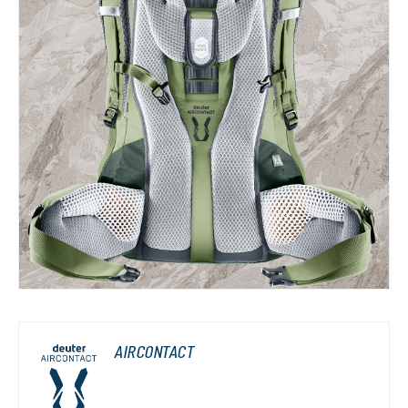
AIRCONTACT