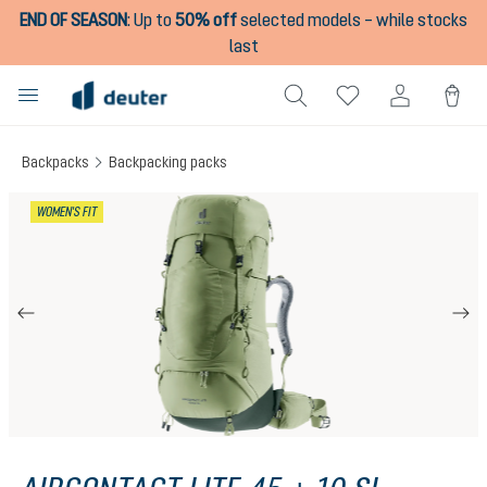
END OF SEASON
:
Up to
50% off
selected models – while stocks
in content
last
Backpacks
Backpacking packs
Skip image gallery
WOMEN'S FIT