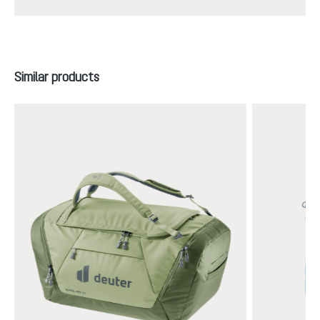
Skip product gallery
Similar products