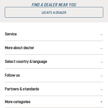
FIND A DEALER NEAR YOU
LOCATE A DEALER
Service
More about deuter
Select country & language
Follow us
Partners & standards
More categories