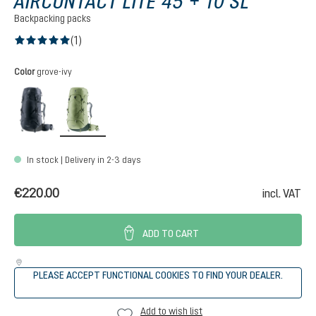
AIRCONTACT LITE 45 + 10 SL
Backpacking packs
(1)
Average rating of 5 out of 5 stars
Select
Color
grove-ivy
black-graphite
grove-ivy
In stock | Delivery in 2-3 days
€220.00
incl. VAT
ADD TO CART
PLEASE ACCEPT FUNCTIONAL COOKIES TO FIND YOUR DEALER.
Add to wish list