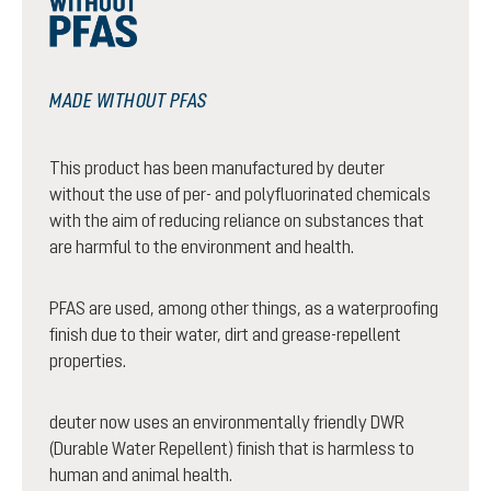
MADE WITHOUT PFAS
This product has been manufactured by deuter
without the use of per- and polyfluorinated chemicals
with the aim of reducing reliance on substances that
are harmful to the environment and health.
PFAS are used, among other things, as a waterproofing
finish due to their water, dirt and grease-repellent
properties.
deuter now uses an environmentally friendly DWR
(Durable Water Repellent) finish that is harmless to
human and animal health.