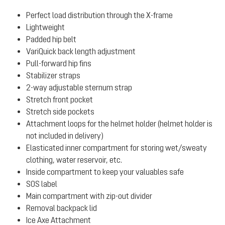
Perfect load distribution through the X-frame
Lightweight
Padded hip belt
VariQuick back length adjustment
Pull-forward hip fins
Stabilizer straps
2-way adjustable sternum strap
Stretch front pocket
Stretch side pockets
Attachment loops for the helmet holder (helmet holder is
not included in delivery)
Elasticated inner compartment for storing wet/sweaty
clothing, water reservoir, etc.
Inside compartment to keep your valuables safe
SOS label
Main compartment with zip-out divider
Removal backpack lid
Ice Axe Attachment