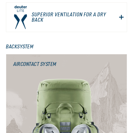
SUPERIOR VENTILATION FOR A DRY
BACK
BACKSYSTEM
AIRCONTACT SYSTEM