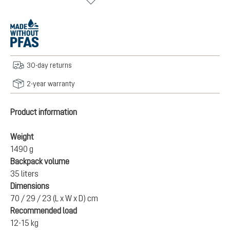
30-day returns
2-year warranty
Product information
Weight
1490 g
Backpack volume
35 liters
Dimensions
70 / 29 / 23 (L x W x D) cm
Recommended load
12-15 kg