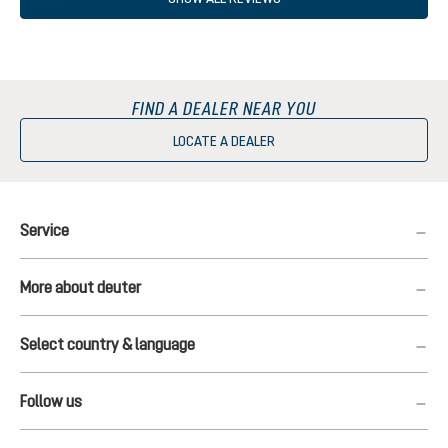
FIND A DEALER NEAR YOU
LOCATE A DEALER
Service
More about deuter
Select country & language
Follow us