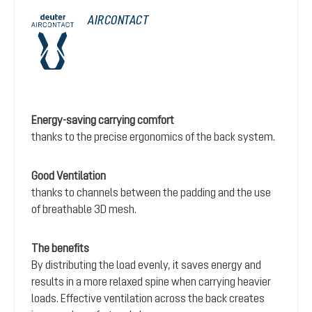
AIRCONTACT
Energy-saving carrying comfort
thanks to the precise ergonomics of the back system.
Good Ventilation
thanks to channels between the padding and the use
of breathable 3D mesh.
The benefits
By distributing the load evenly, it saves energy and
results in a more relaxed spine when carrying heavier
loads. Effective ventilation across the back creates