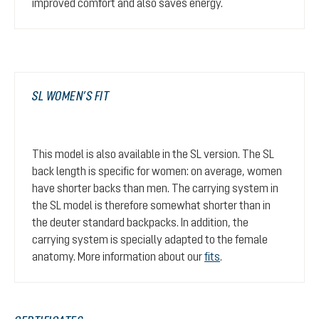
improved comfort and also saves energy.
SL WOMEN’S FIT
This model is also available in the SL version. The SL
back length is specific for women: on average, women
have shorter backs than men. The carrying system in
the SL model is therefore somewhat shorter than in
the deuter standard backpacks. In addition, the
carrying system is specially adapted to the female
anatomy. More information about our
fits
.