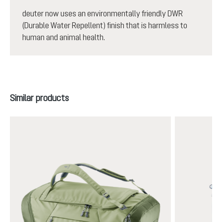
deuter now uses an environmentally friendly DWR
(Durable Water Repellent) finish that is harmless to
human and animal health.
Skip product gallery
Similar products