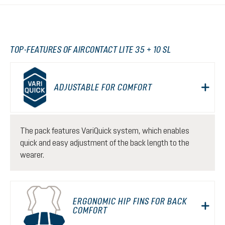
TOP-FEATURES OF AIRCONTACT LITE 35 + 10 SL
ADJUSTABLE FOR COMFORT
The pack features VariQuick system, which enables
quick and easy adjustment of the back length to the
wearer.
ERGONOMIC HIP FINS FOR BACK
COMFORT