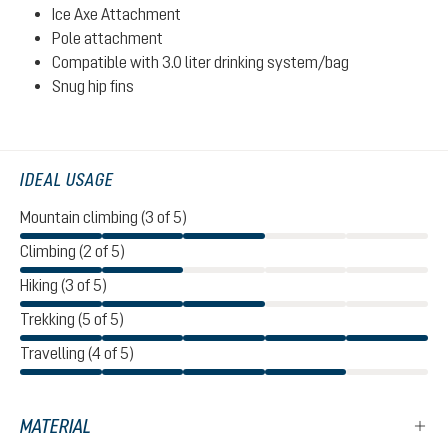
Ice Axe Attachment
Pole attachment
Compatible with 3.0 liter drinking system/bag
Snug hip fins
IDEAL USAGE
Mountain climbing (3 of 5)
Climbing (2 of 5)
Hiking (3 of 5)
Trekking (5 of 5)
Travelling (4 of 5)
MATERIAL