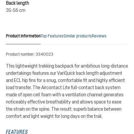
Back length
35-56 cm
Product information
Top-Features
Similar products
Reviews
Product number:
3340023
This lightweight trekking backpack for ambitious long-distance
undertakings features our VariQuick back length adjustment
and ECL hip fins for a snug, comfortable fit and highly efficient
load transfer. The Aircontact Lite full-contact back system
made of open cell foam with a ventilation channel generates
noticeably effective breathability and allows space to ease
the strain on the spine. The result: superb balance between
comfort and light weight for long days on the trail.
FEATURES