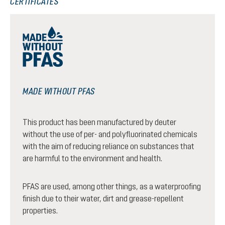
CERTIFICATES
MADE WITHOUT PFAS
This product has been manufactured by deuter
without the use of per- and polyfluorinated chemicals
with the aim of reducing reliance on substances that
are harmful to the environment and health.
PFAS are used, among other things, as a waterproofing
finish due to their water, dirt and grease-repellent
properties.