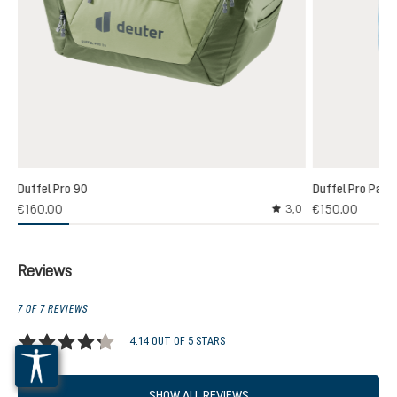
Duffel Pro 90
Duffel Pro Pack
€160.00
€150.00
3,0
Average rating of 3 out
Reviews
7 OF 7 REVIEWS
4.14 OUT OF 5 STARS
Average rating of 4.1 out of 5 stars
SHOW ALL REVIEWS