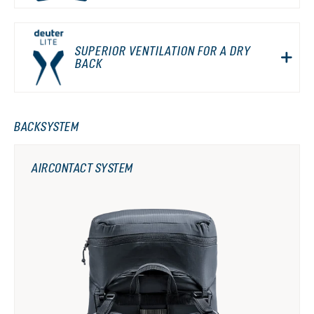
SUPERIOR VENTILATION FOR A DRY
BACK
BACKSYSTEM
AIRCONTACT SYSTEM