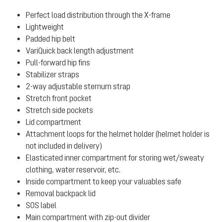
Perfect load distribution through the X-frame
Lightweight
Padded hip belt
VariQuick back length adjustment
Pull-forward hip fins
Stabilizer straps
2-way adjustable sternum strap
Stretch front pocket
Stretch side pockets
Lid compartment
Attachment loops for the helmet holder (helmet holder is
not included in delivery)
Elasticated inner compartment for storing wet/sweaty
clothing, water reservoir, etc.
Inside compartment to keep your valuables safe
Removal backpack lid
SOS label
Main compartment with zip-out divider