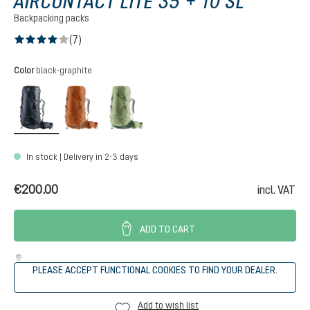
AIRCONTACT LITE 35 + 10 SL
Backpacking packs
(7)
Average rating of 4 out of 5 stars
Select
Color
black-graphite
black-graphite
pecan-mocha
grove-ivy
In stock | Delivery in 2-3 days
€200.00
incl. VAT
ADD TO CART
PLEASE ACCEPT FUNCTIONAL COOKIES TO FIND YOUR DEALER.
Add to wish list