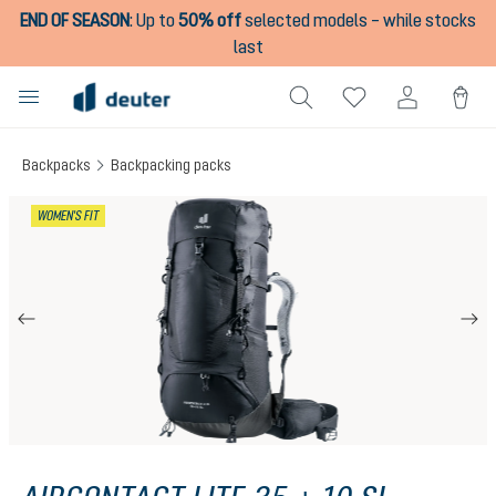
END OF SEASON
:
Up to
50% off
selected models – while stocks
in content
last
Backpacks
Backpacking packs
Skip image gallery
WOMEN'S FIT