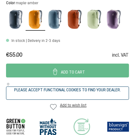
Select
Color
maple-amber
black
maple-amber
atlantic-ink
copper-oak
mineral-grove
purple-
In stock | Delivery in 2-3 days
€55.00
incl. VAT
ADD TO CART
PLEASE ACCEPT FUNCTIONAL COOKIES TO FIND YOUR DEALER.
Add to wish list