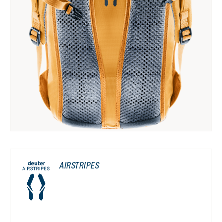
AIRSTRIPES