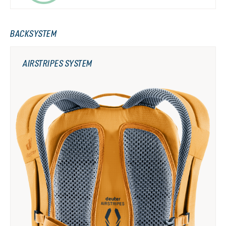
BACKSYSTEM
AIRSTRIPES SYSTEM