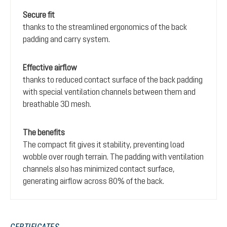
Secure fit
thanks to the streamlined ergonomics of the back
padding and carry system.
Effective airflow
thanks to reduced contact surface of the back padding
with special ventilation channels between them and
breathable 3D mesh.
The benefits
The compact fit gives it stability, preventing load
wobble over rough terrain. The padding with ventilation
channels also has minimized contact surface,
generating airflow across 80% of the back.
CERTIFICATES