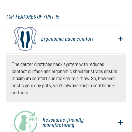
TOP-FEATURES OF YORT 15
Ergonomic back comfort
The deuter Airstripes back system with reduced
contact surface and ergonomic shoulder straps ensure
maximum comfort and maximum airflow. So, however
hectic your day gets, you’ll always keep a cool head –
and back.
Ressource-friendly
manufacturing