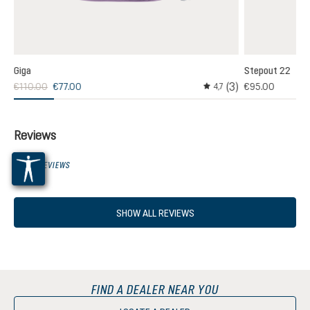
Giga
Stepout 22
(3)
€110.00
€77.00
€95.00
,0
4,7
age rating of 5 out of 5 stars
Average rating of 4.6 out
Reviews
0 OF 0 REVIEWS
SHOW ALL REVIEWS
FIND A DEALER NEAR YOU