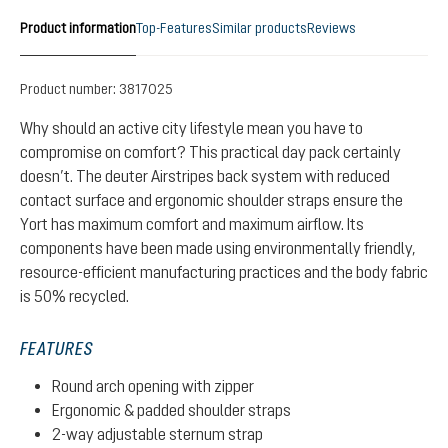
Product information
Top-Features
Similar products
Reviews
Product number:
3817025
Why should an active city lifestyle mean you have to
compromise on comfort? This practical day pack certainly
doesn’t. The deuter Airstripes back system with reduced
contact surface and ergonomic shoulder straps ensure the
Yort has maximum comfort and maximum airflow. Its
components have been made using environmentally friendly,
resource-efficient manufacturing practices and the body fabric
is 50% recycled.
FEATURES
Round arch opening with zipper
Ergonomic & padded shoulder straps
2-way adjustable sternum strap