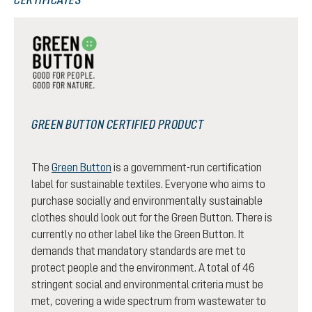
GREEN BUTTON CERTIFIED PRODUCT
The
Green Button
is a government-run certification
label for sustainable textiles. Everyone who aims to
purchase socially and environmentally sustainable
clothes should look out for the Green Button. There is
currently no other label like the Green Button. It
demands that mandatory standards are met to
protect people and the environment. A total of 46
stringent social and environmental criteria must be
met, covering a wide spectrum from wastewater to