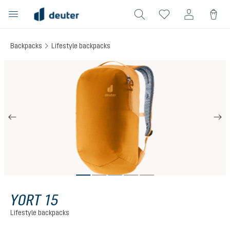
in content
Backpacks
Lifestyle backpacks
Skip image gallery
YORT 15
Lifestyle backpacks