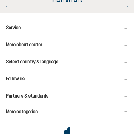
LOCATE A DEALER
Service
More about deuter
Select country & language
Follow us
Partners & standards
More categories