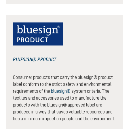
BLUESIGN® PRODUCT
Consumer products that carry the bluesign® product
label conform to the strict safety and environmental
requirements of the
bluesign®
system criteria. The
textiles and accessories used to manufacture the
products with the bluesign® approved label are
produced in a way that saves valuable resources and
has a minimum impact on people and the environment.