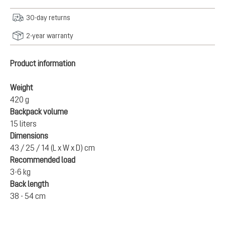
30-day returns
2-year warranty
Product information
Weight
420 g
Backpack volume
15 liters
Dimensions
43 / 25 / 14 (L x W x D) cm
Recommended load
3-6 kg
Back length
38 - 54 cm