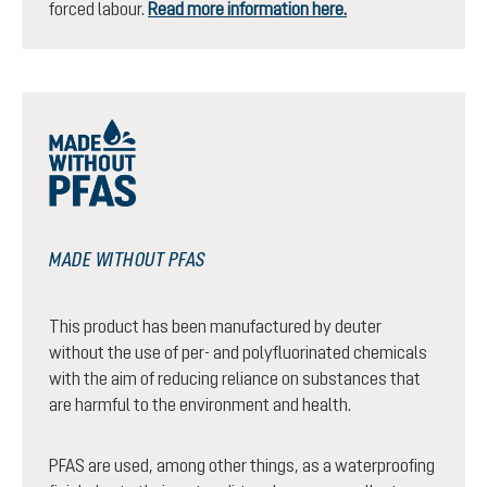
forced labour.
Read more information here.
MADE WITHOUT PFAS
This product has been manufactured by deuter
without the use of per- and polyfluorinated chemicals
with the aim of reducing reliance on substances that
are harmful to the environment and health.
PFAS are used, among other things, as a waterproofing