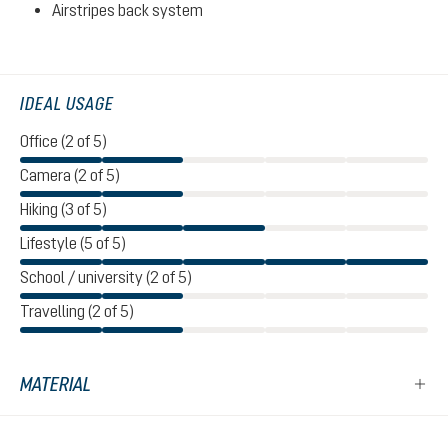
Airstripes back system
IDEAL USAGE
Office (2 of 5)
Camera (2 of 5)
Hiking (3 of 5)
Lifestyle (5 of 5)
School / university (2 of 5)
Travelling (2 of 5)
MATERIAL