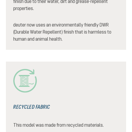
finish due to their water, dirt and grease-repellent
properties.
deuter now uses an environmentally friendly DWR
(Durable Water Repellent) finish that is harmless to
human and animal health.
RECYCLED FABRIC
This model was made from recycled materials.