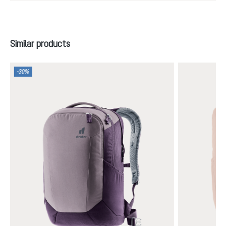
Skip product gallery
Similar products
-30%