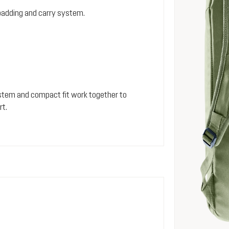
padding and carry system.
stem and compact fit work together to
rt.