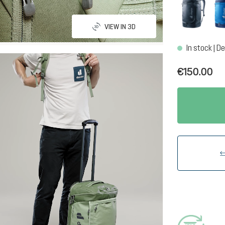
black
VIEW IN 3D
In stock | De
€150.00