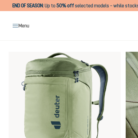
END OF SEASON
:
Up to
50% off
selected models – while stocks
search
Skip to main navigation
Menu
Skip image gallery