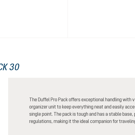
CK 30
The Duffel Pro Pack offers exceptional handling wit
organizer unit to keep everything neat and easily acces
single point. The pack is tough and has a stable base, 
regulations, making it the ideal companion for traveling