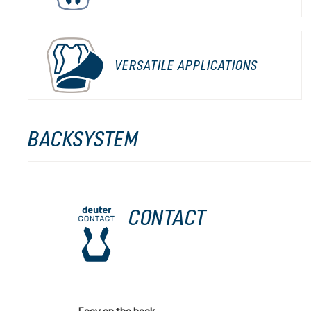
VERSATILE APPLICATIONS
BACKSYSTEM
CONTACT