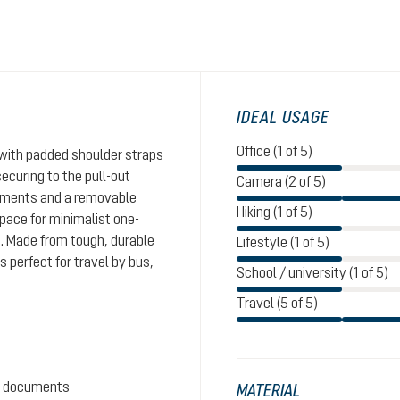
IDEAL USAGE
Office (1 of 5)
with padded shoulder straps
ecuring to the pull-out
Camera (2 of 5)
rtments and a removable
Hiking (1 of 5)
pace for minimalist one-
s. Made from tough, durable
Lifestyle (1 of 5)
s perfect for travel by bus,
School / university (1 of 5)
Travel (5 of 5)
nd documents
MATERIAL