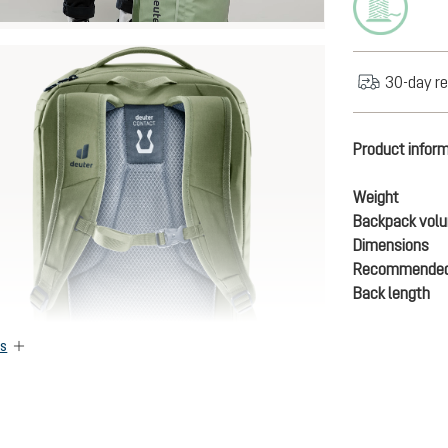
30-day re
Product infor
Weight
Backpack vol
Dimensions
Recommended
Back length
es