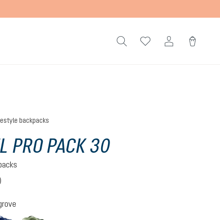
festyle backpacks
L PRO PACK 30
kpacks
)
 5 out of 5 stars
grove