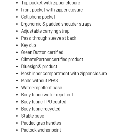
Top pocket with zipper closure
Front pocket with zipper closure
Cell phone pocket
Ergonomic & padded shoulder straps
Adjustable carrying strap
Pass-through sleeve at back
Key clip
Green Button certified
ClimatePartner certified product
Bluesign® product
Mesh inner compartment with zipper closure
Made without PFAS
Water-repellent base
Body fabric water repellent
Body fabric TPU coated
Body fabric recycled
Stable base
Padded grab handles
Padlock anchor point