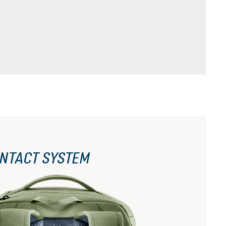
NTACT SYSTEM