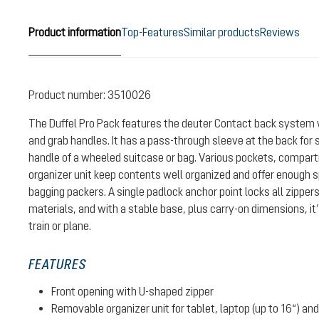
Product information
Top-Features
Similar products
Reviews
Product number:
3510026
The Duffel Pro Pack features the deuter Contact back system 
and grab handles. It has a pass-through sleeve at the back for s
handle of a wheeled suitcase or bag. Various pockets, compa
organizer unit keep contents well organized and offer enough s
bagging packers. A single padlock anchor point locks all zipper
materials, and with a stable base, plus carry-on dimensions, it’
train or plane.
FEATURES
Front opening with U-shaped zipper
Removable organizer unit for tablet, laptop (up to 16“) a