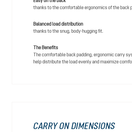
Easy on the back
thanks to the comfortable ergonomics of the back 
Balanced load distribution
thanks to the snug, body-hugging fit.
The Benefits
The comfortable back padding, ergonomic carry sy
help distribute the load evenly and maximize comfo
CARRY ON DIMENSIONS