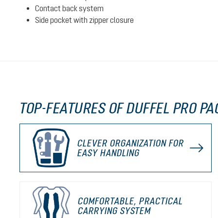
Contact back system
Side pocket with zipper closure
TOP-FEATURES OF DUFFEL PRO PA
CLEVER ORGANIZATION FOR
EASY HANDLING
COMFORTABLE, PRACTICAL
CARRYING SYSTEM