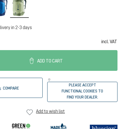
neptune-nightblue
mineral-grove
livery in 2-3 days
incl. VAT
ADD TO CART
PLEASE ACCEPT
COMPARE
FUNCTIONAL COOKIES TO
FIND YOUR DEALER.
Add to wish list