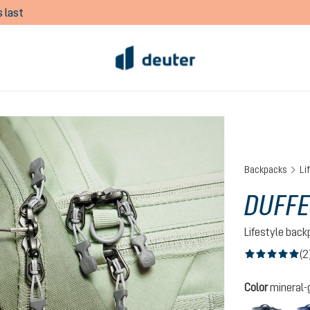
 last
Backpacks
Li
DUFFE
Lifestyle bac
(2
Average rating of
Select
Color
mineral-