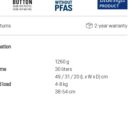
turns
2-year warranty
mation
1260 g
ume
30 liters
49 / 31 / 20 (L x W x D) cm
 load
4-8 kg
38-54 cm
€150.00
ADD TO CART
incl. VAT