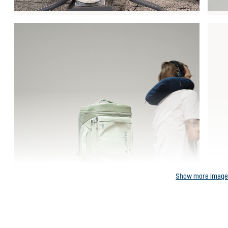
Show more imag