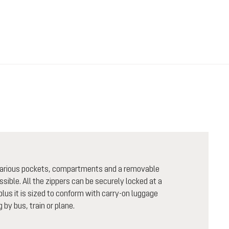
h various pockets, compartments and a removable
sible. All the zippers can be securely locked at a
plus it is sized to conform with carry-on luggage
 by bus, train or plane.