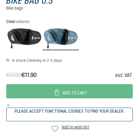
BIKE BAG 0.3
Bike bags
Select
Color
atlantic
black
atlantic
In stock | Delivery in 2-3 days
€17.00
€11.90
incl. VAT
ADD TO CART
PLEASE ACCEPT FUNCTIONAL COOKIES TO FIND YOUR DEALER.
Add to wish list