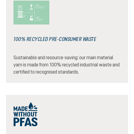
100% RECYCLED PRE-CONSUMER WASTE
Sustainable and resource-saving: our main material
yarn is made from 100% recycled industrial waste and
certified to recognised standards.