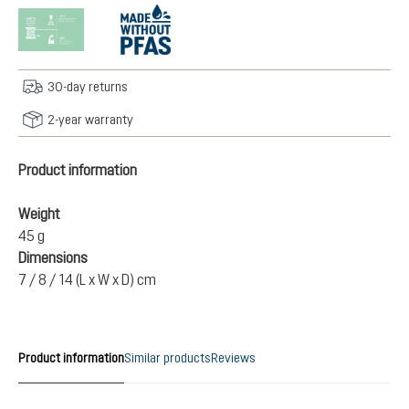
30-day returns
2-year warranty
Product information
Weight
45 g
Dimensions
7 / 8 / 14 (L x W x D) cm
Product information
Similar products
Reviews