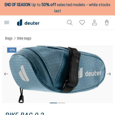
END OF SEASON
:
Up to
50% off
selected models – while stocks
in content
last
Bags
Bike bags
Skip image gallery
-30%