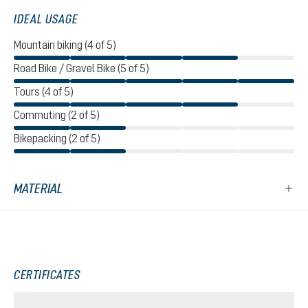
IDEAL USAGE
Mountain biking (4 of 5)
Road Bike / Gravel Bike (5 of 5)
Tours (4 of 5)
Commuting (2 of 5)
Bikepacking (2 of 5)
MATERIAL
CERTIFICATES