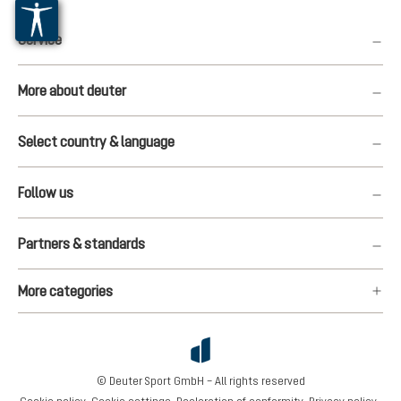
Service
More about deuter
Select country & language
Follow us
Partners & standards
More categories
© Deuter Sport GmbH – All rights reserved