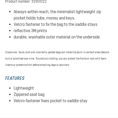
Product number:
3290022
Always within reach, the minimalist lightweight zip
pocket holds tube, money and keys.
Velcro fastener to fix the bag to the saddle stays
reflective 3M prints
durable, washable outer material on the underside
Disclaimer: Sand, dust and incorrectly packed bags can make the paint in contact areas become
dull or scratched over time. To avoid any chafing, you can protect the frame or rack with foam
inserts or protective film before attaching bags or panniers.
FEATURES
Lightweight
Zippered seat bag
Velcro fastener fixes pocket to saddle stay