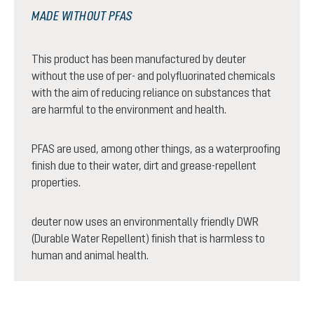
MADE WITHOUT PFAS
This product has been manufactured by deuter
without the use of per- and polyfluorinated chemicals
with the aim of reducing reliance on substances that
are harmful to the environment and health.
PFAS are used, among other things, as a waterproofing
finish due to their water, dirt and grease-repellent
properties.
deuter now uses an environmentally friendly DWR
(Durable Water Repellent) finish that is harmless to
human and animal health.