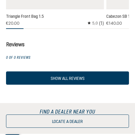
Triangle Front Bag 1.5
Cabezon SB 16
(1)
(1)
€20.00
€140.00
5,0
 rating of 3 out of 5 stars
Average rating of 5 out o
Reviews
0 OF 0 REVIEWS
SHOW ALL REVIEWS
FIND A DEALER NEAR YOU
LOCATE A DEALER