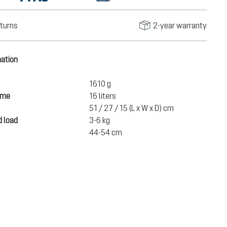
turns
2-year warranty
mation
1610 g
ume
16 liters
51 / 27 / 15 (L x W x D) cm
 load
3-6 kg
44-54 cm
€220.00
ADD TO CART
incl. VAT