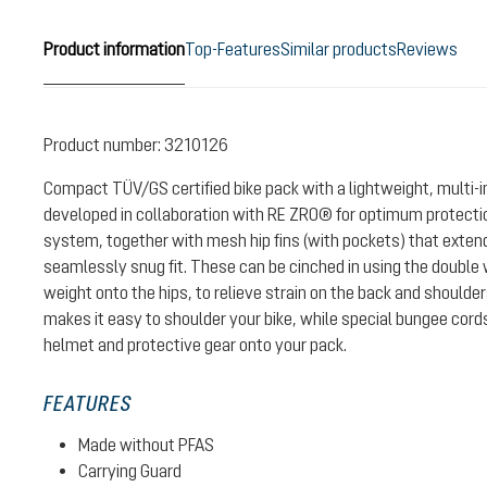
Product information
Top-Features
Similar products
Reviews
Product number:
3210126
Compact TÜV/GS certified bike pack with a lightweight, multi-
developed in collaboration with RE ZRO® for optimum protectio
system, together with mesh hip fins (with pockets) that exten
seamlessly snug fit. These can be cinched in using the double w
weight onto the hips, to relieve strain on the back and shoulde
makes it easy to shoulder your bike, while special bungee cord
helmet and protective gear onto your pack.
FEATURES
Made without PFAS
Carrying Guard