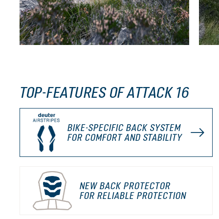
TOP-FEATURES OF ATTACK 16
BIKE-SPECIFIC BACK SYSTEM
FOR COMFORT AND STABILITY
NEW BACK PROTECTOR
FOR RELIABLE PROTECTION