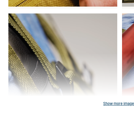
Show more imag