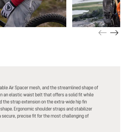
able Air Spacer mesh, and the streamlined shape of
n an elastic waist belt that offers a solid fit while
nd the strap extension on the extra-wide hip fin
shape. Ergonomic shoulder straps and stabilizer
secure, precise fit for the most challenging of