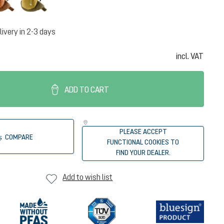
livery in 2-3 days
incl. VAT
ADD TO CART
PLEASE ACCEPT
COMPARE
FUNCTIONAL COOKIES TO
FIND YOUR DEALER.
Add to wish list