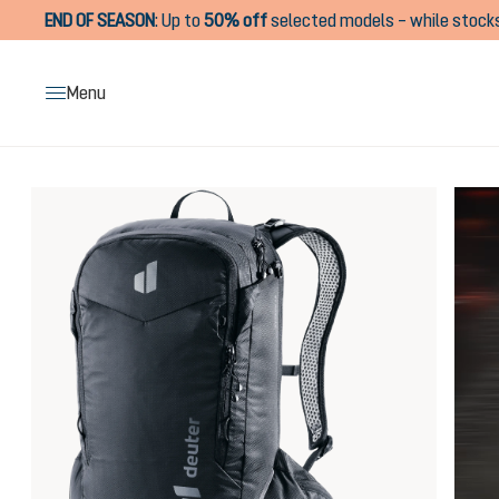
END OF SEASON
:
Up to
50% off
selected models – while stocks
search
Skip to main navigation
Menu
Skip image gallery