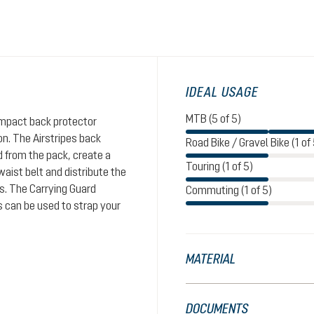
IDEAL USAGE
MTB (5 of 5)
impact back protector
n. The Airstripes back
Road Bike / Gravel Bike (1 of 
d from the pack, create a
Touring (1 of 5)
aist belt and distribute the
rs. The Carrying Guard
Commuting (1 of 5)
s can be used to strap your
MATERIAL
DOCUMENTS