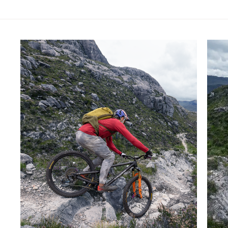
Skip product gallery