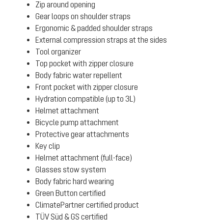
Zip around opening
Gear loops on shoulder straps
Ergonomic & padded shoulder straps
External compression straps at the sides
Tool organizer
Top pocket with zipper closure
Body fabric water repellent
Front pocket with zipper closure
Hydration compatible (up to 3L)
Helmet attachment
Bicycle pump attachment
Protective gear attachments
Key clip
Helmet attachment (full-face)
Glasses stow system
Body fabric hard wearing
Green Button certified
ClimatePartner certified product
TÜV Süd & GS certified