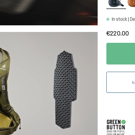
In stock | De
€220.00