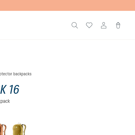
otector backpacks
K 16
kpack
mocha-pecan
nori-kelp