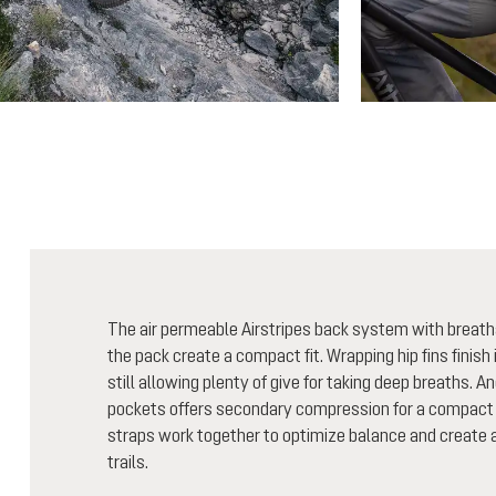
The air permeable Airstripes back system with breath
the pack create a compact fit. Wrapping hip fins finish i
still allowing plenty of give for taking deep breaths. A
pockets offers secondary compression for a compact 
straps work together to optimize balance and create a 
trails.