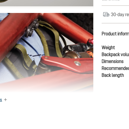
30-day re
Product infor
Weight
Backpack vol
Dimensions
Recommended
Back length
es