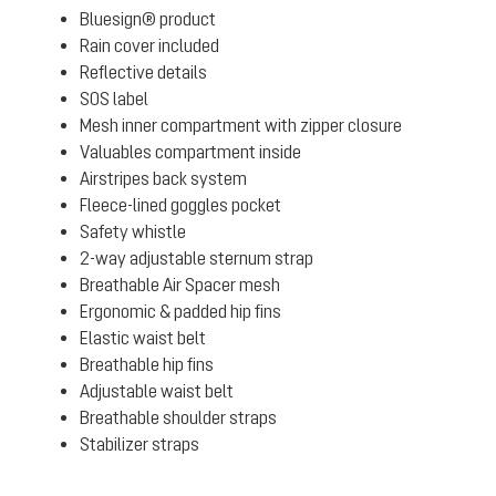
Bluesign® product
Rain cover included
Reflective details
SOS label
Mesh inner compartment with zipper closure
Valuables compartment inside
Airstripes back system
Fleece-lined goggles pocket
Safety whistle
2-way adjustable sternum strap
Breathable Air Spacer mesh
Ergonomic & padded hip fins
Elastic waist belt
Breathable hip fins
Adjustable waist belt
Breathable shoulder straps
Stabilizer straps