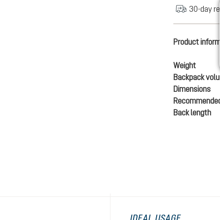
30-day re
Product infor
Weight
Backpack vol
Dimensions
Recommended
Back length
IDEAL USAGE