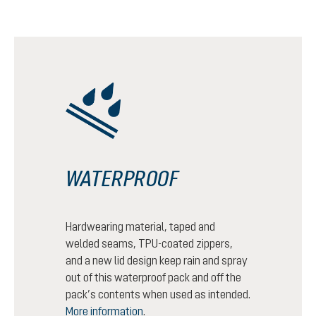
WATERPROOF
Hardwearing material, taped and
welded seams, TPU-coated zippers,
and a new lid design keep rain and spray
out of this waterproof pack and off the
pack’s contents when used as intended.
More information
.