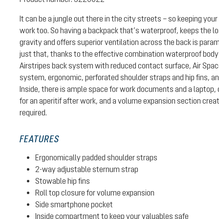
It can be a jungle out there in the city streets – so keeping your 
work too. So having a backpack that’s waterproof, keeps the lo
gravity and offers superior ventilation across the back is par
just that, thanks to the effective combination waterproof body
Airstripes back system with reduced contact surface, Air Spa
system, ergonomic, perforated shoulder straps and hip fins, a
Inside, there is ample space for work documents and a laptop, 
for an aperitif after work, and a volume expansion section cr
required.
FEATURES
Ergonomically padded shoulder straps
2-way adjustable sternum strap
Stowable hip fins
Roll top closure for volume expansion
Side smartphone pocket
Inside compartment to keep your valuables safe