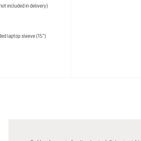
ot included in delivery)
ded laptop sleeve (15”)