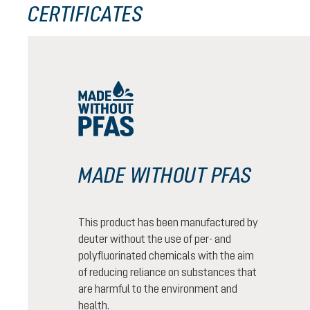
CERTIFICATES
MADE WITHOUT PFAS
This product has been manufactured by
deuter without the use of per- and
polyfluorinated chemicals with the aim
of reducing reliance on substances that
are harmful to the environment and
health.