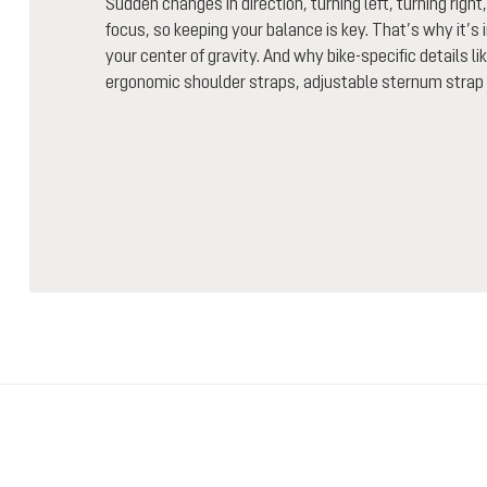
Sudden changes in direction, turning left, turning right,
focus, so keeping your balance is key. That’s why it’s 
your center of gravity. And why bike-specific details l
ergonomic shoulder straps, adjustable sternum strap 