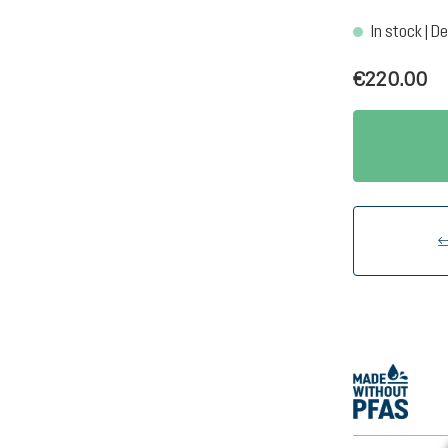
In stock | De
€220.00