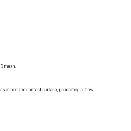
3D mesh.
 has minimized contact surface, generating airflow