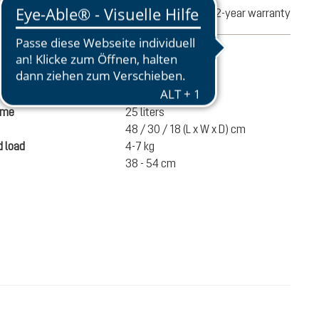
turns
2-year warranty
mation
970 g
ume
25 liters
48 / 30 / 18 (L x W x D) cm
 load
4-7 kg
38 - 54 cm
€220.00
ADD TO CART
incl. VAT