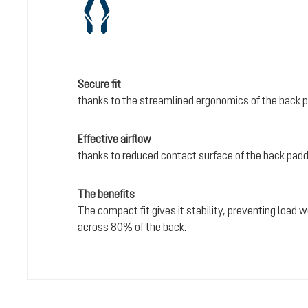
Secure fit
thanks to the streamlined ergonomics of the back 
Effective airflow
thanks to reduced contact surface of the back pad
The benefits
The compact fit gives it stability, preventing load
across 80% of the back.