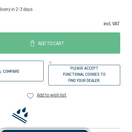
livery in 2-3 days
incl. VAT
ADD TO CART
PLEASE ACCEPT
COMPARE
FUNCTIONAL COOKIES TO
FIND YOUR DEALER.
Add to wish list