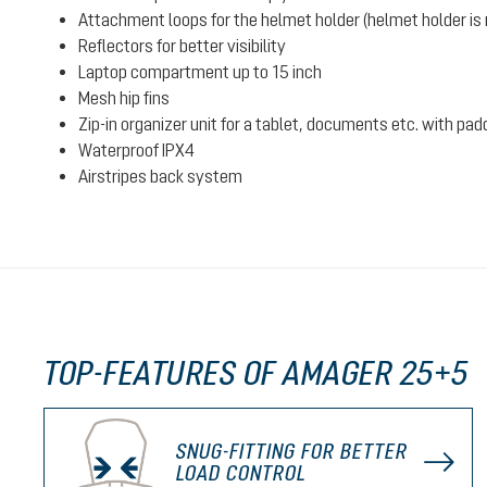
Attachment loops for the helmet holder (helmet holder is n
Reflectors for better visibility
Laptop compartment up to 15 inch
Mesh hip fins
Zip-in organizer unit for a tablet, documents etc. with pad
Waterproof IPX4
Airstripes back system
TOP-FEATURES OF AMAGER 25+5
SNUG-FITTING FOR BETTER
LOAD CONTROL