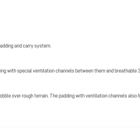
padding and carry system.
ding with special ventilation channels between them and breathable 
 wobble over rough terrain. The padding with ventilation channels also