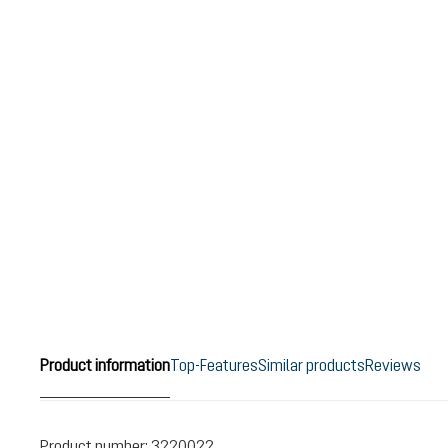
Product information
Top-Features
Similar products
Reviews
Product number:
3220022