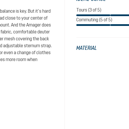
Tours (3 of 5)
balance is key. But it’s hard
ad close to your center of
Commuting (5 of 5)
amount. And the Amager does
 fabric, comfortable deuter
cer mesh covering the back
nd adjustable sternum strap.
MATERIAL
or even a change of clothes
eates more room when