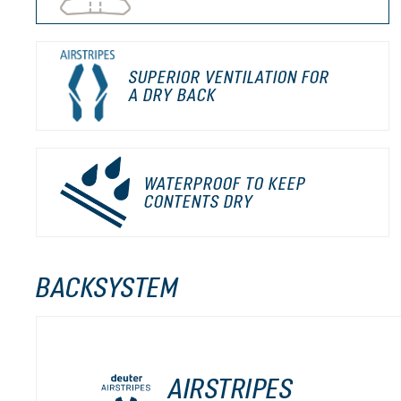
SUPERIOR VENTILATION FOR
A DRY BACK
WATERPROOF TO KEEP
CONTENTS DRY
BACKSYSTEM
AIRSTRIPES