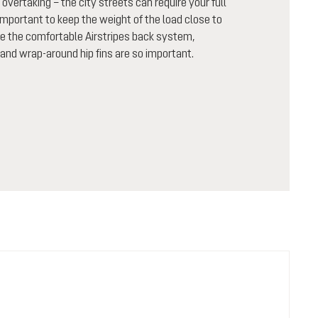
 overtaking – the city streets can require your full
important to keep the weight of the load close to
ike the comfortable Airstripes back system,
and wrap-around hip fins are so important.