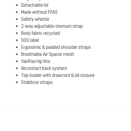
Detachable lid
Made without PFAS
Safety whistle
2-way adjustable sternum strap
Body fabric recycled
SOS label
Ergonomic & padded shoulder straps
Breathable Air Spacer mesh
VariFlex hip fins
Aircontact back system
Top-loader with drawcord & lid closure
Stabilizer straps