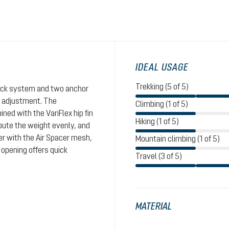
IDEAL USAGE
Trekking (5 of 5)
Click system and two anchor
th adjustment. The
Climbing (1 of 5)
ed with the VariFlex hip fin
Hiking (1 of 5)
ibute the weight evenly, and
er with the Air Spacer mesh,
Mountain climbing (1 of 5)
 opening offers quick
Travel (3 of 5)
MATERIAL