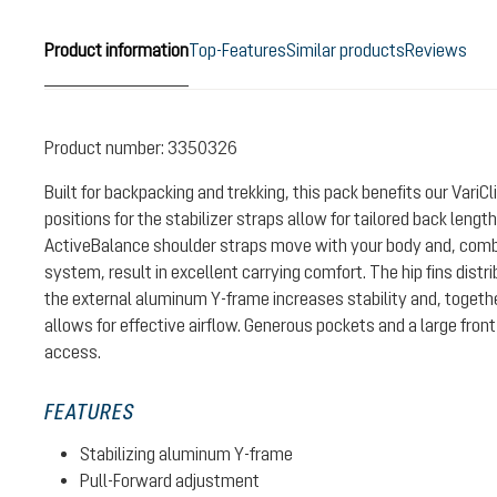
Product information
Top-Features
Similar products
Reviews
Product number:
3350326
Built for backpacking and trekking, this pack benefits our Vari
positions for the stabilizer straps allow for tailored back leng
ActiveBalance shoulder straps move with your body and, combin
system, result in excellent carrying comfort. The hip fins distr
the external aluminum Y-frame increases stability and, togeth
allows for effective airflow. Generous pockets and a large front
access.
FEATURES
Stabilizing aluminum Y-frame
Pull-Forward adjustment