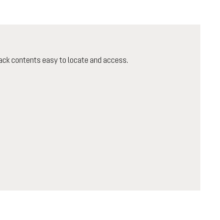
ack contents easy to locate and access.