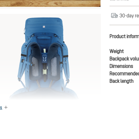
30-day re
Product infor
Weight
Backpack vol
Dimensions
Recommended
Back length
es