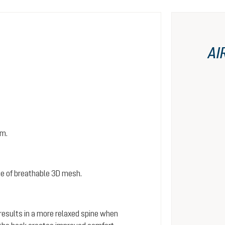
AI
em.
e of breathable 3D mesh.
 results in a more relaxed spine when