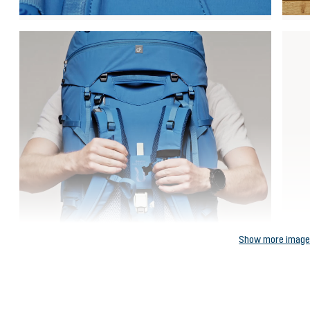
Show more imag