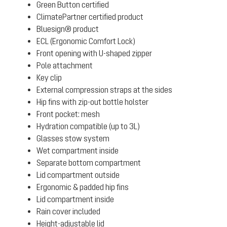
Green Button certified
ClimatePartner certified product
Bluesign® product
ECL (Ergonomic Comfort Lock)
Front opening with U-shaped zipper
Pole attachment
Key clip
External compression straps at the sides
Hip fins with zip-out bottle holster
Front pocket: mesh
Hydration compatible (up to 3L)
Glasses stow system
Wet compartment inside
Separate bottom compartment
Lid compartment outside
Ergonomic & padded hip fins
Lid compartment inside
Rain cover included
Height-adjustable lid