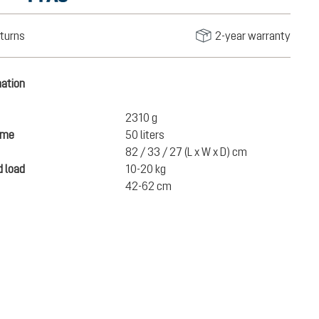
turns
2-year warranty
mation
2310 g
ume
50 liters
82 / 33 / 27 (L x W x D) cm
 load
10-20 kg
42-62 cm
€280.00
ADD TO CART
incl. VAT