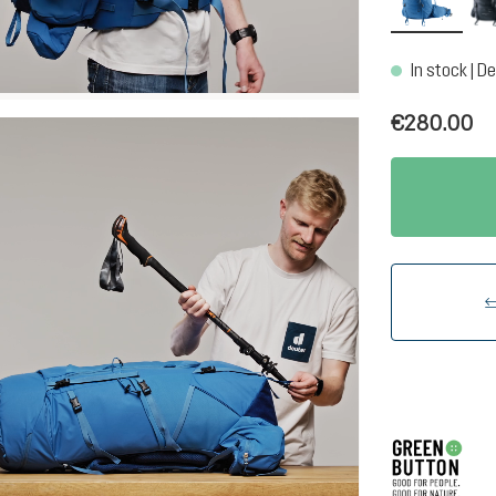
In stock | De
€280.00