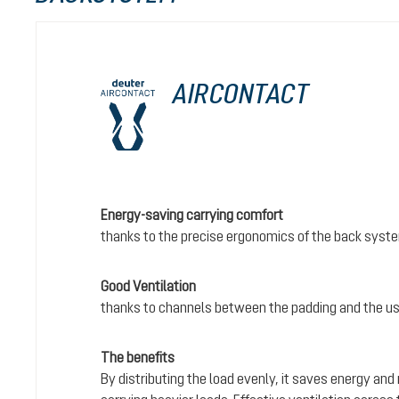
AIRCONTACT
Energy-saving carrying comfort
thanks to the precise ergonomics of the back syst
Good Ventilation
thanks to channels between the padding and the us
The benefits
By distributing the load evenly, it saves energy and