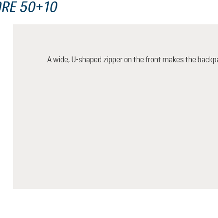
ORE 50+10
A wide, U-shaped zipper on the front makes the backp