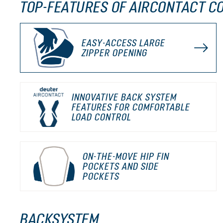
TOP-FEATURES OF AIRCONTACT C
EASY-ACCESS LARGE
ZIPPER OPENING
INNOVATIVE BACK SYSTEM
FEATURES FOR COMFORTABLE
LOAD CONTROL
ON-THE-MOVE HIP FIN
POCKETS AND SIDE
POCKETS
BACKSYSTEM