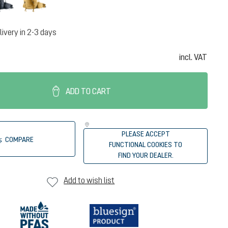
livery in 2-3 days
incl. VAT
ADD TO CART
PLEASE ACCEPT
COMPARE
FUNCTIONAL COOKIES TO
FIND YOUR DEALER.
Add to wish list