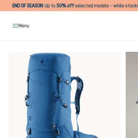
END OF SEASON
:
Up to
50% off
selected models – while stocks
search
Skip to main navigation
Menu
Skip image gallery