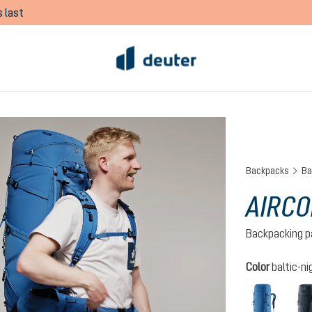
 last
Backpacks
Ba
AIRCO
Backpacking p
Select
Color
baltic-ni
baltic