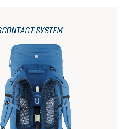
RCONTACT SYSTEM