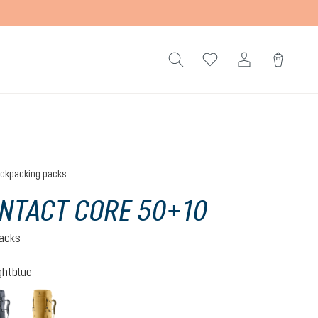
ckpacking packs
NTACT CORE 50+10
acks
ghtblue
-nightblue
black
savanna-nori