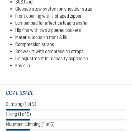
SOS label
Glasses stow system on shoulder strap
Front opening with J-shaped zipper
Lumbar pad for effective load transfer
Hip fins with two zippered pockets
Material loops on front & lid
Compression straps
Snowskirt with compression straps
Lid adjustment for capacity expansion
Key clip
IDEAL USAGE
Climbing (1 of 5)
Hiking (1 of 5)
Mountain climbing (1 of 5)