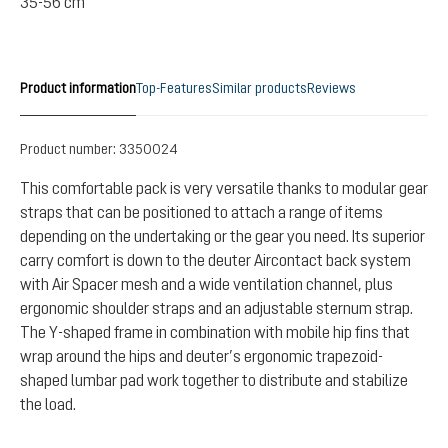
35-56 cm
Product information
Top-Features
Similar products
Reviews
Product number:
3350024
This comfortable pack is very versatile thanks to modular gear
straps that can be positioned to attach a range of items
depending on the undertaking or the gear you need. Its superior
carry comfort is down to the deuter Aircontact back system
with Air Spacer mesh and a wide ventilation channel, plus
ergonomic shoulder straps and an adjustable sternum strap.
The Y-shaped frame in combination with mobile hip fins that
wrap around the hips and deuter’s ergonomic trapezoid-
shaped lumbar pad work together to distribute and stabilize
the load.