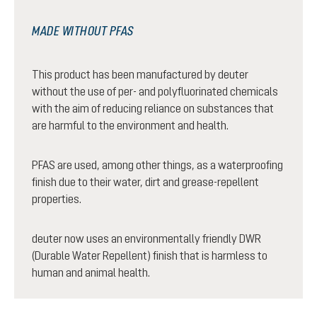
MADE WITHOUT PFAS
This product has been manufactured by deuter
without the use of per- and polyfluorinated chemicals
with the aim of reducing reliance on substances that
are harmful to the environment and health.
PFAS are used, among other things, as a waterproofing
finish due to their water, dirt and grease-repellent
properties.
deuter now uses an environmentally friendly DWR
(Durable Water Repellent) finish that is harmless to
human and animal health.