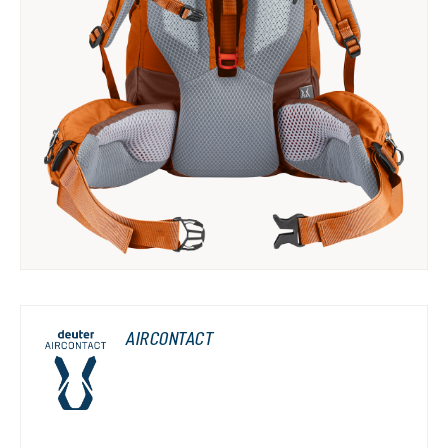
AIRCONTACT