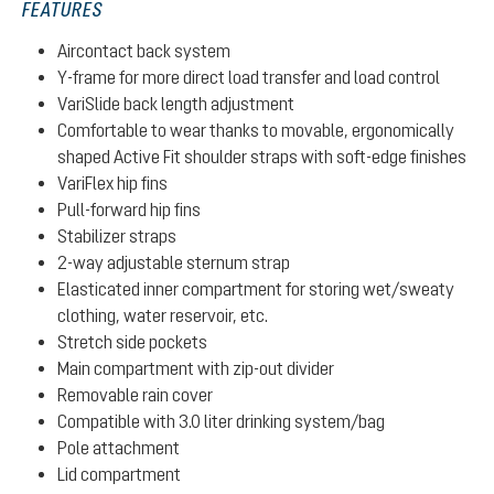
FEATURES
Aircontact back system
Y-frame for more direct load transfer and load control
VariSlide back length adjustment
Comfortable to wear thanks to movable, ergonomically
shaped Active Fit shoulder straps with soft-edge finishes
VariFlex hip fins
Pull-forward hip fins
Stabilizer straps
2-way adjustable sternum strap
Elasticated inner compartment for storing wet/sweaty
clothing, water reservoir, etc.
Stretch side pockets
Main compartment with zip-out divider
Removable rain cover
Compatible with 3.0 liter drinking system/bag
Pole attachment
Lid compartment