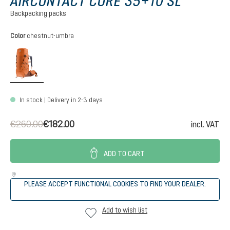
AIRCONTACT CORE 35+10 SL
Backpacking packs
Select
Color
chestnut-umbra
chestnut-umbra
In stock | Delivery in 2-3 days
€260.00
€182.00
incl. VAT
ADD TO CART
PLEASE ACCEPT FUNCTIONAL COOKIES TO FIND YOUR DEALER.
Add to wish list