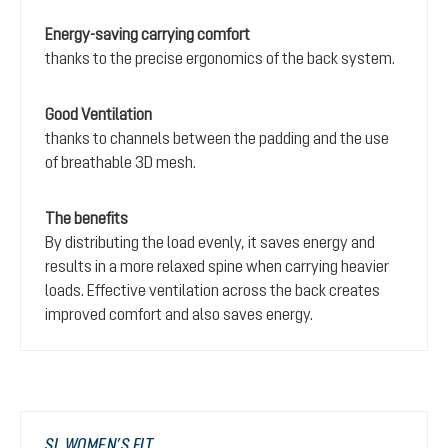
Energy-saving carrying comfort
thanks to the precise ergonomics of the back system.
Good Ventilation
thanks to channels between the padding and the use
of breathable 3D mesh.
The benefits
By distributing the load evenly, it saves energy and
results in a more relaxed spine when carrying heavier
loads. Effective ventilation across the back creates
improved comfort and also saves energy.
SL WOMEN’S FIT