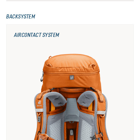
BACKSYSTEM
AIRCONTACT SYSTEM