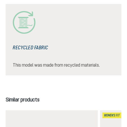
RECYCLED FABRIC
This model was made from recycled materials.
Skip product gallery
Similar products
WOMEN'S FIT