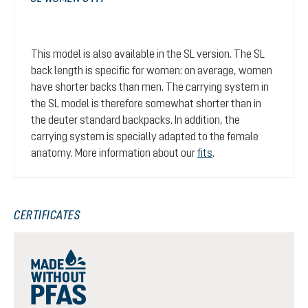
This model is also available in the SL version. The SL
back length is specific for women: on average, women
have shorter backs than men. The carrying system in
the SL model is therefore somewhat shorter than in
the deuter standard backpacks. In addition, the
carrying system is specially adapted to the female
anatomy. More information about our
fits
.
CERTIFICATES