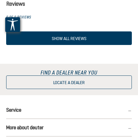
Reviews
0 OF 0 REVIEWS
SHOW ALL REVIEWS
FIND A DEALER NEAR YOU
LOCATE A DEALER
Service
More about deuter