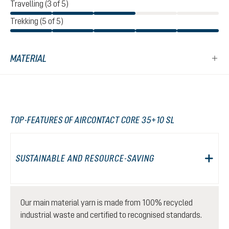
Travelling (3 of 5)
Trekking (5 of 5)
MATERIAL
TOP-FEATURES OF AIRCONTACT CORE 35+10 SL
SUSTAINABLE AND RESOURCE-SAVING
Our main material yarn is made from 100% recycled
industrial waste and certified to recognised standards.