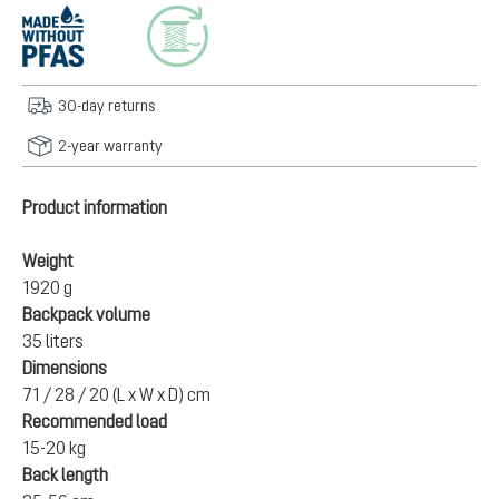
30-day returns
2-year warranty
Product information
Weight
1920 g
Backpack volume
35 liters
Dimensions
71 / 28 / 20 (L x W x D) cm
Recommended load
15-20 kg
Back length