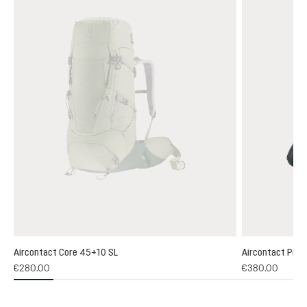
Aircontact Core 45+10 SL
Aircontact Pro 
€280.00
€380.00