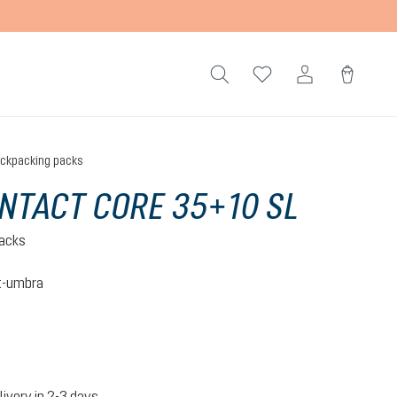
ckpacking packs
NTACT CORE 35+10 SL
acks
t-umbra
nut-umbra
livery in 2-3 days