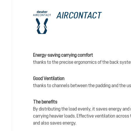
AIRCONTACT
Energy-saving carrying comfort
thanks to the precise ergonomics of the back syst
Good Ventilation
thanks to channels between the padding and the us
The benefits
By distributing the load evenly, it saves energy and
carrying heavier loads. Effective ventilation acros
and also saves energy.