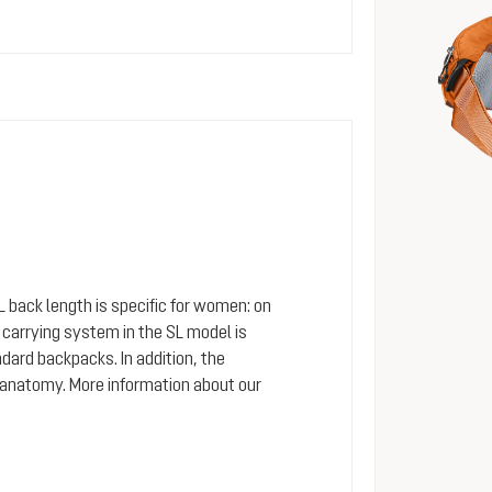
SL back length is specific for women: on
arrying system in the SL model is
dard backpacks. In addition, the
 anatomy. More information about our