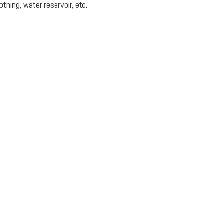
hing, water reservoir, etc.