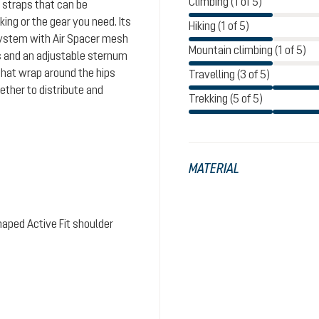
Climbing (1 of 5)
 straps that can be
ing or the gear you need. Its
Hiking (1 of 5)
system with Air Spacer mesh
Mountain climbing (1 of 5)
s and an adjustable sternum
that wrap around the hips
Travelling (3 of 5)
ther to distribute and
Trekking (5 of 5)
MATERIAL
aped Active Fit shoulder