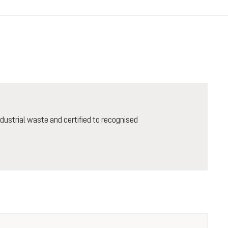
ustrial waste and certified to recognised