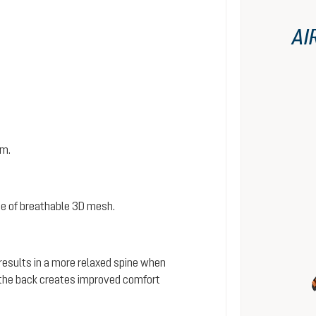
AI
em.
e of breathable 3D mesh.
 results in a more relaxed spine when
s the back creates improved comfort