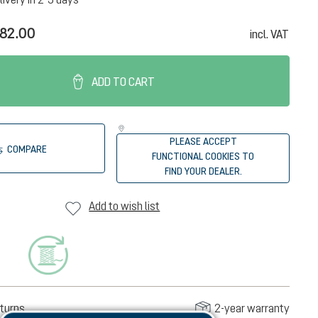
82.00
incl. VAT
ADD TO CART
PLEASE ACCEPT
COMPARE
FUNCTIONAL COOKIES TO
FIND YOUR DEALER.
Add to wish list
turns
2-year warranty