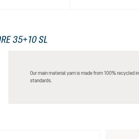
RE 35+10 SL
Our main material yarn is made from 100% recycled ind
standards.