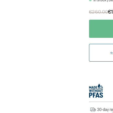
€260.00
€1
30-day re