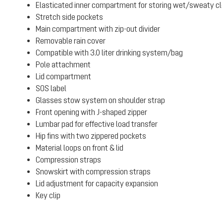
Elasticated inner compartment for storing wet/sweaty clot
Stretch side pockets
Main compartment with zip-out divider
Removable rain cover
Compatible with 3.0 liter drinking system/bag
Pole attachment
Lid compartment
SOS label
Glasses stow system on shoulder strap
Front opening with J-shaped zipper
Lumbar pad for effective load transfer
Hip fins with two zippered pockets
Material loops on front & lid
Compression straps
Snowskirt with compression straps
Lid adjustment for capacity expansion
Key clip