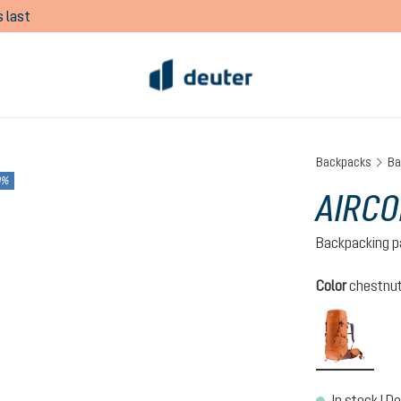
 last
Backpacks
Ba
0%
AIRCO
Backpacking p
Select
Color
chestnu
chest
In stock | De