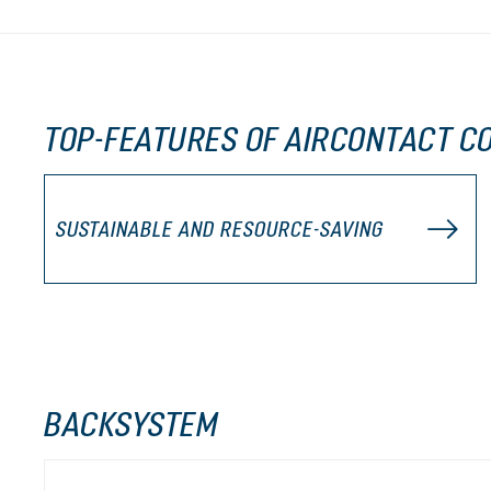
TOP-FEATURES OF AIRCONTACT CO
SUSTAINABLE AND RESOURCE-SAVING
BACKSYSTEM