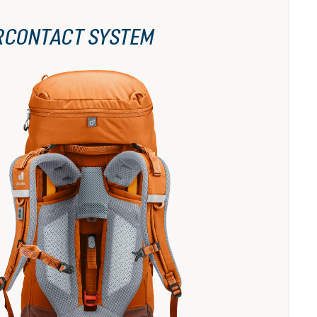
RCONTACT SYSTEM