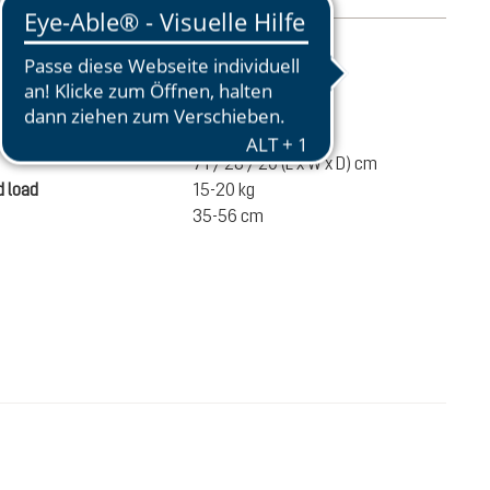
mation
1920 g
ume
35 liters
71 / 28 / 20 (L x W x D) cm
 load
15-20 kg
35-56 cm
€182.00
ADD TO CART
incl. VAT