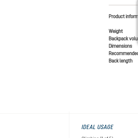
Product infor
Weight
Backpack vol
Dimensions
Recommended
Back length
IDEAL USAGE