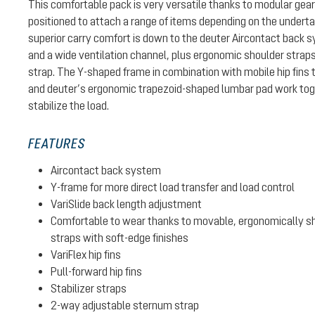
This comfortable pack is very versatile thanks to modular gear
positioned to attach a range of items depending on the undertak
superior carry comfort is down to the deuter Aircontact back 
and a wide ventilation channel, plus ergonomic shoulder strap
strap. The Y-shaped frame in combination with mobile hip fins 
and deuter’s ergonomic trapezoid-shaped lumbar pad work toge
stabilize the load.
FEATURES
Aircontact back system
Y-frame for more direct load transfer and load control
VariSlide back length adjustment
Comfortable to wear thanks to movable, ergonomically sh
straps with soft-edge finishes
VariFlex hip fins
Pull-forward hip fins
Stabilizer straps
2-way adjustable sternum strap