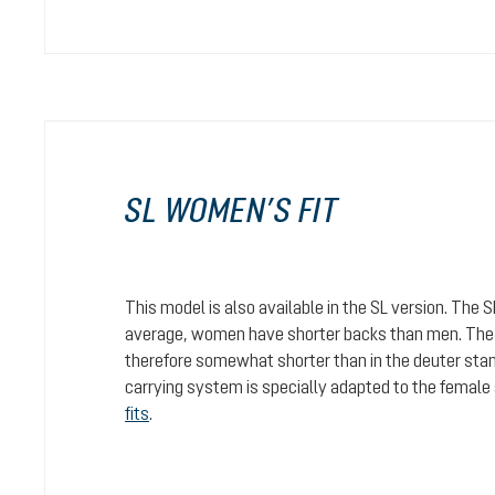
SL WOMEN’S FIT
This model is also available in the SL version. The 
average, women have shorter backs than men. The c
therefore somewhat shorter than in the deuter stan
carrying system is specially adapted to the female
fits
.