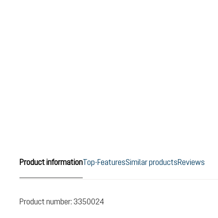
Product information
Top-Features
Similar products
Reviews
Product number:
3350024