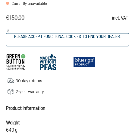
Currently unavailable
€150.00
incl. VAT
PLEASE ACCEPT FUNCTIONAL COOKIES TO FIND YOUR DEALER.
30-day returns
2-year warranty
Product information
Weight
640 g