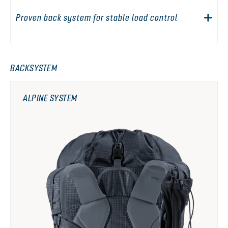
Proven back system for stable load control
BACKSYSTEM
ALPINE SYSTEM