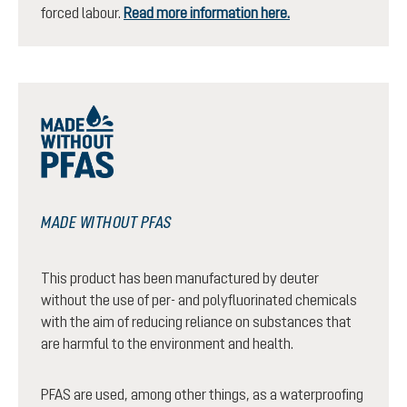
forced labour.
Read more information here.
MADE WITHOUT PFAS
This product has been manufactured by deuter
without the use of per- and polyfluorinated chemicals
with the aim of reducing reliance on substances that
are harmful to the environment and health.
PFAS are used, among other things, as a waterproofing