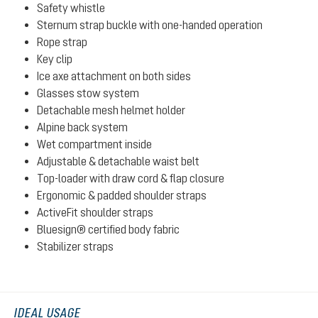
Safety whistle
Sternum strap buckle with one-handed operation
Rope strap
Key clip
Ice axe attachment on both sides
Glasses stow system
Detachable mesh helmet holder
Alpine back system
Wet compartment inside
Adjustable & detachable waist belt
Top-loader with draw cord & flap closure
Ergonomic & padded shoulder straps
ActiveFit shoulder straps
Bluesign® certified body fabric
Stabilizer straps
IDEAL USAGE