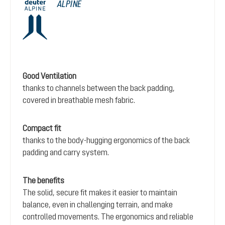
ALPINE
Good Ventilation
thanks to channels between the back padding,
covered in breathable mesh fabric.
Compact fit
thanks to the body-hugging ergonomics of the back
padding and carry system.
The benefits
The solid, secure fit makes it easier to maintain
balance, even in challenging terrain, and make
controlled movements. The ergonomics and reliable