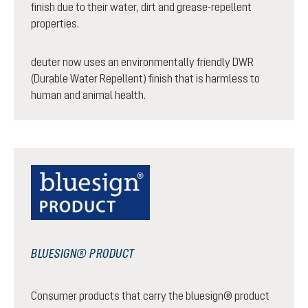
finish due to their water, dirt and grease-repellent
properties.
deuter now uses an environmentally friendly DWR
(Durable Water Repellent) finish that is harmless to
human and animal health.
BLUESIGN® PRODUCT
Consumer products that carry the bluesign® product