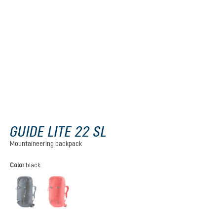
GUIDE LITE 22 SL
Mountaineering backpack
Select
Color
black
black
poppy-crimson
(This option is currently unavailable.)
(This option is currently unavailable.)