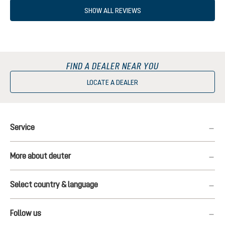
SHOW ALL REVIEWS
FIND A DEALER NEAR YOU
LOCATE A DEALER
Service
More about deuter
Select country & language
Follow us