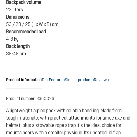
Backpack volume
22 liters
Dimensions
53 / 28 / 25 (L x W x D) cm
Recommended load
4-8 kg
Back length
38-48 cm
Product information
Top-Features
Similar products
Reviews
Product number:
3360026
A lightweight alpine pack with reliable handling. Made from
tough materials, with practical attachments for an ice axe and
helmet, plus a stowable rope strap it's the ideal choice for
mountaineers with a smaller physique. Its updated lid flap