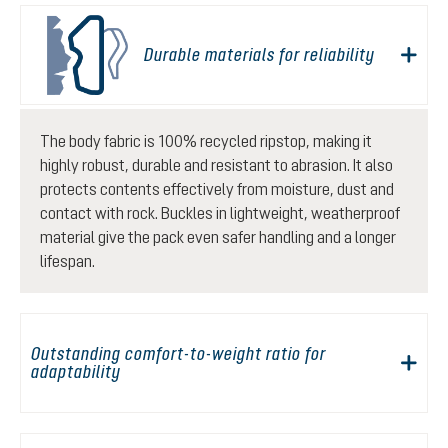
Durable materials for reliability
The body fabric is 100% recycled ripstop, making it
highly robust, durable and resistant to abrasion. It also
protects contents effectively from moisture, dust and
contact with rock. Buckles in lightweight, weatherproof
material give the pack even safer handling and a longer
lifespan.
Outstanding comfort-to-weight ratio for
adaptability