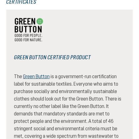
CERTIFICATES
GREEN BUTTON CERTIFIED PRODUCT
The
Green Button
is a government-run certification
label for sustainable textiles. Everyone who aims to
purchase socially and environmentally sustainable
clothes should look out for the Green Button. There is
currently no other label like the Green Button. It
demands that mandatory standards are met to
protect people and the environment. A total of 46
stringent social and environmental criteria must be
met, covering a wide spectrum from wastewater to