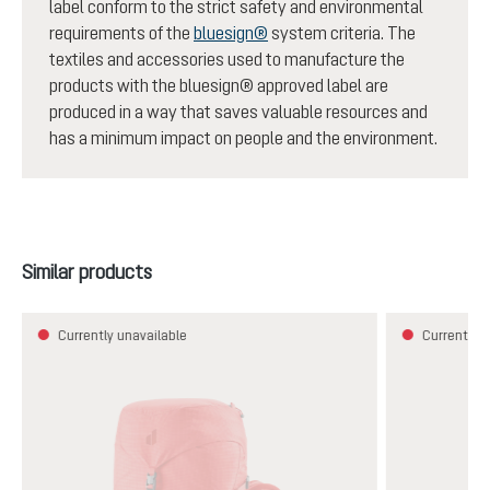
label conform to the strict safety and environmental
requirements of the
bluesign®
system criteria. The
textiles and accessories used to manufacture the
products with the bluesign® approved label are
produced in a way that saves valuable resources and
has a minimum impact on people and the environment.
Skip product gallery
Similar products
Currently unavailable
Currently u