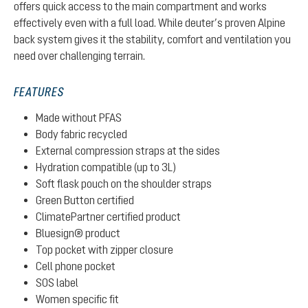
offers quick access to the main compartment and works
effectively even with a full load. While deuter’s proven Alpine
back system gives it the stability, comfort and ventilation you
need over challenging terrain.
FEATURES
Made without PFAS
Body fabric recycled
External compression straps at the sides
Hydration compatible (up to 3L)
Soft flask pouch on the shoulder straps
Green Button certified
ClimatePartner certified product
Bluesign® product
Top pocket with zipper closure
Cell phone pocket
SOS label
Women specific fit