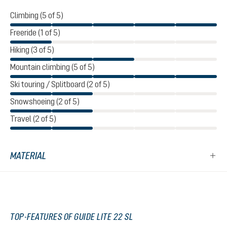
Climbing (5 of 5)
Freeride (1 of 5)
Hiking (3 of 5)
Mountain climbing (5 of 5)
Ski touring / Splitboard (2 of 5)
Snowshoeing (2 of 5)
Travel (2 of 5)
MATERIAL
TOP-FEATURES OF GUIDE LITE 22 SL