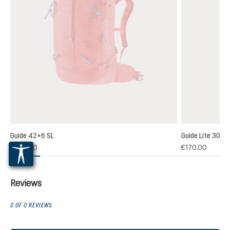
Guide 42+6 SL
Guide Lite 30
5)
€220.00
€170.00
 rating of 4.7 out of 5 stars
Reviews
0 OF 0 REVIEWS