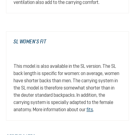
ventilation also add to the carrying comfort.
SL WOMEN’S FIT
This model is also available in the SL version. The SL
back length is specific for women: on average, women
have shorter backs than men. The carrying system in
the SL model is therefore somewhat shorter than in
the deuter standard backpacks. In addition, the
carrying system is specially adapted to the female
anatomy. More information about our
fits
.