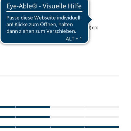
110 g
ume
2 liters
14 / 29 / 7 (L x W x D) cm
€27.00
incl. VAT