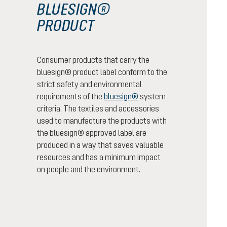
BLUESIGN®
PRODUCT
Consumer products that carry the
bluesign® product label conform to the
strict safety and environmental
requirements of the
bluesign®
system
criteria. The textiles and accessories
used to manufacture the products with
the bluesign® approved label are
produced in a way that saves valuable
resources and has a minimum impact
on people and the environment.