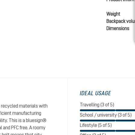
Weight
Backpack vol
Dimensions
IDEAL USAGE
Travelling (3 of 5)
 recycled materials with
ficient manufacturing
School / university (3 of 5)
ity. This is a bluesign®
Lifestyle (5 of 5)
al and PFC free. A roomy
 belt means that city