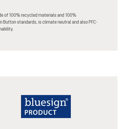
ade of 100% recycled materials and 100%
n Button standards, is climate neutral and also PFC-
ability.