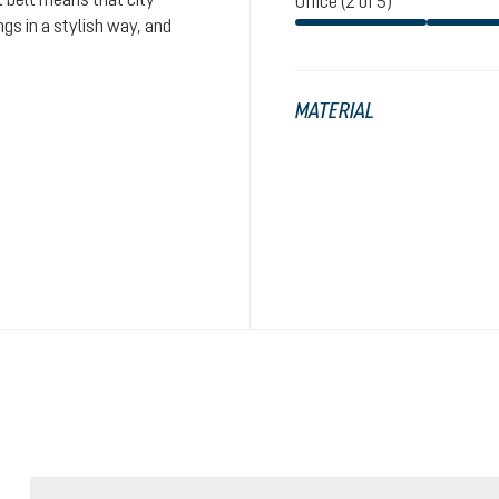
Office (2 of 5)
gs in a stylish way, and
MATERIAL