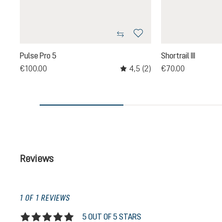
Pulse Pro 5
Shortrail III
4,5
(2)
€100.00
€70.00
Average rating of 4.5 out of 5 st
Reviews
1 OF 1 REVIEWS
5 OUT OF 5 STARS