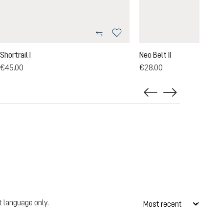
Shortrail I
Neo Belt II
€45.00
€28.00
t language only.