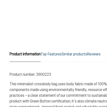
Product information
Top-Features
Similar products
Reviews
Product number:
3900223
This minimalist crossbody bag uses body fabric made of 100%
components made using environmentally friendly, resource-ef
practices – a clear statement of our commitment to sustainabil
product with Green Button certification; it’s also climate neutr
main compartment, zippered front pocket and adjustable waist