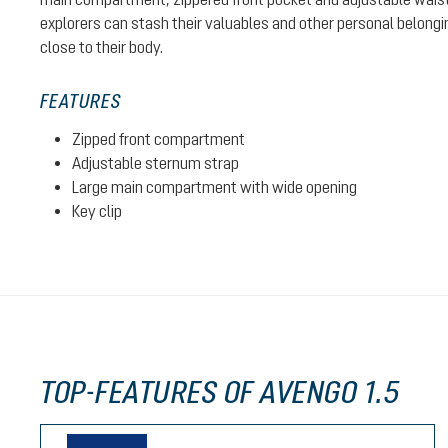
explorers can stash their valuables and other personal belongin
close to their body.
FEATURES
Zipped front compartment
Adjustable sternum strap
Large main compartment with wide opening
Key clip
TOP-FEATURES OF AVENGO 1.5