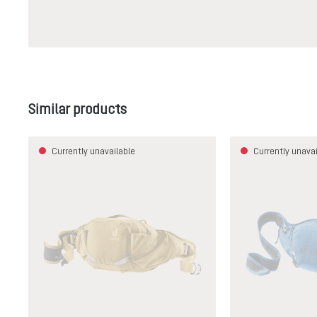
Skip product gallery
Similar products
Currently unavailable
Currently unavai