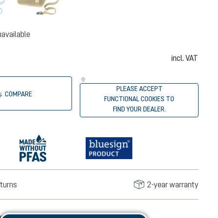
navailable
incl. VAT
PLEASE ACCEPT
COMPARE
FUNCTIONAL COOKIES TO
FIND YOUR DEALER.
turns
2-year warranty
mation