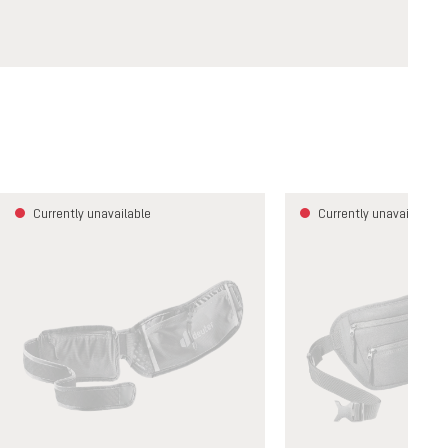
Currently unavailable
Currently unavailable