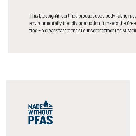
This bluesign®-certified product uses body fabric m
environmentally friendly production. It meets the Gree
free – a clear statement of our commitment to sustain