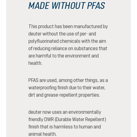
MADE WITHOUT PFAS
This product has been manufactured by
deuter without the use of per- and
polyfluorinated chemicals with the aim
of reducing reliance on substances that
are harmful to the environment and
health.
PFAS are used, among other things, as a
waterproofing finish due to their water,
dirt and grease-repellent properties.
deuter now uses an environmentally
friendly DWR (Durable Water Repellent)
finish that is harmless to human and
animal health.