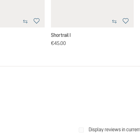
Shortrail I
€45.00
ars
Display reviews in curren