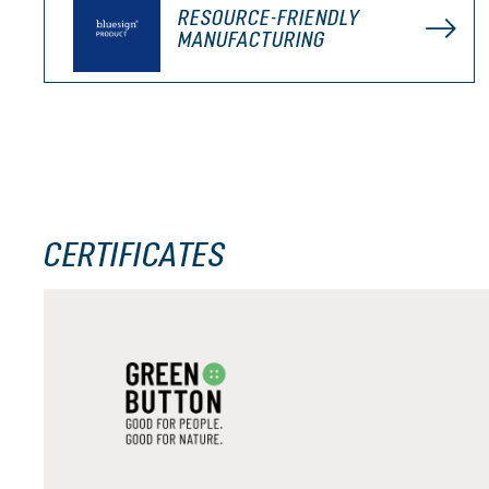
RESOURCE-FRIENDLY
MANUFACTURING
CERTIFICATES