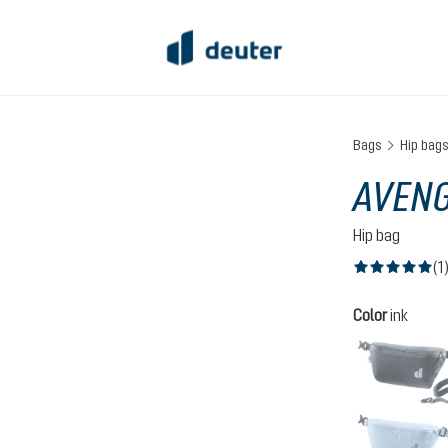
Bags
Hip bag
AVENG
Hip bag
(1
Average rating of
Select
Color
ink