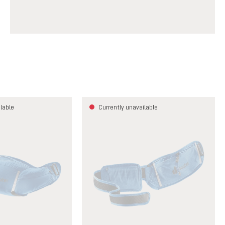
lable
Currently unavailable