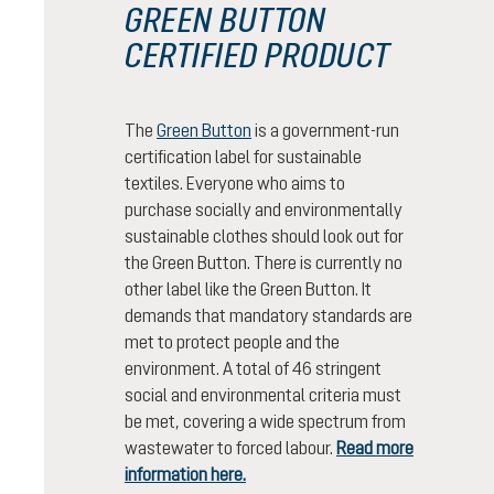
GREEN BUTTON
CERTIFIED PRODUCT
The
Green Button
is a government-run
certification label for sustainable
textiles. Everyone who aims to
purchase socially and environmentally
sustainable clothes should look out for
the Green Button. There is currently no
other label like the Green Button. It
demands that mandatory standards are
met to protect people and the
environment. A total of 46 stringent
social and environmental criteria must
be met, covering a wide spectrum from
wastewater to forced labour.
Read more
information here.