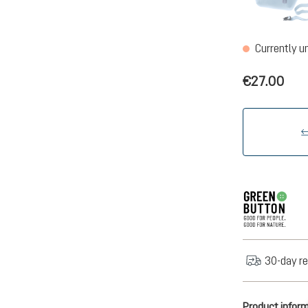
Currently u
€27.00
30-day re
Product infor