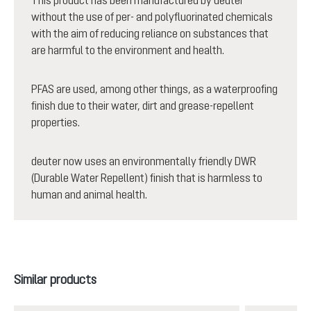
without the use of per- and polyfluorinated chemicals
with the aim of reducing reliance on substances that
are harmful to the environment and health.
PFAS are used, among other things, as a waterproofing
finish due to their water, dirt and grease-repellent
properties.
deuter now uses an environmentally friendly DWR
(Durable Water Repellent) finish that is harmless to
human and animal health.
Skip product gallery
Similar products