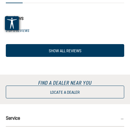
Reviews
0 OF 0 REVIEWS
SHOW ALL REVIEWS
FIND A DEALER NEAR YOU
LOCATE A DEALER
Service