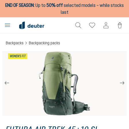
END OF SEASON
:
Up to
50% off
selected models – while stocks
in content
last
Backpacks
Backpacking packs
Skip image gallery
WOMEN'S FIT