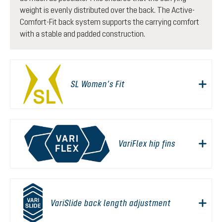
weight is evenly distributed over the back. The Active-
Comfort-Fit back system supports the carrying comfort
with a stable and padded construction.
SL Women’s Fit
VariFlex hip fins
VariSlide back length adjustment