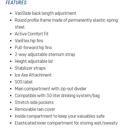
FEATURES
VariSlide back length adjustment
Round profile frame made of permanently elastic spring
steel
Active Comfort Fit
VariFlex hip fins
Pull-forward hip fins
2-way adjustable sternum strap
Height adjustable lid
Stabilizer straps
Ice Axe Attachment
SOS label
Main compartment with zip-out divider
Compatible with 3.0 liter drinking system/bag
Stretch side pockets
Removable rain cover
Inside compartment to keep your valuables safe
Elasticated inner compartment for storing wet/sweaty