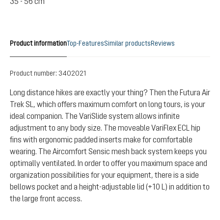
35 - 56 cm
Product information
Top-Features
Similar products
Reviews
Product number:
3402021
Long distance hikes are exactly your thing? Then the Futura Air
Trek SL, which offers maximum comfort on long tours, is your
ideal companion. The VariSlide system allows infinite
adjustment to any body size. The moveable VariFlex ECL hip
fins with ergonomic padded inserts make for comfortable
wearing. The Aircomfort Sensic mesh back system keeps you
optimally ventilated. In order to offer you maximum space and
organization possibilities for your equipment, there is a side
bellows pocket and a height-adjustable lid (+10 L) in addition to
the large front access.