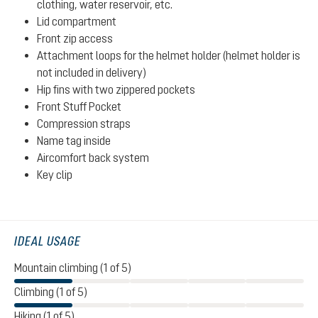
clothing, water reservoir, etc.
Lid compartment
Front zip access
Attachment loops for the helmet holder (helmet holder is
not included in delivery)
Hip fins with two zippered pockets
Front Stuff Pocket
Compression straps
Name tag inside
Aircomfort back system
Key clip
IDEAL USAGE
Mountain climbing (1 of 5)
Climbing (1 of 5)
Hiking (1 of 5)