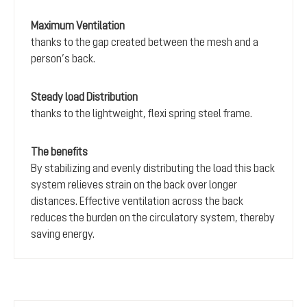
Maximum Ventilation
thanks to the gap created between the mesh and a
person’s back.
Steady load Distribution
thanks to the lightweight, flexi spring steel frame.
The benefits
By stabilizing and evenly distributing the load this back
system relieves strain on the back over longer
distances. Effective ventilation across the back
reduces the burden on the circulatory system, thereby
saving energy.