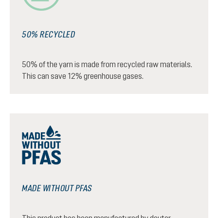
50% RECYCLED
50% of the yarn is made from recycled raw materials.
This can save 12% greenhouse gases.
MADE WITHOUT PFAS
This product has been manufactured by deuter