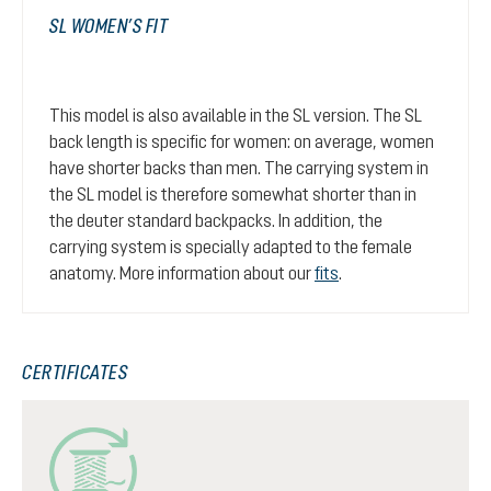
SL WOMEN’S FIT
This model is also available in the SL version. The SL
back length is specific for women: on average, women
have shorter backs than men. The carrying system in
the SL model is therefore somewhat shorter than in
the deuter standard backpacks. In addition, the
carrying system is specially adapted to the female
anatomy. More information about our
fits
.
CERTIFICATES