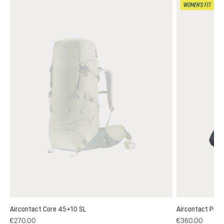
WOMEN'S FIT
Aircontact Core 45+10 SL
Aircontact Pro 
€270.00
€360.00