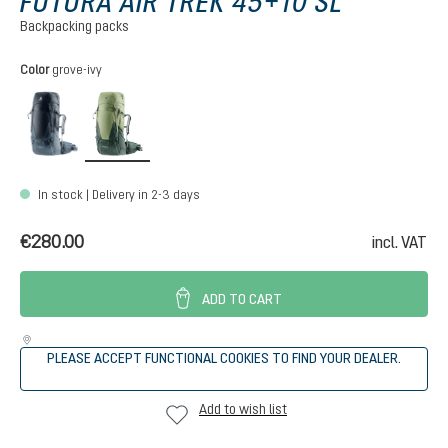
FUTURA AIR TREK 45+10 SL
Backpacking packs
Select
Color
grove-ivy
black-graphite
grove-ivy
In stock | Delivery in 2-3 days
€280.00
incl. VAT
ADD TO CART
PLEASE ACCEPT FUNCTIONAL COOKIES TO FIND YOUR DEALER.
Add to wish list