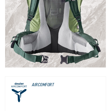
AIRCOMFORT