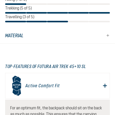
Trekking (5 of 5)
Travelling (3 of 5)
MATERIAL
TOP-FEATURES OF FUTURA AIR TREK 45+10 SL
Active Comfort Fit
For an optimum fit, the backpack should sit on the back
as much as possible. This ensures that the carrying