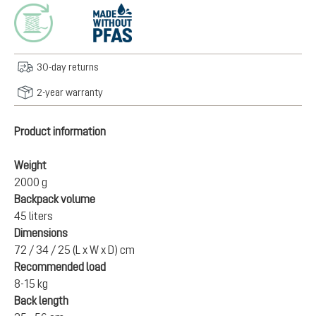
30-day returns
2-year warranty
Product information
Weight
2000 g
Backpack volume
45 liters
Dimensions
72 / 34 / 25 (L x W x D) cm
Recommended load
8-15 kg
Back length