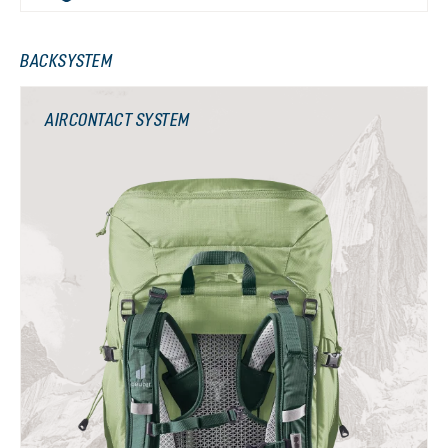
BACKSYSTEM
AIRCONTACT SYSTEM