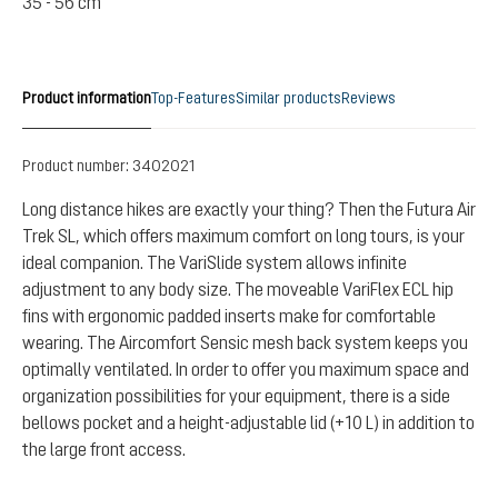
35 - 56 cm
Product information
Top-Features
Similar products
Reviews
Product number:
3402021
Long distance hikes are exactly your thing? Then the Futura Air
Trek SL, which offers maximum comfort on long tours, is your
ideal companion. The VariSlide system allows infinite
adjustment to any body size. The moveable VariFlex ECL hip
fins with ergonomic padded inserts make for comfortable
wearing. The Aircomfort Sensic mesh back system keeps you
optimally ventilated. In order to offer you maximum space and
organization possibilities for your equipment, there is a side
bellows pocket and a height-adjustable lid (+10 L) in addition to
the large front access.