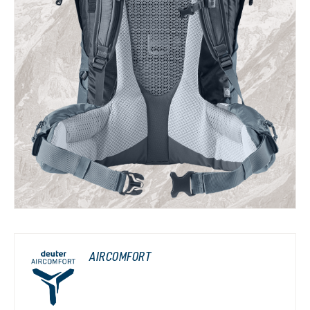
AIRCOMFORT