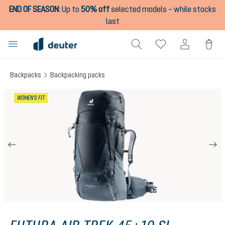
END OF SEASON
:
Up to
50% off
selected models – while stocks
in content
last
Backpacks
Backpacking packs
Skip image gallery
WOMEN'S FIT