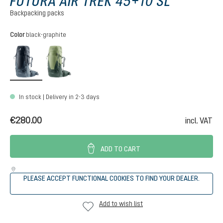
FUTURA AIR TREK 45+10 SL
Backpacking packs
Select
Color
black-graphite
black-graphite
grove-ivy
In stock | Delivery in 2-3 days
€280.00
incl. VAT
ADD TO CART
PLEASE ACCEPT FUNCTIONAL COOKIES TO FIND YOUR DEALER.
Add to wish list