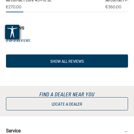
€270.00
€360.00
Reviews
0 OF 0 REVIEWS
SHOW ALL REVIEWS
FIND A DEALER NEAR YOU
LOCATE A DEALER
Service