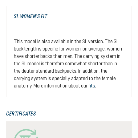
SL WOMEN’S FIT
This model is also available in the SL version. The SL
back length is specific for women: on average, women
have shorter backs than men. The carrying system in
the SL model is therefore somewhat shorter than in
the deuter standard backpacks. In addition, the
carrying system is specially adapted to the female
anatomy. More information about our
fits
.
CERTIFICATES