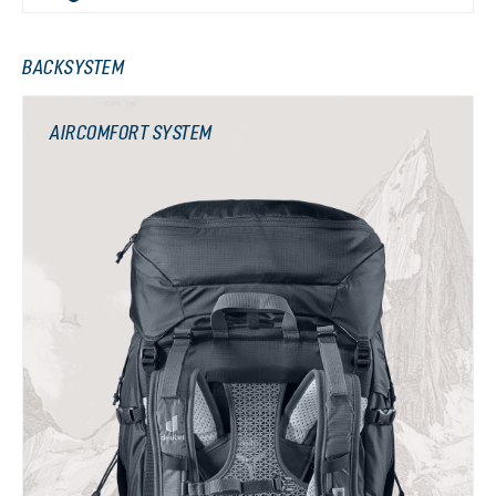
BACKSYSTEM
AIRCOMFORT SYSTEM