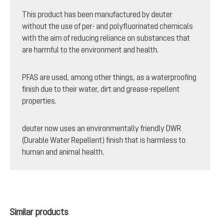
This product has been manufactured by deuter
without the use of per- and polyfluorinated chemicals
with the aim of reducing reliance on substances that
are harmful to the environment and health.
PFAS are used, among other things, as a waterproofing
finish due to their water, dirt and grease-repellent
properties.
deuter now uses an environmentally friendly DWR
(Durable Water Repellent) finish that is harmless to
human and animal health.
Skip product gallery
Similar products