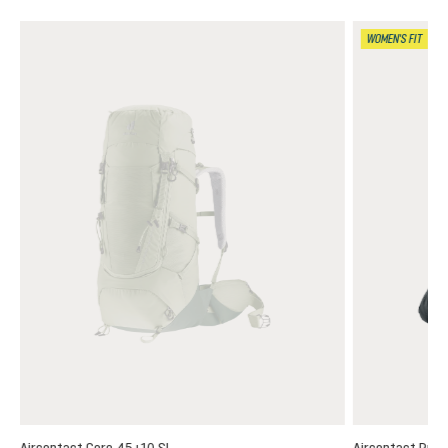
WOMEN'S FIT
Aircontact Core 45+10 SL
Aircontact Pro 