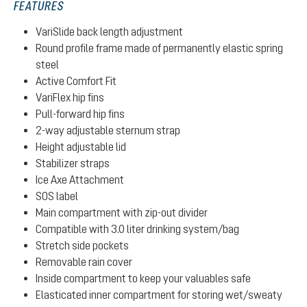
FEATURES
VariSlide back length adjustment
Round profile frame made of permanently elastic spring
steel
Active Comfort Fit
VariFlex hip fins
Pull-forward hip fins
2-way adjustable sternum strap
Height adjustable lid
Stabilizer straps
Ice Axe Attachment
SOS label
Main compartment with zip-out divider
Compatible with 3.0 liter drinking system/bag
Stretch side pockets
Removable rain cover
Inside compartment to keep your valuables safe
Elasticated inner compartment for storing wet/sweaty