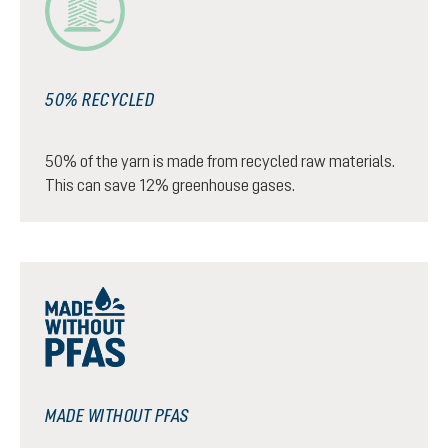
50% RECYCLED
50% of the yarn is made from recycled raw materials.
This can save 12% greenhouse gases.
MADE WITHOUT PFAS