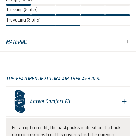
Trekking (5 of 5)
Travelling (3 of 5)
MATERIAL
TOP-FEATURES OF FUTURA AIR TREK 45+10 SL
Active Comfort Fit
For an optimum fit, the backpack should sit on the back
as much as possible. This ensures that the carrying