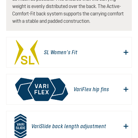
weight is evenly distributed over the back. The Active-
Comfort-Fit back system supports the carrying comfort
with a stable and padded construction.
SL Women’s Fit
VariFlex hip fins
VariSlide back length adjustment