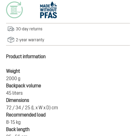
30-day returns
2-year warranty
Product information
Weight
2000 g
Backpack volume
45 liters
Dimensions
72 / 34 / 25 (L x W x D) cm
Recommended load
8-15 kg
Back length