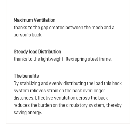
Maximum Ventilation
thanks to the gap created between the mesh and a
person’s back.
Steady load Distribution
thanks to the lightweight, flexi spring steel frame.
The benefits
By stabilizing and evenly distributing the load this back
system relieves strain on the back over longer
distances. Effective ventilation across the back
reduces the burden on the circulatory system, thereby
saving energy.