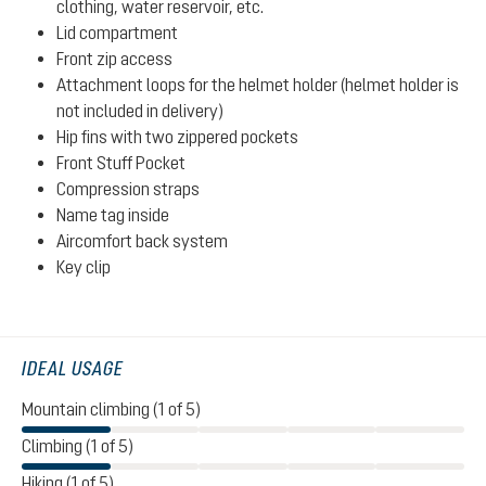
clothing, water reservoir, etc.
Lid compartment
Front zip access
Attachment loops for the helmet holder (helmet holder is
not included in delivery)
Hip fins with two zippered pockets
Front Stuff Pocket
Compression straps
Name tag inside
Aircomfort back system
Key clip
IDEAL USAGE
Mountain climbing (1 of 5)
Climbing (1 of 5)
Hiking (1 of 5)