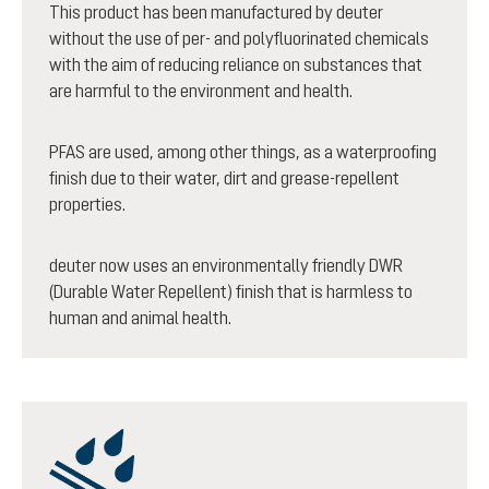
This product has been manufactured by deuter
without the use of per- and polyfluorinated chemicals
with the aim of reducing reliance on substances that
are harmful to the environment and health.
PFAS are used, among other things, as a waterproofing
finish due to their water, dirt and grease-repellent
properties.
deuter now uses an environmentally friendly DWR
(Durable Water Repellent) finish that is harmless to
human and animal health.