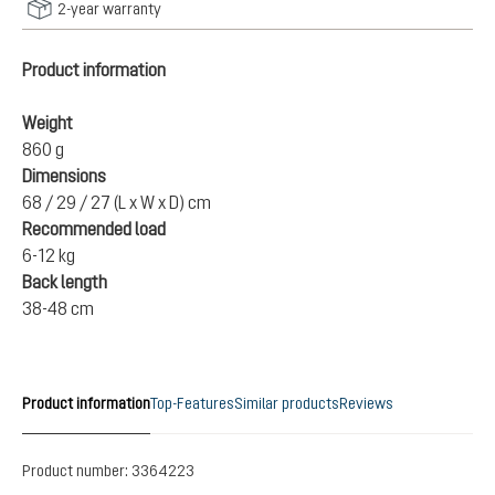
2-year warranty
Product information
Weight
860 g
Dimensions
68 / 29 / 27 (L x W x D) cm
Recommended load
6-12 kg
Back length
38-48 cm
Product information
Top-Features
Similar products
Reviews
Product number:
3364223