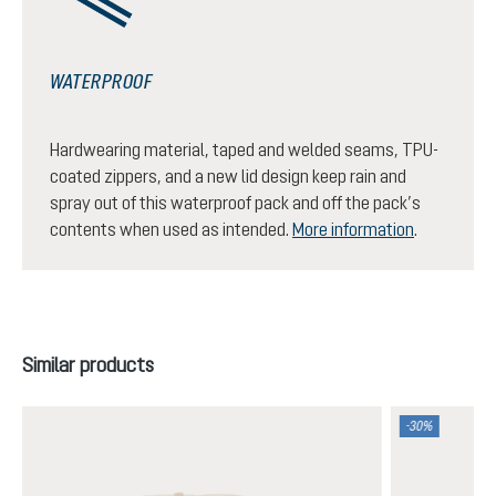
WATERPROOF
Hardwearing material, taped and welded seams, TPU-
coated zippers, and a new lid design keep rain and
spray out of this waterproof pack and off the pack’s
contents when used as intended.
More information
.
Skip product gallery
Similar products
-30%