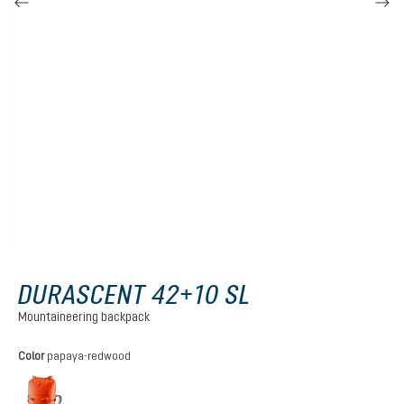
DURASCENT 42+10 SL
Mountaineering backpack
Select
Color
papaya-redwood
papaya-redwood