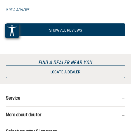
0 OF 0 REVIEWS
SHOW ALL REVIEWS
FIND A DEALER NEAR YOU
LOCATE A DEALER
Service
More about deuter