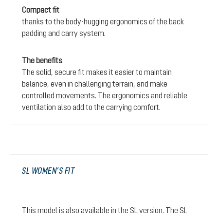
Compact fit
thanks to the body-hugging ergonomics of the back
padding and carry system.
The benefits
The solid, secure fit makes it easier to maintain
balance, even in challenging terrain, and make
controlled movements. The ergonomics and reliable
ventilation also add to the carrying comfort.
SL WOMEN’S FIT
This model is also available in the SL version. The SL