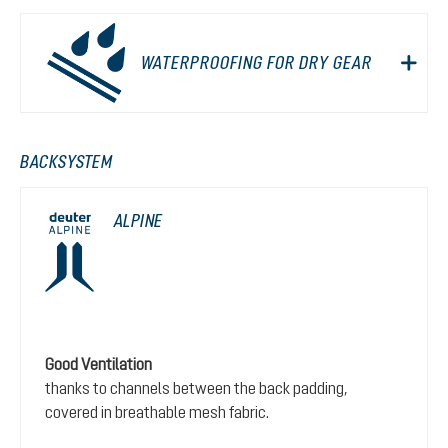
WATERPROOFING FOR DRY GEAR
BACKSYSTEM
ALPINE
Good Ventilation
thanks to channels between the back padding,
covered in breathable mesh fabric.