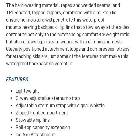
The hard-wearing material, taped and welded seams, and
TPU-coated, lapped zippers, combined with a roll-top lid
ensure no moisture will penetrate this waterproof
mountaineering backpack. Hip fins that stow away at the sides
contribute not only to the outstanding comfort-to-weight ratio
but also allows alpinists to wear it with a climbing harness.
Cleverly positioned attachment loops and compression straps
for attaching skis are just some of the features that make this
waterproof backpack so versatile.
FEATURES
Lightweight
2-way adjustable sternum strap
Adjustable sternum strap with signal whistle
Zipped front compartment
Stowable hip fins
Roll-top capacity extension
Ice Axe Attachment