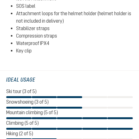
SOS label
Attachment loops for the helmet holder (helmet holder is
not included in delivery)
Stabilizer straps
Compression straps
Waterproof IPX4
Key clip
IDEAL USAGE
Ski tour (3 of 5)
Snowshoeing (3 of 5)
Mountain climbing (5 of 5)
Climbing (5 of 5)
Hiking (2 of 5)