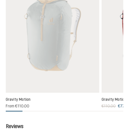
Gravity Motion
Gravity Motion
From
€110.00
€110.00
€77.0
Reviews