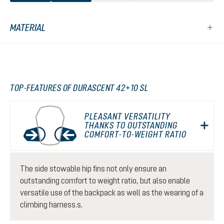
MATERIAL
TOP-FEATURES OF DURASCENT 42+10 SL
PLEASANT VERSATILITY
THANKS TO OUTSTANDING
COMFORT-TO-WEIGHT RATIO
The side stowable hip fins not only ensure an
outstanding comfort to weight ratio, but also enable
versatile use of the backpack as well as the wearing of a
climbing harness.s.