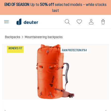
END OF SEASON
:
Up to
50% off
selected models – while stocks
in content
last
Backpacks
Mountaineering backpacks
Skip image gallery
WOMEN'S FIT
RAIN PROTECTION IPX4