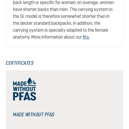
back length is specific for women: on average, women
have shorter backs than men. The carrying system in
the SL model is therefore somewhat shorter than in
the deuter standard backpacks. In addition, the
carrying system is specially adapted to the female
anatomy. More information about our
fits
.
CERTIFICATES
MADE WITHOUT PFAS