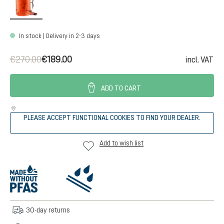
In stock | Delivery in 2-3 days
€270.00
€189.00
incl. VAT
ADD TO CART
PLEASE ACCEPT FUNCTIONAL COOKIES TO FIND YOUR DEALER.
Add to wish list
30-day returns