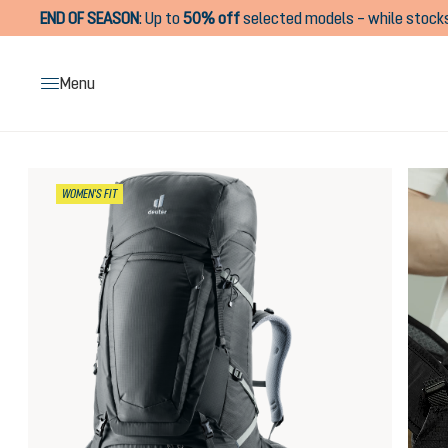
END OF SEASON
:
Up to
50% off
selected models – while stocks
search
Skip to main navigation
Menu
Skip image gallery
WOMEN'S FIT