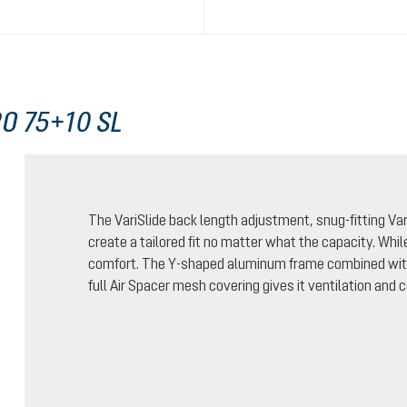
O 75+10 SL
The VariSlide back length adjustment, snug-fitting Vari
create a tailored fit no matter what the capacity. Whi
comfort. The Y-shaped aluminum frame combined with 
full Air Spacer mesh covering gives it ventilation and 