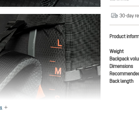
30-day re
Product infor
Weight
Backpack vol
Dimensions
Recommended
Back length
es