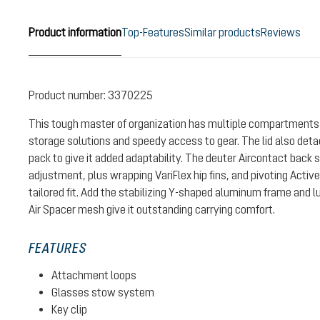
Product information
Top-Features
Similar products
Reviews
Product number:
3370225
This tough master of organization has multiple compartments 
storage solutions and speedy access to gear. The lid also det
pack to give it added adaptability. The deuter Aircontact back 
adjustment, plus wrapping VariFlex hip fins, and pivoting Activ
tailored fit. Add the stabilizing Y-shaped aluminum frame and 
Air Spacer mesh give it outstanding carrying comfort.
FEATURES
Attachment loops
Glasses stow system
Key clip