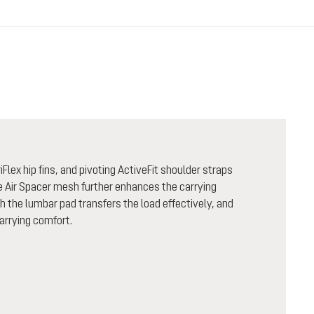
Flex hip fins, and pivoting ActiveFit shoulder straps
le Air Spacer mesh further enhances the carrying
the lumbar pad transfers the load effectively, and
carrying comfort.