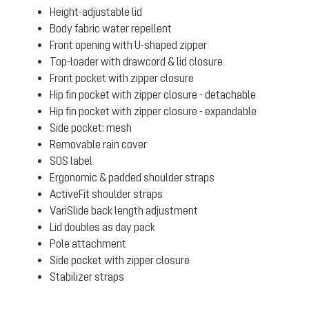
Height-adjustable lid
Body fabric water repellent
Front opening with U-shaped zipper
Top-loader with drawcord & lid closure
Front pocket with zipper closure
Hip fin pocket with zipper closure - detachable
Hip fin pocket with zipper closure - expandable
Side pocket: mesh
Removable rain cover
SOS label
Ergonomic & padded shoulder straps
ActiveFit shoulder straps
VariSlide back length adjustment
Lid doubles as day pack
Pole attachment
Side pocket with zipper closure
Stabilizer straps