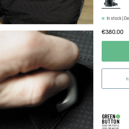
In stock | De
€380.00