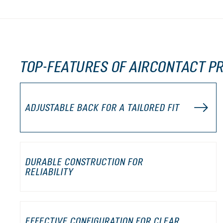
TOP-FEATURES OF AIRCONTACT PR
ADJUSTABLE BACK FOR A TAILORED FIT
DURABLE CONSTRUCTION FOR
RELIABILITY
EFFECTIVE CONFIGURATION FOR CLEAR