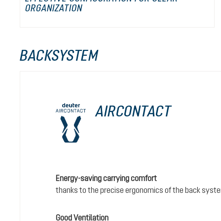
ORGANIZATION
BACKSYSTEM
AIRCONTACT
Energy-saving carrying comfort
thanks to the precise ergonomics of the back syst
Good Ventilation