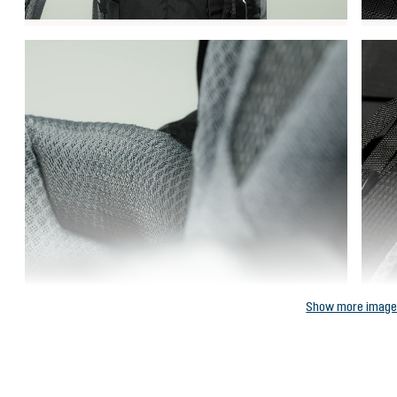
Show more imag