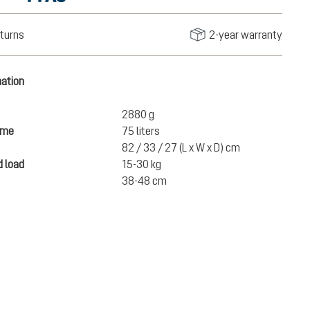
turns
2-year warranty
mation
2880 g
ume
75 liters
82 / 33 / 27 (L x W x D) cm
 load
15-30 kg
38-48 cm
€380.00
ADD TO CART
incl. VAT