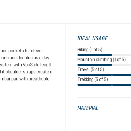
IDEAL USAGE
Hiking (1 of 5)
and pockets for clever
aches and doubles as a day
Mountain climbing (1 of 5)
system with VariSlide length
Travel (5 of 5)
eFit shoulder straps create a
lumbar pad with breathable
Trekking (5 of 5)
MATERIAL