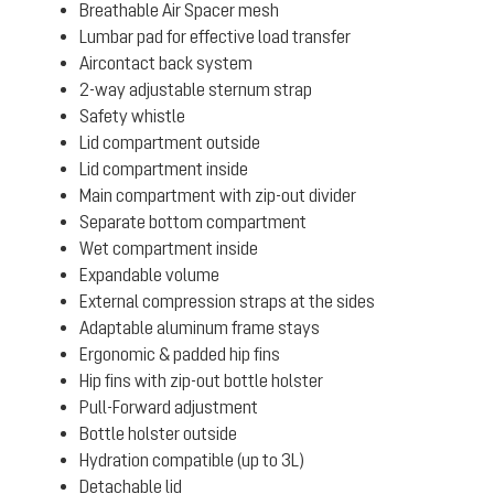
Breathable Air Spacer mesh
Lumbar pad for effective load transfer
Aircontact back system
2-way adjustable sternum strap
Safety whistle
Lid compartment outside
Lid compartment inside
Main compartment with zip-out divider
Separate bottom compartment
Wet compartment inside
Expandable volume
External compression straps at the sides
Adaptable aluminum frame stays
Ergonomic & padded hip fins
Hip fins with zip-out bottle holster
Pull-Forward adjustment
Bottle holster outside
Hydration compatible (up to 3L)
Detachable lid