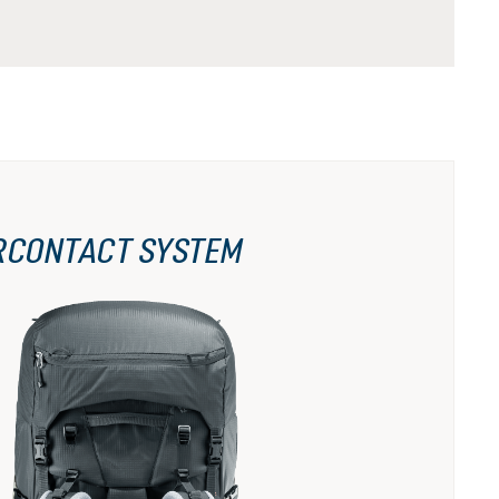
RCONTACT SYSTEM