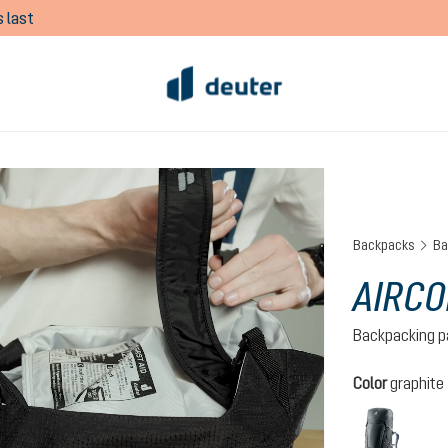
 last
Backpacks
Ba
AIRCO
Backpacking p
Select
Color
graphite
graph