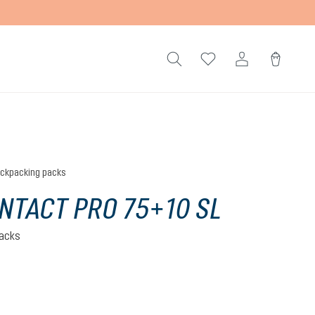
ckpacking packs
NTACT PRO 75+10 SL
acks
ite