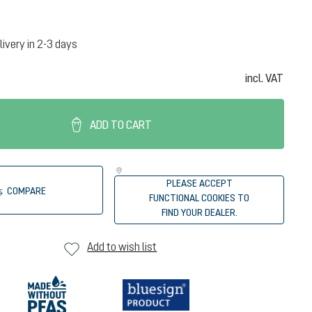
livery in 2-3 days
incl. VAT
ADD TO CART
PLEASE ACCEPT
COMPARE
FUNCTIONAL COOKIES TO
FIND YOUR DEALER.
Add to wish list