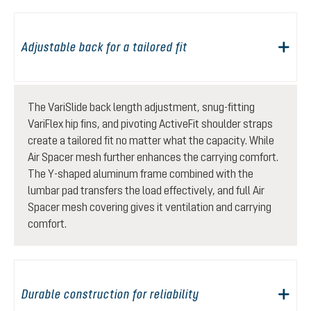
Adjustable back for a tailored fit
The VariSlide back length adjustment, snug-fitting
VariFlex hip fins, and pivoting ActiveFit shoulder straps
create a tailored fit no matter what the capacity. While
Air Spacer mesh further enhances the carrying comfort.
The Y-shaped aluminum frame combined with the
lumbar pad transfers the load effectively, and full Air
Spacer mesh covering gives it ventilation and carrying
comfort.
Durable construction for reliability