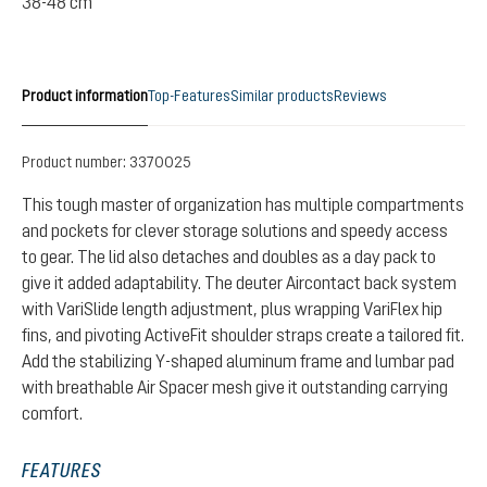
38-48 cm
Product information
Top-Features
Similar products
Reviews
Product number:
3370025
This tough master of organization has multiple compartments
and pockets for clever storage solutions and speedy access
to gear. The lid also detaches and doubles as a day pack to
give it added adaptability. The deuter Aircontact back system
with VariSlide length adjustment, plus wrapping VariFlex hip
fins, and pivoting ActiveFit shoulder straps create a tailored fit.
Add the stabilizing Y-shaped aluminum frame and lumbar pad
with breathable Air Spacer mesh give it outstanding carrying
comfort.
FEATURES