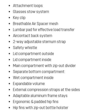
Attachment loops
Glasses stow system
Key clip
Breathable Air Spacer mesh
Lumbar pad for effective load transfer
Aircontact back system
2-way adjustable sternum strap
Safety whistle
Lid compartment outside
Lid compartment inside
Main compartment with zip-out divider
Separate bottom compartment
Wet compartment inside
Expandable volume
External compression straps at the sides
Adaptable aluminum frame stays
Ergonomic & padded hip fins
Hip fins with zip-out bottle holster