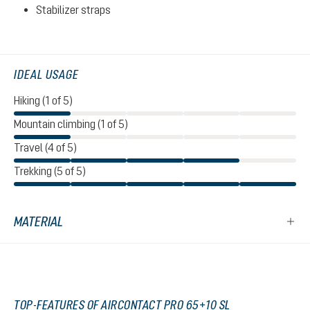
Stabilizer straps
IDEAL USAGE
Hiking (1 of 5)
Mountain climbing (1 of 5)
Travel (4 of 5)
Trekking (5 of 5)
MATERIAL
TOP-FEATURES OF AIRCONTACT PRO 65+10 SL