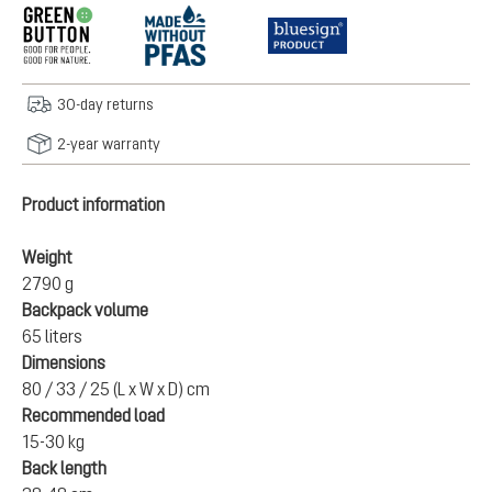
30-day returns
2-year warranty
Product information
Weight
2790 g
Backpack volume
65 liters
Dimensions
80 / 33 / 25 (L x W x D) cm
Recommended load
15-30 kg
Back length