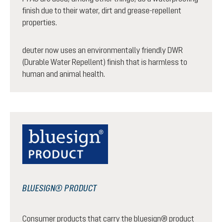
finish due to their water, dirt and grease-repellent
properties.
deuter now uses an environmentally friendly DWR
(Durable Water Repellent) finish that is harmless to
human and animal health.
BLUESIGN® PRODUCT
Consumer products that carry the bluesign® product