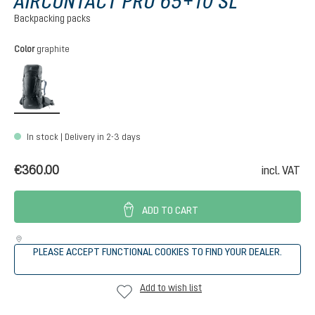
AIRCONTACT PRO 65+10 SL
Backpacking packs
Select
Color
graphite
graphite
In stock | Delivery in 2-3 days
€360.00
incl. VAT
ADD TO CART
PLEASE ACCEPT FUNCTIONAL COOKIES TO FIND YOUR DEALER.
Add to wish list