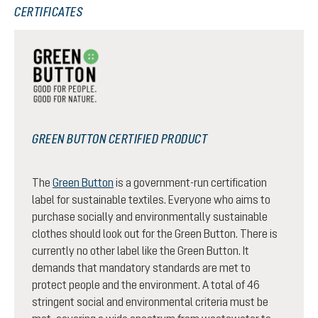
CERTIFICATES
GREEN BUTTON CERTIFIED PRODUCT
The
Green Button
is a government-run certification
label for sustainable textiles. Everyone who aims to
purchase socially and environmentally sustainable
clothes should look out for the Green Button. There is
currently no other label like the Green Button. It
demands that mandatory standards are met to
protect people and the environment. A total of 46
stringent social and environmental criteria must be