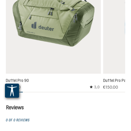
Duffel Pro 90
Duffel Pro Pack
€160.00
€150.00
3,0
Average rating of 3 out
Reviews
0 OF 0 REVIEWS