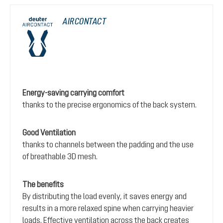
AIRCONTACT
Energy-saving carrying comfort
thanks to the precise ergonomics of the back system.
Good Ventilation
thanks to channels between the padding and the use
of breathable 3D mesh.
The benefits
By distributing the load evenly, it saves energy and
results in a more relaxed spine when carrying heavier
loads. Effective ventilation across the back creates