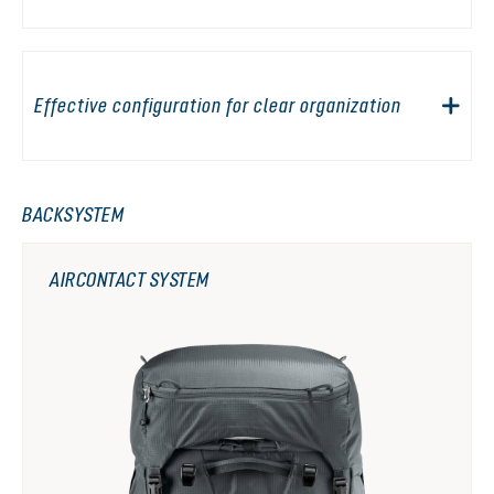
Effective configuration for clear organization
BACKSYSTEM
AIRCONTACT SYSTEM