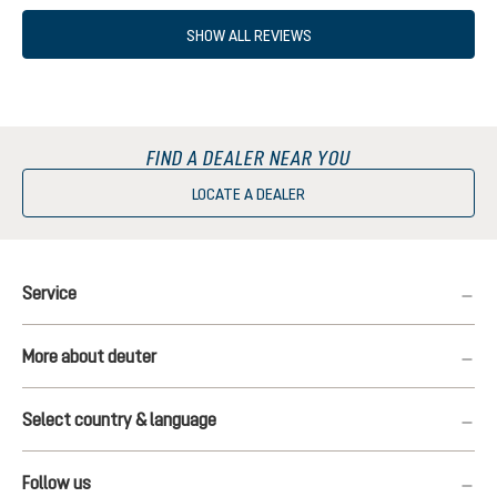
SHOW ALL REVIEWS
FIND A DEALER NEAR YOU
LOCATE A DEALER
Service
More about deuter
Select country & language
Follow us