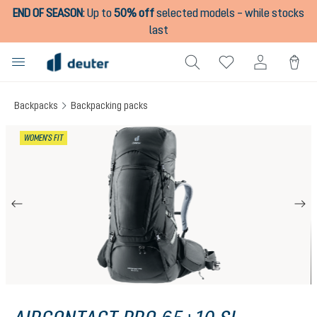
END OF SEASON
:
Up to
50% off
selected models – while stocks
in content
last
Backpacks
Backpacking packs
Skip image gallery
WOMEN'S FIT