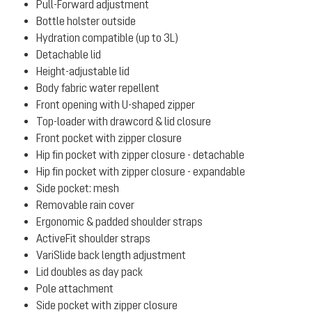
Pull-Forward adjustment
Bottle holster outside
Hydration compatible (up to 3L)
Detachable lid
Height-adjustable lid
Body fabric water repellent
Front opening with U-shaped zipper
Top-loader with drawcord & lid closure
Front pocket with zipper closure
Hip fin pocket with zipper closure - detachable
Hip fin pocket with zipper closure - expandable
Side pocket: mesh
Removable rain cover
Ergonomic & padded shoulder straps
ActiveFit shoulder straps
VariSlide back length adjustment
Lid doubles as day pack
Pole attachment
Side pocket with zipper closure