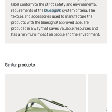
label conform to the strict safety and environmental
requirements of the
bluesign®
system criteria. The
textiles and accessories used to manufacture the
products with the bluesign® approved label are
produced in a way that saves valuable resources and
has a minimum impact on people and the environment.
Skip product gallery
Similar products