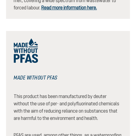
met, covering a wide spectrum from wastewater to
forced labour.
Read more information here.
MADE WITHOUT PFAS
This product has been manufactured by deuter
without the use of per- and polyfluorinated chemicals
with the aim of reducing reliance on substances that
are harmful to the environment and health.
PFAS are used, among other things, as a waterproofing