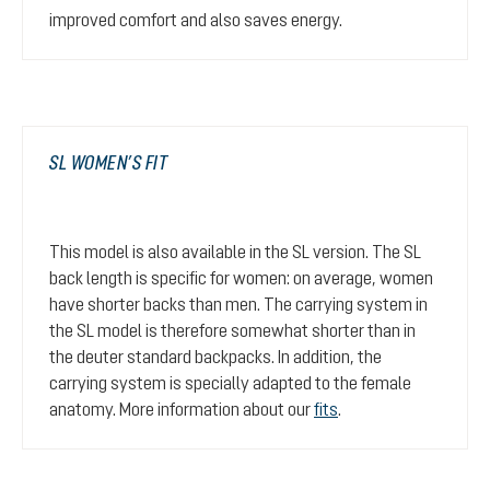
improved comfort and also saves energy.
SL WOMEN’S FIT
This model is also available in the SL version. The SL
back length is specific for women: on average, women
have shorter backs than men. The carrying system in
the SL model is therefore somewhat shorter than in
the deuter standard backpacks. In addition, the
carrying system is specially adapted to the female
anatomy. More information about our
fits
.