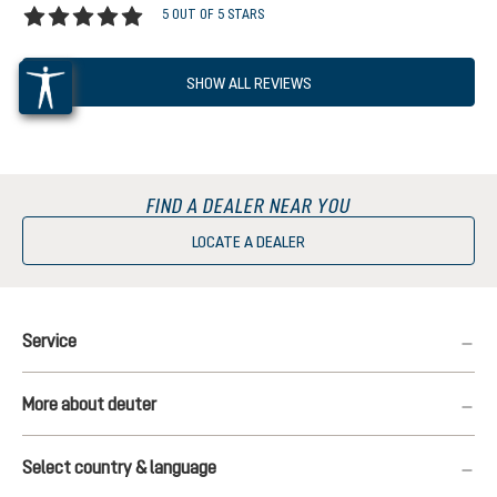
5 OUT OF 5 STARS
Average rating of 5 out of 5 stars
SHOW ALL REVIEWS
FIND A DEALER NEAR YOU
LOCATE A DEALER
Service
More about deuter
Select country & language