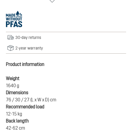
30-day returns
2-year warranty
Product information
Weight
1640 g
Dimensions
76 / 30 / 27 (L x W x D) cm
Recommended load
12-15 kg
Back length
42-62 cm