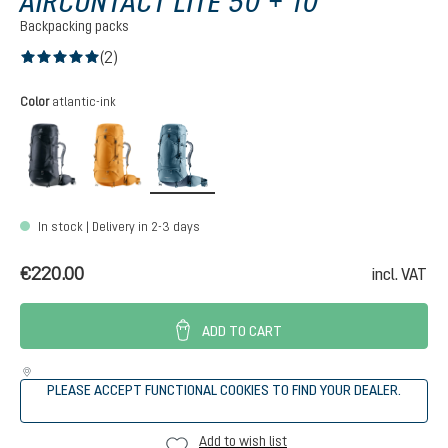
AIRCONTACT LITE 50 + 10
Backpacking packs
(2)
Average rating of 5 out of 5 stars
Select
Color
atlantic-ink
black-graphite
amber-maple
atlantic-ink
In stock | Delivery in 2-3 days
€220.00
incl. VAT
ADD TO CART
PLEASE ACCEPT FUNCTIONAL COOKIES TO FIND YOUR DEALER.
Add to wish list