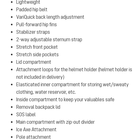
Lightweight
Padded hip belt
VariQuick back length adjustment
Pull-forward hip fins
Stabilizer straps
2-way adjustable sternum strap
Stretch front pocket
Stretch side pockets
Lid compartment
Attachment loops for the helmet holder (helmet holder is
not included in delivery)
Elasticated inner compartment for storing wet/sweaty
clothing, water reservoir, etc.
Inside compartment to keep your valuables safe
Removal backpack lid
SOS label
Main compartment with zip-out divider
Ice Axe Attachment
Pole attachment