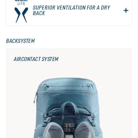
SUPERIOR VENTILATION FOR A DRY
BACK
BACKSYSTEM
AIRCONTACT SYSTEM