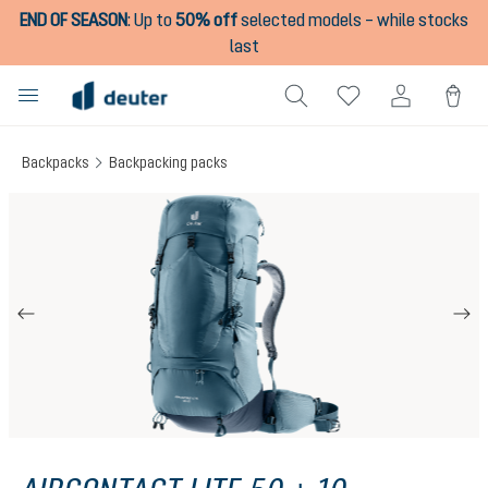
END OF SEASON
:
Up to
50% off
selected models – while stocks
in content
last
Backpacks
Backpacking packs
Skip image gallery