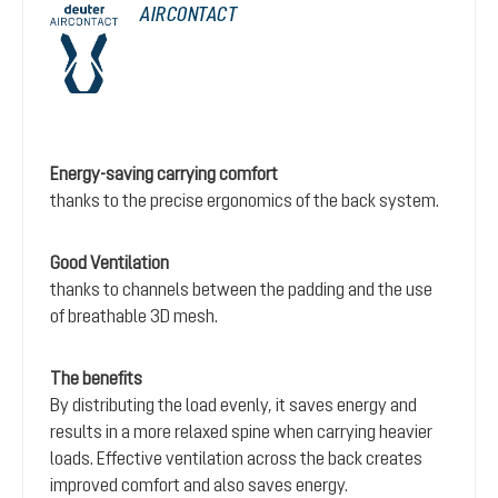
AIRCONTACT
Energy-saving carrying comfort
thanks to the precise ergonomics of the back system.
Good Ventilation
thanks to channels between the padding and the use
of breathable 3D mesh.
The benefits
By distributing the load evenly, it saves energy and
results in a more relaxed spine when carrying heavier
loads. Effective ventilation across the back creates
improved comfort and also saves energy.