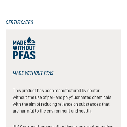
CERTIFICATES
MADE WITHOUT PFAS
This product has been manufactured by deuter
without the use of per- and polyfluorinated chemicals
with the aim of reducing reliance on substances that
are harmful to the environment and health.
PFAS are used, among other things, as a waterproofing