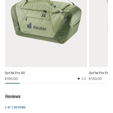
Duffel Pro 90
Duffel Pro Pack
€160.00
€150.00
3,0
Average rating of 3 out
Reviews
2 OF 2 REVIEWS