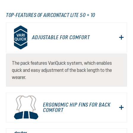
TOP-FEATURES OF AIRCONTACT LITE 50 + 10
ADJUSTABLE FOR COMFORT
The pack features VariQuick system, which enables
quick and easy adjustment of the back length to the
wearer.
ERGONOMIC HIP FINS FOR BACK
COMFORT