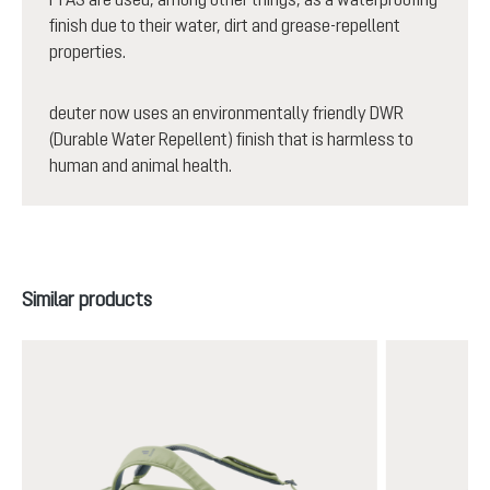
finish due to their water, dirt and grease-repellent
properties.
deuter now uses an environmentally friendly DWR
(Durable Water Repellent) finish that is harmless to
human and animal health.
Skip product gallery
Similar products