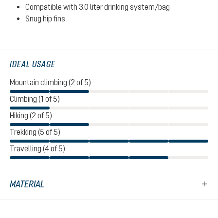
Compatible with 3.0 liter drinking system/bag
Snug hip fins
IDEAL USAGE
Mountain climbing (2 of 5)
Climbing (1 of 5)
Hiking (2 of 5)
Trekking (5 of 5)
Travelling (4 of 5)
MATERIAL