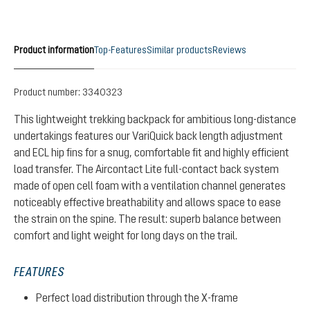
Product information
Top-Features
Similar products
Reviews
Product number:
3340323
This lightweight trekking backpack for ambitious long-distance
undertakings features our VariQuick back length adjustment
and ECL hip fins for a snug, comfortable fit and highly efficient
load transfer. The Aircontact Lite full-contact back system
made of open cell foam with a ventilation channel generates
noticeably effective breathability and allows space to ease
the strain on the spine. The result: superb balance between
comfort and light weight for long days on the trail.
FEATURES
Perfect load distribution through the X-frame