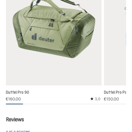
Duffel Pro 90
Duffel Pro Pack
€160.00
€150.00
3,0
Average rating of 3 out
Reviews