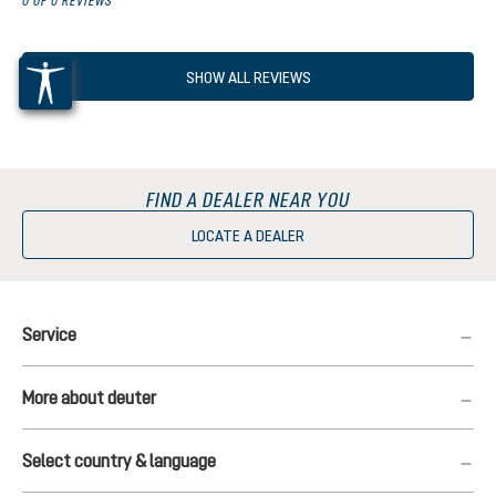
0 OF 0 REVIEWS
SHOW ALL REVIEWS
FIND A DEALER NEAR YOU
LOCATE A DEALER
Service
More about deuter
Select country & language