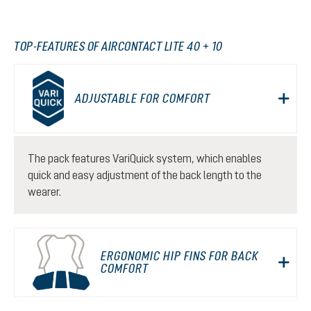
TOP-FEATURES OF AIRCONTACT LITE 40 + 10
ADJUSTABLE FOR COMFORT
The pack features VariQuick system, which enables
quick and easy adjustment of the back length to the
wearer.
ERGONOMIC HIP FINS FOR BACK
COMFORT