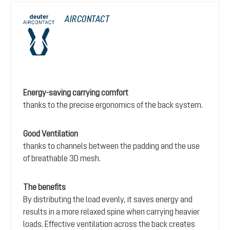
AIRCONTACT
Energy-saving carrying comfort
thanks to the precise ergonomics of the back system.
Good Ventilation
thanks to channels between the padding and the use
of breathable 3D mesh.
The benefits
By distributing the load evenly, it saves energy and
results in a more relaxed spine when carrying heavier
loads. Effective ventilation across the back creates