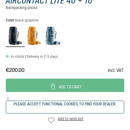
AIRCONTACT LITE 40 + 10
Backpacking packs
Select
Color
black-graphite
black-graphite
amber-maple
atlantic-ink
In stock | Delivery in 2-3 days
€200.00
incl. VAT
ADD TO CART
PLEASE ACCEPT FUNCTIONAL COOKIES TO FIND YOUR DEALER.
Add to wish list