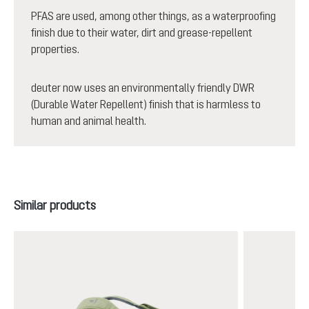
PFAS are used, among other things, as a waterproofing
finish due to their water, dirt and grease-repellent
properties.
deuter now uses an environmentally friendly DWR
(Durable Water Repellent) finish that is harmless to
human and animal health.
Skip product gallery
Similar products