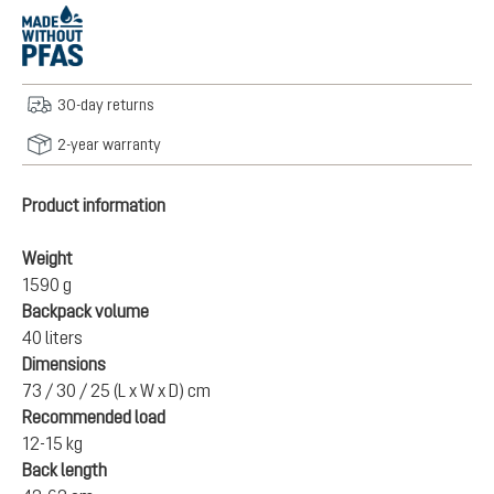
30-day returns
2-year warranty
Product information
Weight
1590 g
Backpack volume
40 liters
Dimensions
73 / 30 / 25 (L x W x D) cm
Recommended load
12-15 kg
Back length