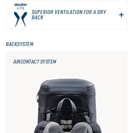
SUPERIOR VENTILATION FOR A DRY
BACK
BACKSYSTEM
AIRCONTACT SYSTEM