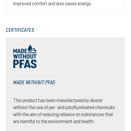
improved comfort and also saves energy.
CERTIFICATES
MADE WITHOUT PFAS
This product has been manufactured by deuter
without the use of per- and polyfluorinated chemicals
with the aim of reducing reliance on substances that
are harmful to the environment and health.