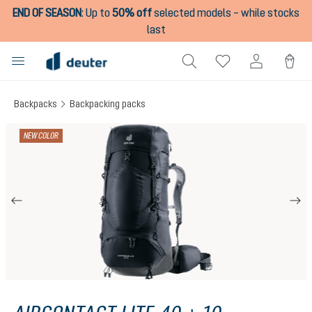
END OF SEASON
:
Up to
50% off
selected models – while stocks
in content
last
Backpacks
Backpacking packs
Skip image gallery
NEW COLOR