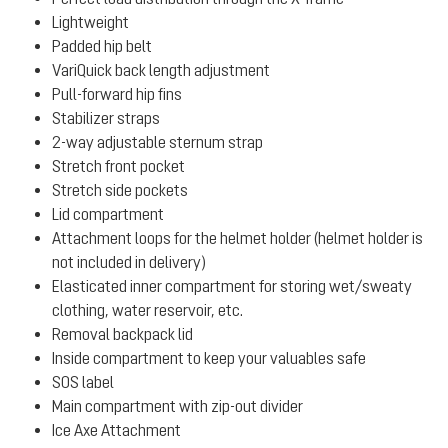
Lightweight
Padded hip belt
VariQuick back length adjustment
Pull-forward hip fins
Stabilizer straps
2-way adjustable sternum strap
Stretch front pocket
Stretch side pockets
Lid compartment
Attachment loops for the helmet holder (helmet holder is
not included in delivery)
Elasticated inner compartment for storing wet/sweaty
clothing, water reservoir, etc.
Removal backpack lid
Inside compartment to keep your valuables safe
SOS label
Main compartment with zip-out divider
Ice Axe Attachment