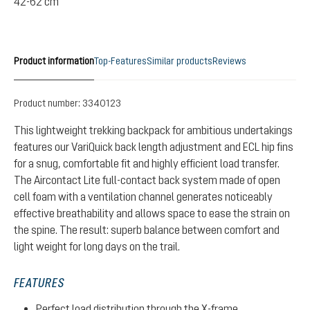
42-62 cm
Product information
Top-Features
Similar products
Reviews
Product number:
3340123
This lightweight trekking backpack for ambitious undertakings
features our VariQuick back length adjustment and ECL hip fins
for a snug, comfortable fit and highly efficient load transfer.
The Aircontact Lite full-contact back system made of open
cell foam with a ventilation channel generates noticeably
effective breathability and allows space to ease the strain on
the spine. The result: superb balance between comfort and
light weight for long days on the trail.
FEATURES
Perfect load distribution through the X-frame