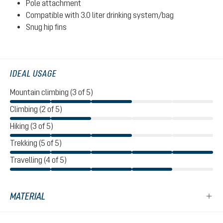
Pole attachment
Compatible with 3.0 liter drinking system/bag
Snug hip fins
IDEAL USAGE
Mountain climbing (3 of 5)
Climbing (2 of 5)
Hiking (3 of 5)
Trekking (5 of 5)
Travelling (4 of 5)
MATERIAL