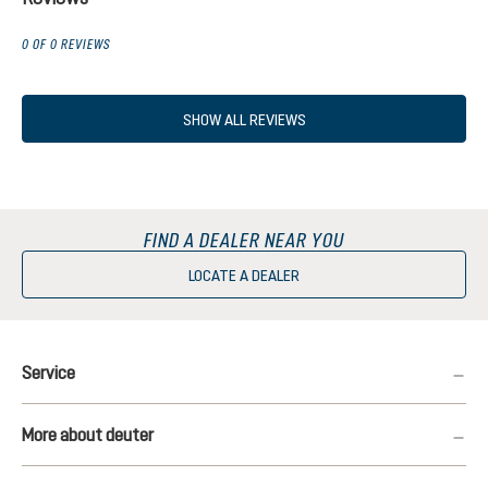
0 OF 0 REVIEWS
SHOW ALL REVIEWS
FIND A DEALER NEAR YOU
LOCATE A DEALER
Service
More about deuter