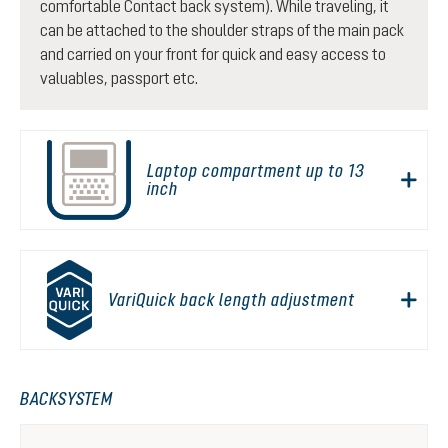
comfortable Contact back system). While traveling, it
can be attached to the shoulder straps of the main pack
and carried on your front for quick and easy access to
valuables, passport etc.
Laptop compartment up to 13
inch
VariQuick back length adjustment
BACKSYSTEM