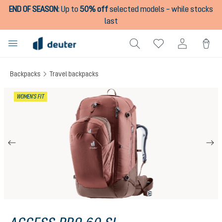
END OF SEASON
:
Up to
50% off
selected models – while stocks
in content
last
Backpacks
Travel backpacks
Skip image gallery
WOMEN'S FIT