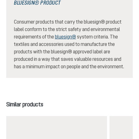
BLUESIGN® PRODUCT
Consumer products that carry the bluesign® product
label conform to the strict safety and environmental
requirements of the
bluesign®
system criteria. The
textiles and accessories used to manufacture the
products with the bluesign® approved label are
produced in a way that saves valuable resources and
has a minimum impact on people and the environment.
Skip product gallery
Similar products