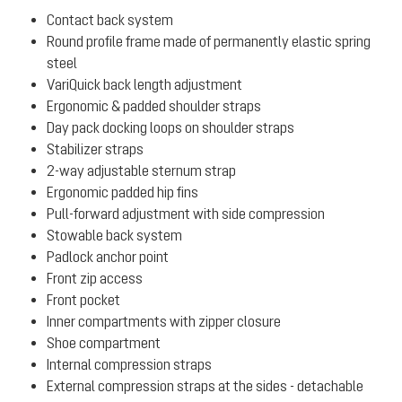
Contact back system
Round profile frame made of permanently elastic spring
steel
VariQuick back length adjustment
Ergonomic & padded shoulder straps
Day pack docking loops on shoulder straps
Stabilizer straps
2-way adjustable sternum strap
Ergonomic padded hip fins
Pull-forward adjustment with side compression
Stowable back system
Padlock anchor point
Front zip access
Front pocket
Inner compartments with zipper closure
Shoe compartment
Internal compression straps
External compression straps at the sides - detachable