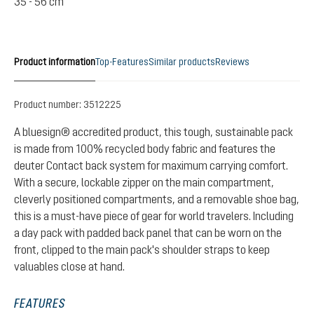
35 - 56 cm
Product information
Top-Features
Similar products
Reviews
Product number:
3512225
A bluesign® accredited product, this tough, sustainable pack
is made from 100% recycled body fabric and features the
deuter Contact back system for maximum carrying comfort.
With a secure, lockable zipper on the main compartment,
cleverly positioned compartments, and a removable shoe bag,
this is a must-have piece of gear for world travelers. Including
a day pack with padded back panel that can be worn on the
front, clipped to the main pack's shoulder straps to keep
valuables close at hand.
FEATURES