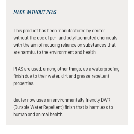
MADE WITHOUT PFAS
This product has been manufactured by deuter
without the use of per- and polyfluorinated chemicals
with the aim of reducing reliance on substances that
are harmful to the environment and health.
PFAS are used, among other things, as a waterproofing
finish due to their water, dirt and grease-repellent
properties.
deuter now uses an environmentally friendly DWR
(Durable Water Repellent) finish that is harmless to
human and animal health.