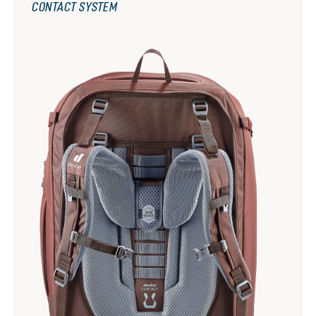
CONTACT SYSTEM