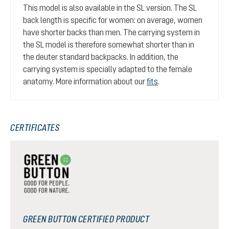
This model is also available in the SL version. The SL
back length is specific for women: on average, women
have shorter backs than men. The carrying system in
the SL model is therefore somewhat shorter than in
the deuter standard backpacks. In addition, the
carrying system is specially adapted to the female
anatomy. More information about our
fits
.
CERTIFICATES
GREEN BUTTON CERTIFIED PRODUCT