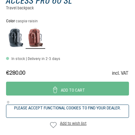
ACCESS PRO 60 SL
Travel backpack
Select
Color
caspia-raisin
black
caspia-raisin
In stock | Delivery in 2-3 days
€280.00
incl. VAT
ADD TO CART
PLEASE ACCEPT FUNCTIONAL COOKIES TO FIND YOUR DEALER.
Add to wish list