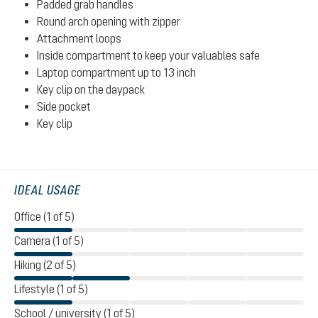
Padded grab handles
Round arch opening with zipper
Attachment loops
Inside compartment to keep your valuables safe
Laptop compartment up to 13 inch
Key clip on the daypack
Side pocket
Key clip
IDEAL USAGE
Office (1 of 5)
Camera (1 of 5)
Hiking (2 of 5)
Lifestyle (1 of 5)
School / university (1 of 5)