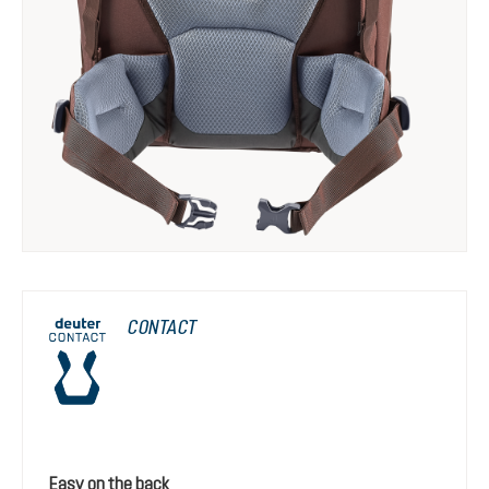
CONTACT
Easy on the back