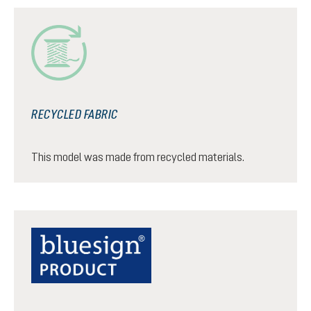
RECYCLED FABRIC
This model was made from recycled materials.