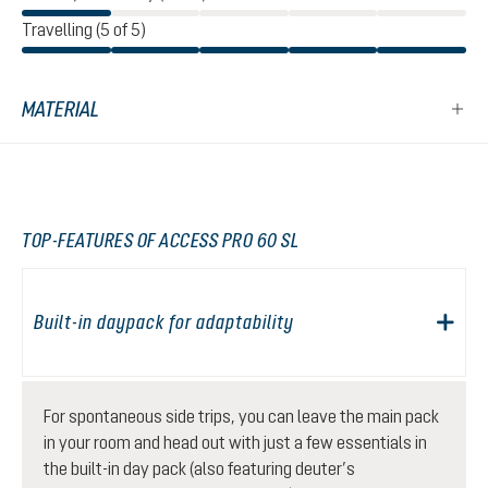
Travelling (5 of 5)
MATERIAL
TOP-FEATURES OF ACCESS PRO 60 SL
Built-in daypack for adaptability
For spontaneous side trips, you can leave the main pack
in your room and head out with just a few essentials in
the built-in day pack (also featuring deuter’s