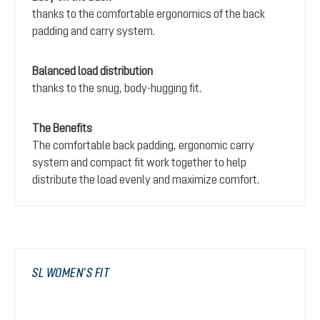
thanks to the comfortable ergonomics of the back
padding and carry system.
Balanced load distribution
thanks to the snug, body-hugging fit.
The Benefits
The comfortable back padding, ergonomic carry
system and compact fit work together to help
distribute the load evenly and maximize comfort.
SL WOMEN’S FIT