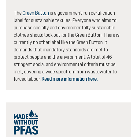
The
Green Button
is a government-run certification
label for sustainable textiles. Everyone who aims to
purchase socially and environmentally sustainable
clothes should look out for the Green Button. There is
currently no other label like the Green Button. It
demands that mandatory standards are met to
protect people and the environment. A total of 46
stringent social and environmental criteria must be
met, covering a wide spectrum from wastewater to
forced labour.
Read more information here.