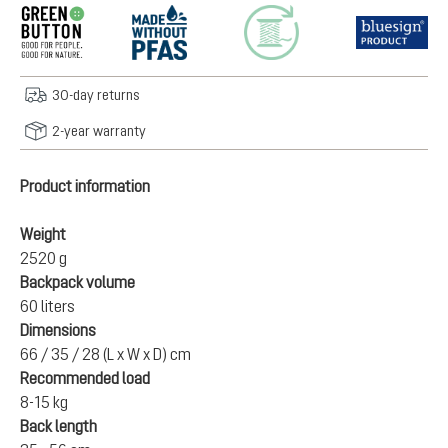
30-day returns
2-year warranty
Product information
Weight
2520 g
Backpack volume
60 liters
Dimensions
66 / 35 / 28 (L x W x D) cm
Recommended load
8-15 kg
Back length