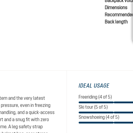
Backpack vol
Dimensions
Recommended
Back length
IDEAL USAGE
Freeriding (4 of 5)
stem and the very latest
 pressure, even in freezing
Ski tour (5 of 5)
handling, and a quick-access
Snowshoeing (4 of 5)
 and a snug fit with zero
ime. A leg safety strap