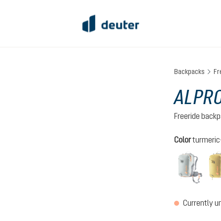
Backpacks
Fr
ALPRO
Freeride back
Select
Color
turmeric
tin-bl
(This o
Currently u