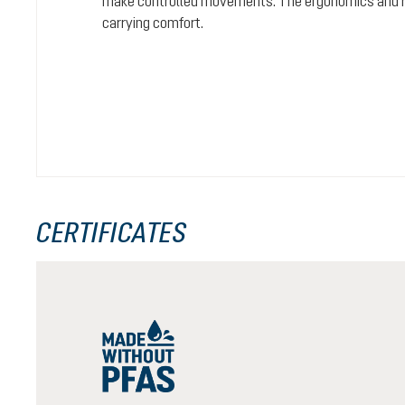
make controlled movements. The ergonomics and rel
carrying comfort.
CERTIFICATES