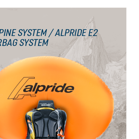
PINE SYSTEM / ALPRIDE E2
RBAG SYSTEM