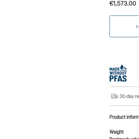
€1,573.00
30-day re
Product infor
Weight