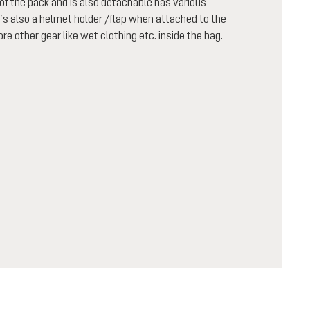
f the pack and is also detachable has various
t’s also a helmet holder /flap when attached to the
re other gear like wet clothing etc. inside the bag.