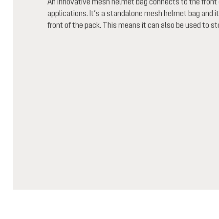
An innovative mesh helmet bag connects to the front o
applications. It’s a standalone mesh helmet bag and i
front of the pack. This means it can also be used to sto