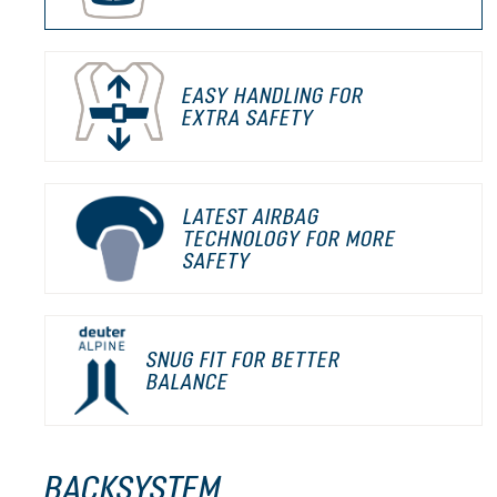
EASY HANDLING FOR
EXTRA SAFETY
LATEST AIRBAG
TECHNOLOGY FOR MORE
SAFETY
SNUG FIT FOR BETTER
BALANCE
BACKSYSTEM