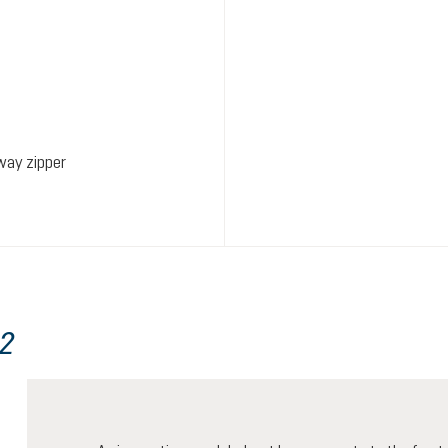
way zipper
22