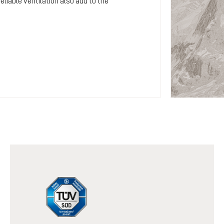
iable ventilation also add to the