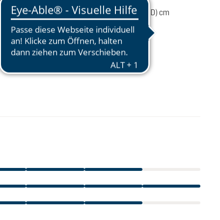
ume
22 liters
52 / 29 / 19 (L x W x D) cm
 load
4-8 kg
38 - 54 cm
€1,573.00
incl. VAT