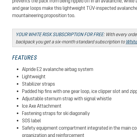
prevents the pack from being ripped off in an avalanche, while
and gear loops make this lightweight TÜV-inspected avalanche
mountaineering proposition too.
YOUR WHITE RISK SUBSCRIPTION FOR FREE
:
With every orde
backpack you get a six-month standard subscription to
White
FEATURES
Alpride E2 avalanche airbag system
Lightweight
Stabilizer straps
Padded hip fins with one gear loop, ice clipper slot and zi
Adjustable sternum strap with signal whistle
Ice Axe Attachment
Fastening straps for ski diagonally
SOS label
Safety equipment compartment integrated in the main c
organization and reinforcement