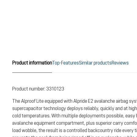
Product information
Top-Features
Similar products
Reviews
Product number:
3310123
The Alproof Lite equipped with Alpride E2 avalanche airbag sy
supercapacitor technology deploys reliably, quickly and at high
cold temperatures. With multiple deployments possible, easy 
avalanche equipment compartment, plus superior carry comfort
load wobble, the result is a controlled backcountry ride every t