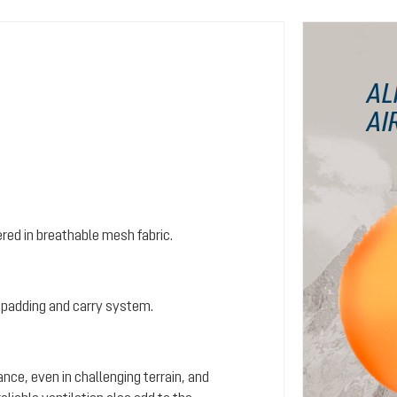
AL
AI
red in breathable mesh fabric.
 padding and carry system.
ance, even in challenging terrain, and