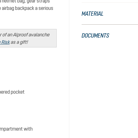
 a helmet bag, gear straps
 airbag backpack a serious
MATERIAL
r of an Alproof avalanche
DOCUMENTS
 Risk
as a gift!
ppered pocket
ompartment with