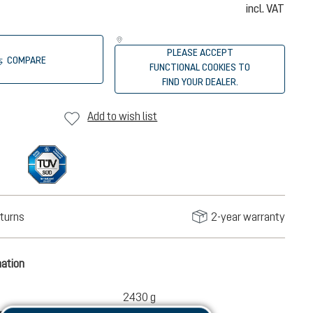
incl. VAT
PLEASE ACCEPT
COMPARE
FUNCTIONAL COOKIES TO
FIND YOUR DEALER.
Add to wish list
turns
2-year warranty
mation
2430 g