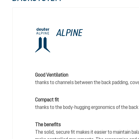
ALPINE
Good Ventilation
thanks to channels between the back padding, cove
Compact fit
thanks to the body-hugging ergonomics of the back
The benefits
The solid, secure fit makes it easier to maintain bal