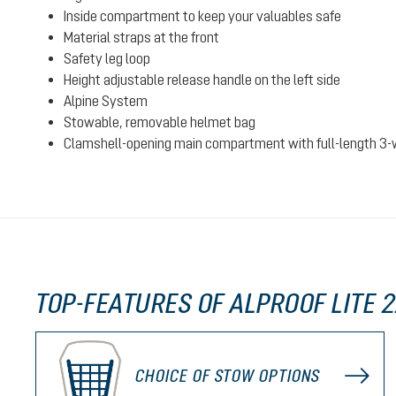
Inside compartment to keep your valuables safe
Material straps at the front
Safety leg loop
Height adjustable release handle on the left side
Alpine System
Stowable, removable helmet bag
Clamshell-opening main compartment with full-length 3-
TOP-FEATURES OF ALPROOF LITE 
CHOICE OF STOW OPTIONS