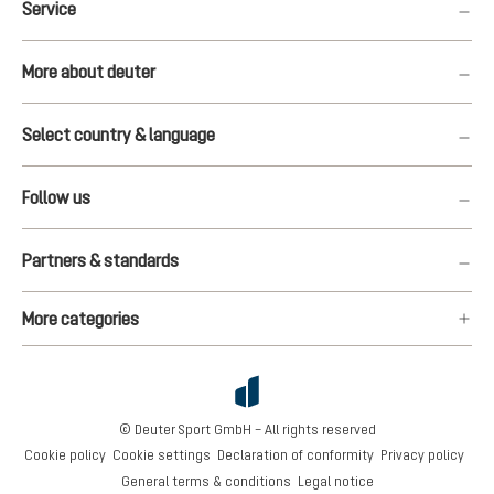
Service
More about deuter
Select country & language
Follow us
Partners & standards
More categories
© Deuter Sport GmbH – All rights reserved
Cookie policy
Cookie settings
Declaration of conformity
Privacy policy
General terms & conditions
Legal notice