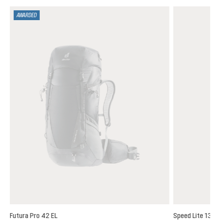
AWARDED
Futura Pro 42 EL
Speed Lite 13