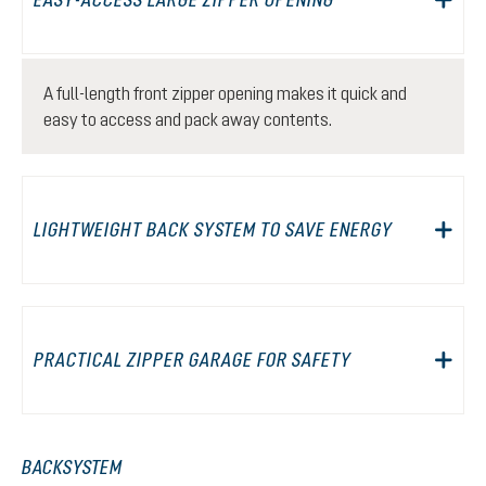
A full-length front zipper opening makes it quick and
easy to access and pack away contents.
LIGHTWEIGHT BACK SYSTEM TO SAVE ENERGY
PRACTICAL ZIPPER GARAGE FOR SAFETY
BACKSYSTEM