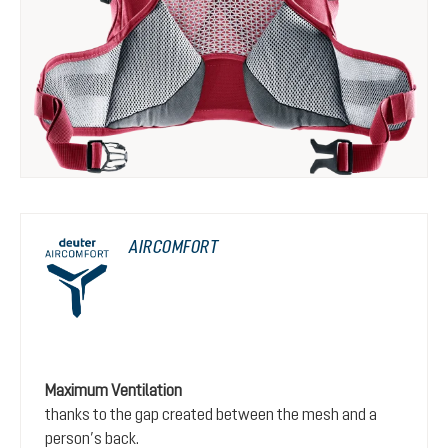
AIRCOMFORT
Maximum Ventilation
thanks to the gap created between the mesh and a
person’s back.