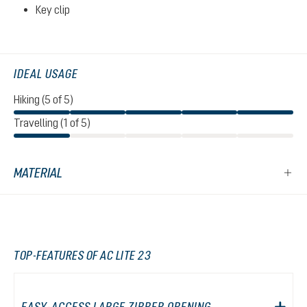
Key clip
IDEAL USAGE
Hiking (5 of 5)
Travelling (1 of 5)
MATERIAL
TOP-FEATURES OF AC LITE 23
EASY-ACCESS LARGE ZIPPER OPENING