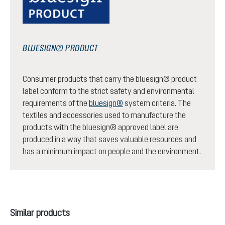
BLUESIGN® PRODUCT
Consumer products that carry the bluesign® product
label conform to the strict safety and environmental
requirements of the
bluesign®
system criteria. The
textiles and accessories used to manufacture the
products with the bluesign® approved label are
produced in a way that saves valuable resources and
has a minimum impact on people and the environment.
Skip product gallery
Similar products