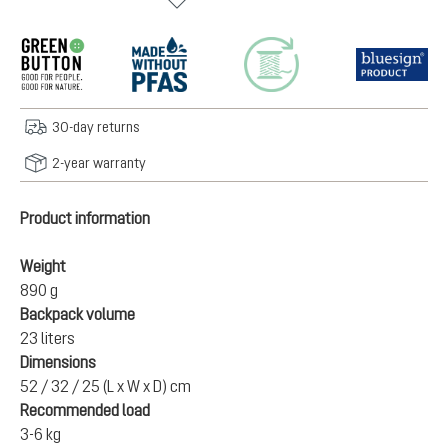
30-day returns
2-year warranty
Product information
Weight
890 g
Backpack volume
23 liters
Dimensions
52 / 32 / 25 (L x W x D) cm
Recommended load
3-6 kg