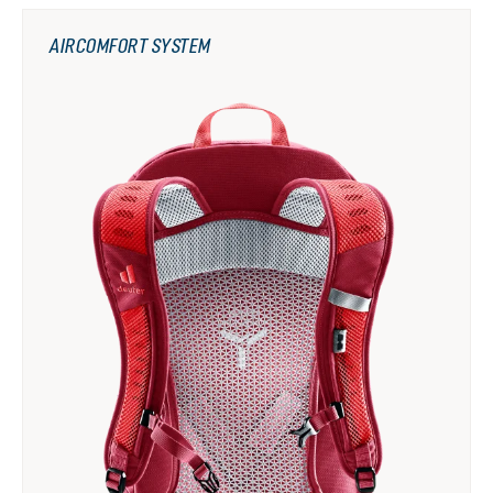
AIRCOMFORT SYSTEM