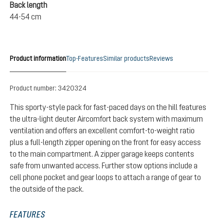
Back length
44-54 cm
Product information
Top-Features
Similar products
Reviews
Product number:
3420324
This sporty-style pack for fast-paced days on the hill features
the ultra-light deuter Aircomfort back system with maximum
ventilation and offers an excellent comfort-to-weight ratio
plus a full-length zipper opening on the front for easy access
to the main compartment. A zipper garage keeps contents
safe from unwanted access. Further stow options include a
cell phone pocket and gear loops to attach a range of gear to
the outside of the pack.
FEATURES