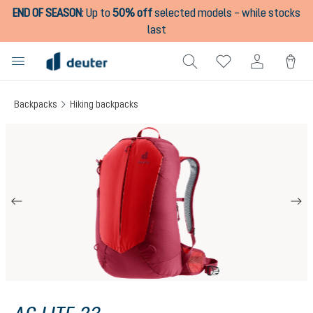
END OF SEASON
:
Up to
50% off
selected models – while stocks
in content
last
Backpacks
Hiking backpacks
Skip image gallery