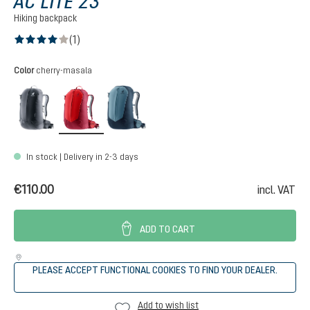
AC LITE 23
Hiking backpack
(1)
Average rating of 4 out of 5 stars
Select
Color
cherry-masala
black
cherry-masala
atlantic-ink
In stock | Delivery in 2-3 days
€110.00
incl. VAT
ADD TO CART
PLEASE ACCEPT FUNCTIONAL COOKIES TO FIND YOUR DEALER.
Add to wish list