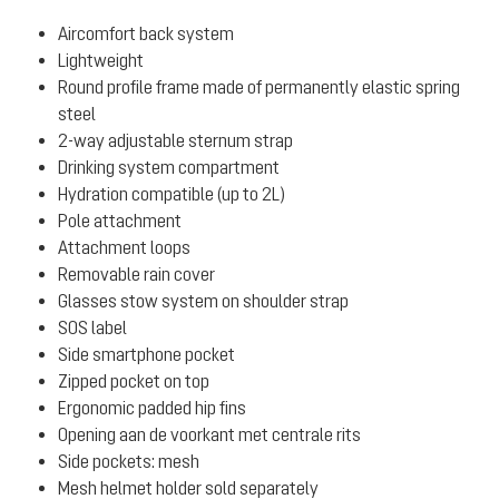
Aircomfort back system
Lightweight
Round profile frame made of permanently elastic spring
steel
2-way adjustable sternum strap
Drinking system compartment
Hydration compatible (up to 2L)
Pole attachment
Attachment loops
Removable rain cover
Glasses stow system on shoulder strap
SOS label
Side smartphone pocket
Zipped pocket on top
Ergonomic padded hip fins
Opening aan de voorkant met centrale rits
Side pockets: mesh
Mesh helmet holder sold separately