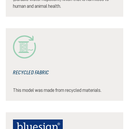
human and animal health.
RECYCLED FABRIC
This model was made from recycled materials.