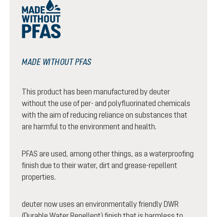
MADE WITHOUT PFAS
This product has been manufactured by deuter
without the use of per- and polyfluorinated chemicals
with the aim of reducing reliance on substances that
are harmful to the environment and health.
PFAS are used, among other things, as a waterproofing
finish due to their water, dirt and grease-repellent
properties.
deuter now uses an environmentally friendly DWR
(Durable Water Repellent) finish that is harmless to