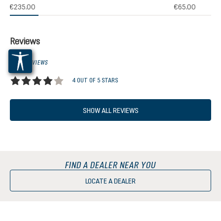
(1)
€235.00
€65.00
 rating of 5 out of 5 stars
Reviews
1 OF 1 REVIEWS
4 OUT OF 5 STARS
Average rating of 4 out of 5 stars
SHOW ALL REVIEWS
FIND A DEALER NEAR YOU
LOCATE A DEALER