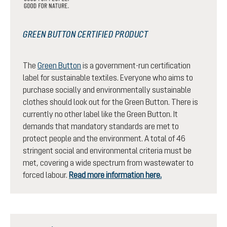
GREEN BUTTON CERTIFIED PRODUCT
The
Green Button
is a government-run certification
label for sustainable textiles. Everyone who aims to
purchase socially and environmentally sustainable
clothes should look out for the Green Button. There is
currently no other label like the Green Button. It
demands that mandatory standards are met to
protect people and the environment. A total of 46
stringent social and environmental criteria must be
met, covering a wide spectrum from wastewater to
forced labour.
Read more information here.