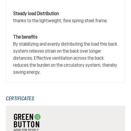
Steady load Distribution
thanks to the lightweight, flexi spring steel frame.
The benefits
By stabilizing and evenly distributing the load this back
system relieves strain on the back over longer
distances. Effective ventilation across the back
reduces the burden on the circulatory system, thereby
saving energy.
CERTIFICATES