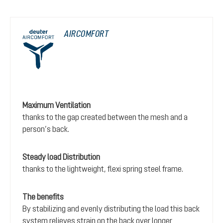
AIRCOMFORT
Maximum Ventilation
thanks to the gap created between the mesh and a
person’s back.
Steady load Distribution
thanks to the lightweight, flexi spring steel frame.
The benefits
By stabilizing and evenly distributing the load this back
system relieves strain on the back over longer