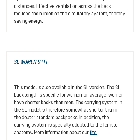
distances. Effective ventilation across the back
reduces the burden on the circulatory system, thereby
saving energy.
SL WOMEN’S FIT
This model is also available in the SL version. The SL
back length is specific for women: on average, women
have shorter backs than men. The carrying system in
the SL model is therefore somewhat shorter than in
the deuter standard backpacks. In addition, the
carrying system is specially adapted to the female
anatomy. More information about our
fits
.