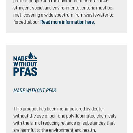
protect people and the environment. A total of 46
stringent social and environmental criteria must be
met, covering a wide spectrum from wastewater to
forced labour.
Read more information here.
MADE WITHOUT PFAS
This product has been manufactured by deuter
without the use of per- and polyfluorinated chemicals
with the aim of reducing reliance on substances that
are harmful to the environment and health.