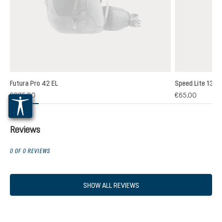
Futura Pro 42 EL
Speed Lite 13
(1)
€235.00
€65.00
 rating of 5 out of 5 stars
Reviews
0 OF 0 REVIEWS
SHOW ALL REVIEWS