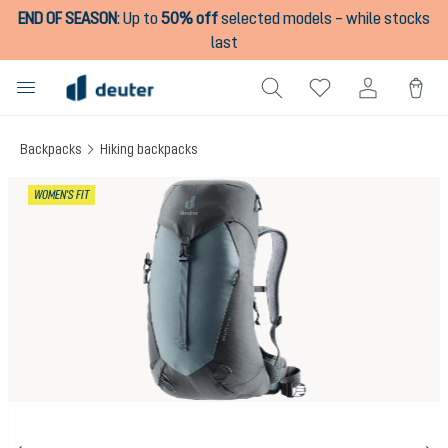
END OF SEASON
:
Up to
50% off
selected models – while stocks
in content
last
Backpacks
Hiking backpacks
Skip image gallery
WOMEN'S FIT