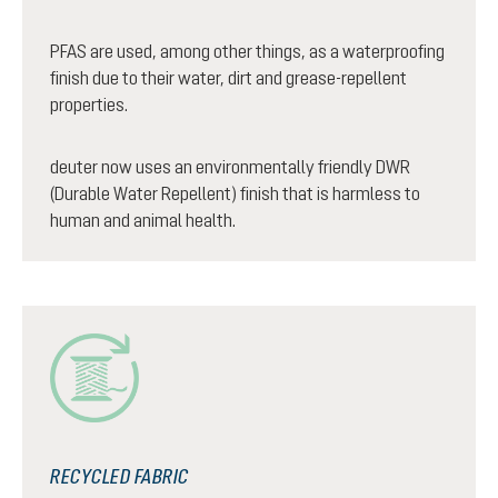
PFAS are used, among other things, as a waterproofing
finish due to their water, dirt and grease-repellent
properties.
deuter now uses an environmentally friendly DWR
(Durable Water Repellent) finish that is harmless to
human and animal health.
RECYCLED FABRIC