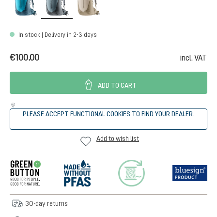
In stock | Delivery in 2-3 days
€100.00
incl. VAT
ADD TO CART
PLEASE ACCEPT FUNCTIONAL COOKIES TO FIND YOUR DEALER.
Add to wish list
30-day returns