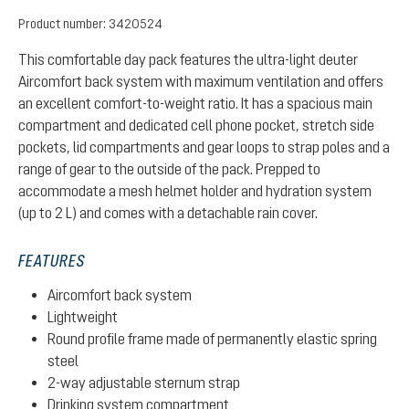
Product number:
3420524
This comfortable day pack features the ultra-light deuter
Aircomfort back system with maximum ventilation and offers
an excellent comfort-to-weight ratio. It has a spacious main
compartment and dedicated cell phone pocket, stretch side
pockets, lid compartments and gear loops to strap poles and a
range of gear to the outside of the pack. Prepped to
accommodate a mesh helmet holder and hydration system
(up to 2 L) and comes with a detachable rain cover.
FEATURES
Aircomfort back system
Lightweight
Round profile frame made of permanently elastic spring
steel
2-way adjustable sternum strap
Drinking system compartment