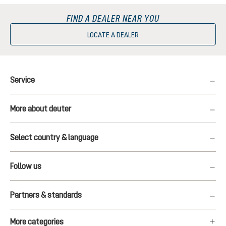
FIND A DEALER NEAR YOU
LOCATE A DEALER
Service
More about deuter
Select country & language
Follow us
Partners & standards
More categories