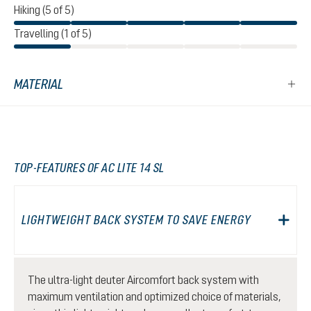
Hiking (5 of 5)
Travelling (1 of 5)
MATERIAL
TOP-FEATURES OF AC LITE 14 SL
LIGHTWEIGHT BACK SYSTEM TO SAVE ENERGY
The ultra-light deuter Aircomfort back system with
maximum ventilation and optimized choice of materials,