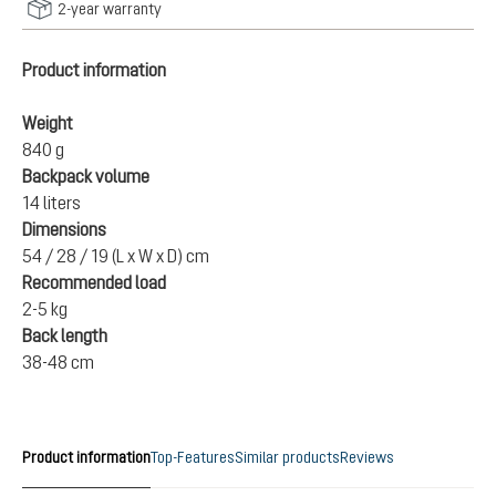
2-year warranty
Product information
Weight
840 g
Backpack volume
14 liters
Dimensions
54 / 28 / 19 (L x W x D) cm
Recommended load
2-5 kg
Back length
38-48 cm
Product information
Top-Features
Similar products
Reviews