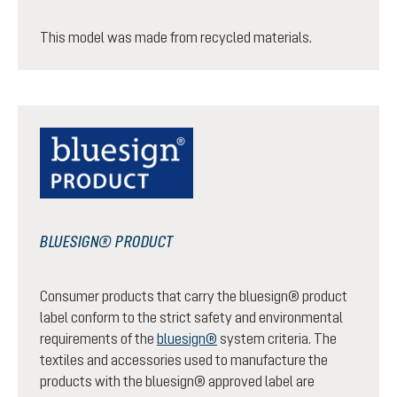
This model was made from recycled materials.
BLUESIGN® PRODUCT
Consumer products that carry the bluesign® product
label conform to the strict safety and environmental
requirements of the
bluesign®
system criteria. The
textiles and accessories used to manufacture the
products with the bluesign® approved label are