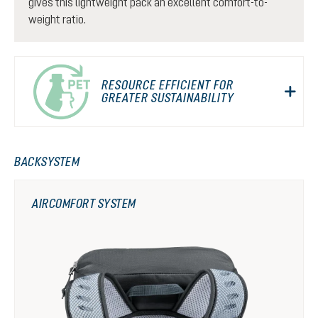
gives this lightweight pack an excellent comfort-to-
weight ratio.
RESOURCE EFFICIENT FOR
GREATER SUSTAINABILITY
BACKSYSTEM
AIRCOMFORT SYSTEM