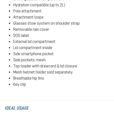
Hydration compatible (up to 2L)
Pole attachment
Attachment loops
Glasses stow system on shoulder strap
Removable rain cover
SOS label
External lid compartment
Lid compartment inside
Side smartphone pocket
Side pockets: mesh
Top-loader with drawcord & lid closure
Mesh helmet holder sold separately
Breathable hip fins
Key clip
IDEAL USAGE