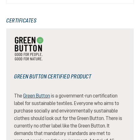
CERTIFICATES
GREEN BUTTON CERTIFIED PRODUCT
The
Green Button
is a government-run certification
label for sustainable textiles. Everyone who aims to
purchase socially and environmentally sustainable
clothes should look out for the Green Button. There is
currently no other label like the Green Button. It
demands that mandatory standards are met to