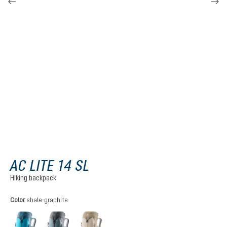
AC LITE 14 SL
Hiking backpack
Select
Color
shale-graphite
lagoon-atlantic
shale-graphite
alu-greystone