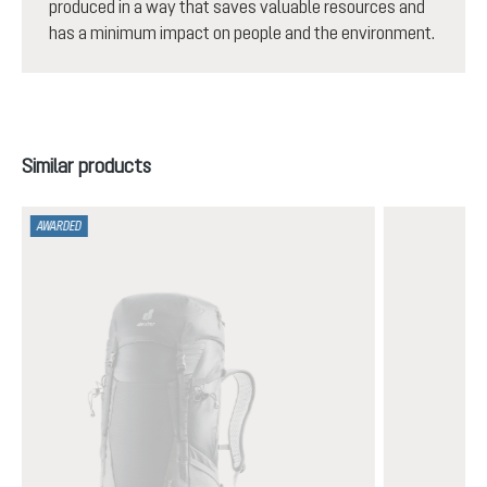
produced in a way that saves valuable resources and
has a minimum impact on people and the environment.
Skip product gallery
Similar products
AWARDED