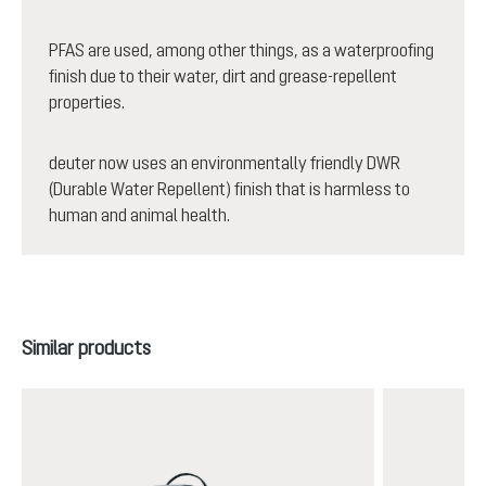
PFAS are used, among other things, as a waterproofing
finish due to their water, dirt and grease-repellent
properties.
deuter now uses an environmentally friendly DWR
(Durable Water Repellent) finish that is harmless to
human and animal health.
Skip product gallery
Similar products