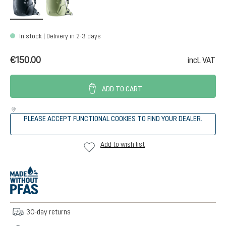
In stock | Delivery in 2-3 days
€150.00
incl. VAT
ADD TO CART
PLEASE ACCEPT FUNCTIONAL COOKIES TO FIND YOUR DEALER.
Add to wish list
30-day returns