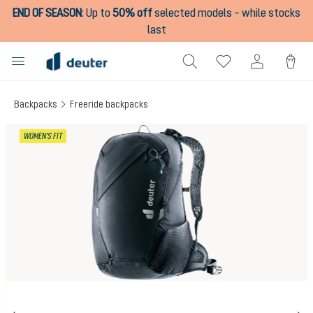
END OF SEASON
:
Up to
50% off
selected models – while stocks
in content
last
Backpacks
Freeride backpacks
Skip image gallery
WOMEN'S FIT