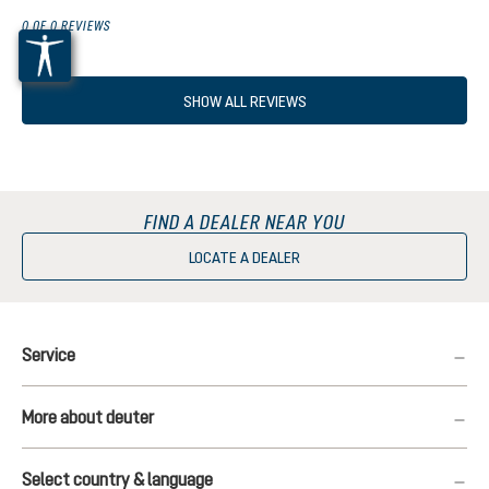
0 OF 0 REVIEWS
SHOW ALL REVIEWS
FIND A DEALER NEAR YOU
LOCATE A DEALER
Service
More about deuter
Select country & language