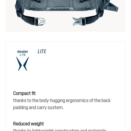
LITE
Compact fit
thanks to the body-hugging ergonomics of the back
padding and carry system.
Reduced weight
thanks to lightweight construction and materials.