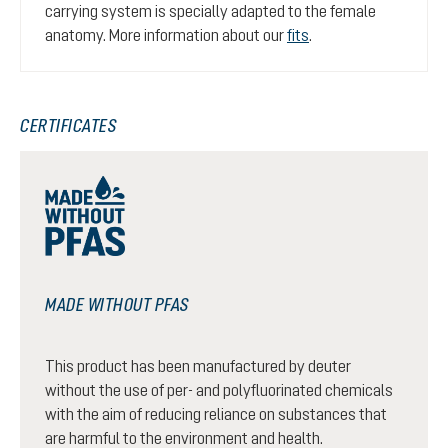
carrying system is specially adapted to the female
anatomy. More information about our
fits
.
CERTIFICATES
MADE WITHOUT PFAS
This product has been manufactured by deuter
without the use of per- and polyfluorinated chemicals
with the aim of reducing reliance on substances that
are harmful to the environment and health.