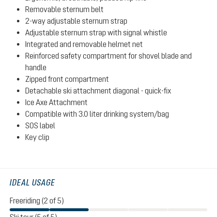
Removable sternum belt
2-way adjustable sternum strap
Adjustable sternum strap with signal whistle
Integrated and removable helmet net
Reinforced safety compartment for shovel blade and
handle
Zipped front compartment
Detachable ski attachment diagonal - quick-fix
Ice Axe Attachment
Compatible with 3.0 liter drinking system/bag
SOS label
Key clip
IDEAL USAGE
Freeriding (2 of 5)