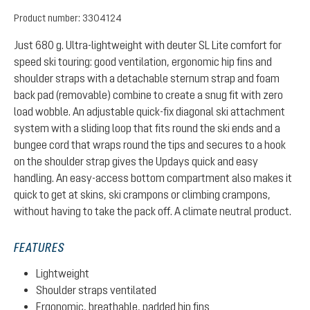
Product number:
3304124
Just 680 g. Ultra-lightweight with deuter SL Lite comfort for
speed ski touring: good ventilation, ergonomic hip fins and
shoulder straps with a detachable sternum strap and foam
back pad (removable) combine to create a snug fit with zero
load wobble. An adjustable quick-fix diagonal ski attachment
system with a sliding loop that fits round the ski ends and a
bungee cord that wraps round the tips and secures to a hook
on the shoulder strap gives the Updays quick and easy
handling. An easy-access bottom compartment also makes it
quick to get at skins, ski crampons or climbing crampons,
without having to take the pack off. A climate neutral product.
FEATURES
Lightweight
Shoulder straps ventilated
Ergonomic, breathable, padded hip fins