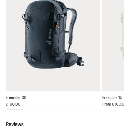
Freerider 30
Freecline 15
(1)
€180.00
From
€100.00
 rating of 4 out of 5 stars
Reviews