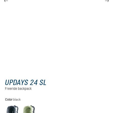
UPDAYS 24 SL
Freeride backpack
Select
Color
black
black
grove-mineral