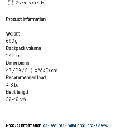
2-year warranty
Product information
Weight
680 g
Backpack volume
24 liters
Dimensions
47 / 29 / 21 (L x W x D) cm
Recommended load
4-8 kg
Back length
38-48 cm
Product information
Top-Features
Similar products
Reviews