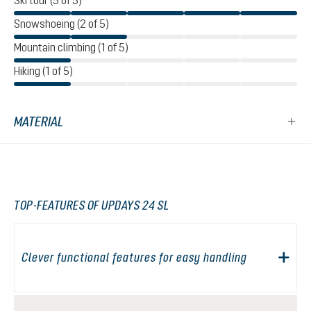
Ski tour (5 of 5)
Snowshoeing (2 of 5)
Mountain climbing (1 of 5)
Hiking (1 of 5)
MATERIAL
TOP-FEATURES OF UPDAYS 24 SL
Clever functional features for easy handling