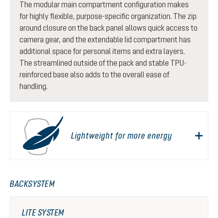
The modular main compartment configuration makes
for highly flexible, purpose-specific organization. The zip
around closure on the back panel allows quick access to
camera gear, and the extendable lid compartment has
additional space for personal items and extra layers.
The streamlined outside of the pack and stable TPU-
reinforced base also adds to the overall ease of
handling.
Lightweight for more energy
BACKSYSTEM
LITE SYSTEM