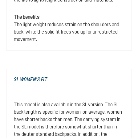
The benefits
The light weight reduces strain on the shoulders and
back, while the solid fit frees you up for unrestricted
movement.
SL WOMEN’S FIT
This model is also available in the SL version. The SL
back length is specific for women: on average, women
have shorter backs than men. The carrying system in
the SL model is therefore somewhat shorter than in
the deuter standard backpacks. In addition, the