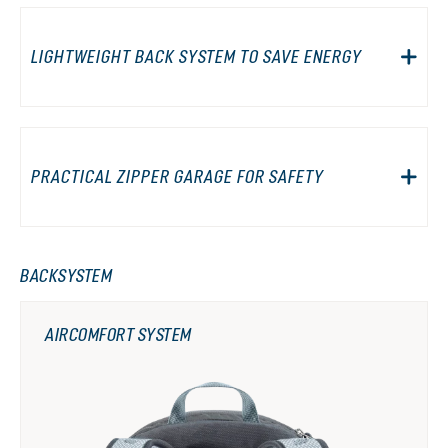
LIGHTWEIGHT BACK SYSTEM TO SAVE ENERGY
PRACTICAL ZIPPER GARAGE FOR SAFETY
BACKSYSTEM
AIRCOMFORT SYSTEM