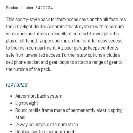
Product number:
3420224
This sporty-style pack for fast-paced days on the hill features
the ultra-light deuter Aircomfort back system with maximum
ventilation and offers an excellent comfort-to-weight ratio
plus a full-length zipper opening on the front for easy access
to the main compartment. A zipper garage keeps contents
safe from unwanted access. Further stow options include a
cell phone pocket and gear loops to attach a range of gear to
the outside of the pack.
FEATURES
Aircomfort back system
Lightweight
Round profile frame made of permanently elastic spring
steel
2-way adjustable sternum strap
Drinking system compartment