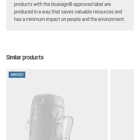
products with the bluesign® approved label are
produced in a way that saves valuable resources and
has a minimum impact on people and the environment.
Skip product gallery
Similar products
AWARDED