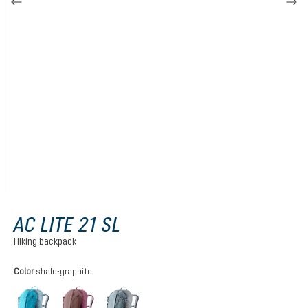
AC LITE 21 SL
Hiking backpack
Select
Color
shale-graphite
lagoon-atlantic
ashrose-cassis
shale-graphite