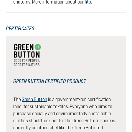
anatomy. More information about our
fits
.
CERTIFICATES
GREEN BUTTON CERTIFIED PRODUCT
The
Green Button
is a government-run certification
label for sustainable textiles. Everyone who aims to
purchase socially and environmentally sustainable
clothes should look out for the Green Button. There is
currently no other label like the Green Button. It