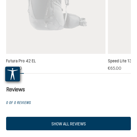
Futura Pro 42 EL
Speed Lite 13
(1)
€235.00
€65.00
 rating of 5 out of 5 stars
Reviews
0 OF 0 REVIEWS
SHOW ALL REVIEWS