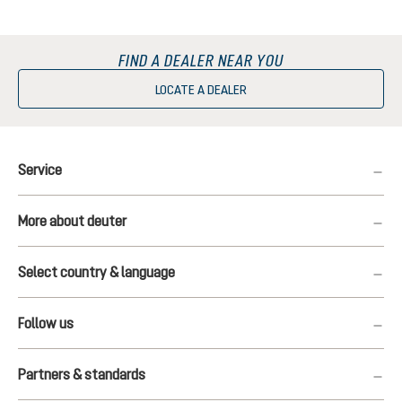
FIND A DEALER NEAR YOU
LOCATE A DEALER
Service
More about deuter
Select country & language
Follow us
Partners & standards