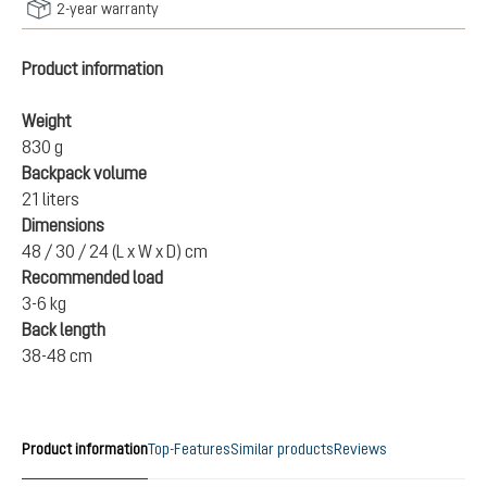
2-year warranty
Product information
Weight
830 g
Backpack volume
21 liters
Dimensions
48 / 30 / 24 (L x W x D) cm
Recommended load
3-6 kg
Back length
38-48 cm
Product information
Top-Features
Similar products
Reviews