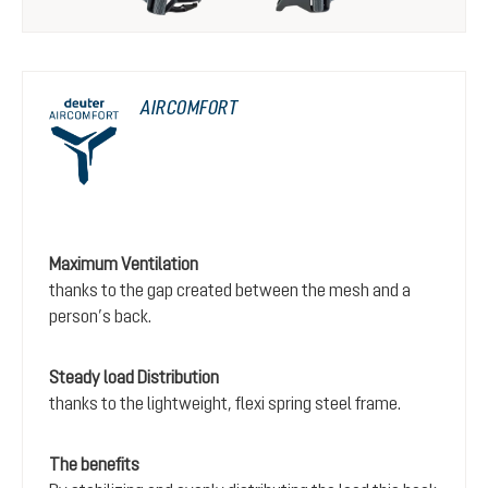
AIRCOMFORT
Maximum Ventilation
thanks to the gap created between the mesh and a
person’s back.
Steady load Distribution
thanks to the lightweight, flexi spring steel frame.
The benefits