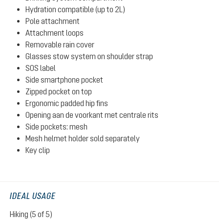
Hydration compatible (up to 2L)
Pole attachment
Attachment loops
Removable rain cover
Glasses stow system on shoulder strap
SOS label
Side smartphone pocket
Zipped pocket on top
Ergonomic padded hip fins
Opening aan de voorkant met centrale rits
Side pockets: mesh
Mesh helmet holder sold separately
Key clip
IDEAL USAGE
Hiking (5 of 5)