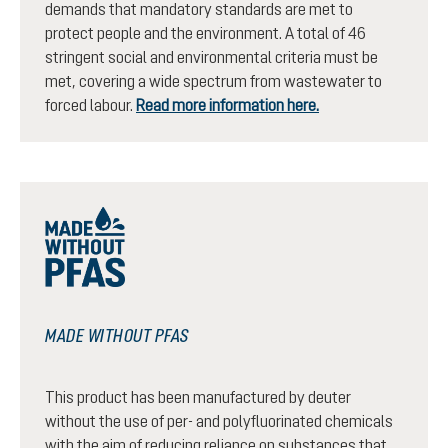
demands that mandatory standards are met to
protect people and the environment. A total of 46
stringent social and environmental criteria must be
met, covering a wide spectrum from wastewater to
forced labour.
Read more information here.
MADE WITHOUT PFAS
This product has been manufactured by deuter
without the use of per- and polyfluorinated chemicals
with the aim of reducing reliance on substances that