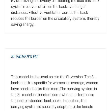
By stabilizing and evenly distributing the load this back
system relieves strain on the back over longer
distances. Effective ventilation across the back
reduces the burden on the circulatory system, thereby
saving energy.
SL WOMEN’S FIT
This model is also available in the SL version. The SL
back length is specific for women: on average, women
have shorter backs than men. The carrying system in
the SL model is therefore somewhat shorter than in
the deuter standard backpacks. In addition, the
carrying system is specially adapted to the female