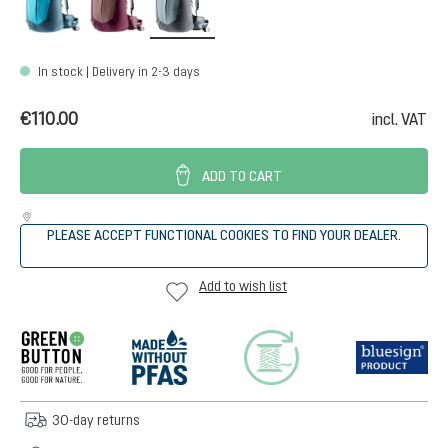
In stock | Delivery in 2-3 days
€110.00
incl. VAT
ADD TO CART
PLEASE ACCEPT FUNCTIONAL COOKIES TO FIND YOUR DEALER.
Add to wish list
30-day returns