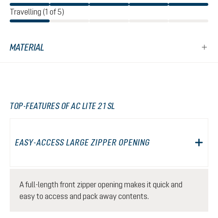
Travelling (1 of 5)
MATERIAL
TOP-FEATURES OF AC LITE 21 SL
EASY-ACCESS LARGE ZIPPER OPENING
A full-length front zipper opening makes it quick and
easy to access and pack away contents.