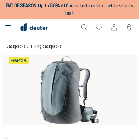
END OF SEASON
:
Up to
50% off
selected models – while stocks
in content
last
Backpacks
Hiking backpacks
Skip image gallery
WOMEN'S FIT