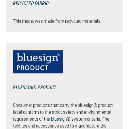
RECYCLED FABRIC
This model was made from recycled materials.
BLUESIGN® PRODUCT
Consumer products that carry the bluesign® product
label conform to the strict safety and environmental
requirements of the
bluesign®
system criteria. The
textiles and accessories used to manufacture the