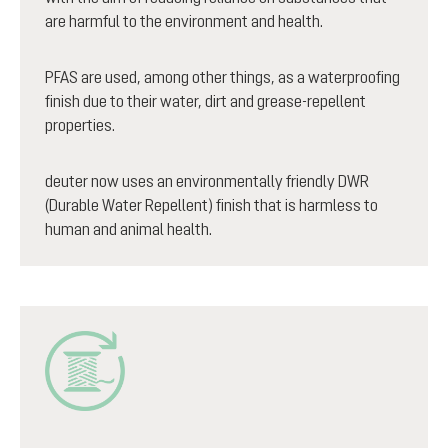
are harmful to the environment and health.
PFAS are used, among other things, as a waterproofing
finish due to their water, dirt and grease-repellent
properties.
deuter now uses an environmentally friendly DWR
(Durable Water Repellent) finish that is harmless to
human and animal health.