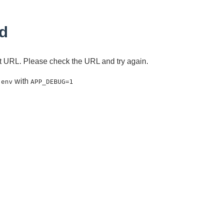
d
ent URL. Please check the URL and try again.
with
.env
APP_DEBUG=1