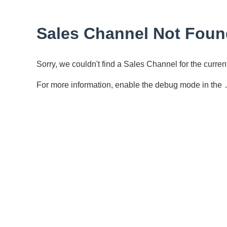
Sales Channel Not Foun
Sorry, we couldn't find a Sales Channel for the curr
For more information, enable the debug mode in the