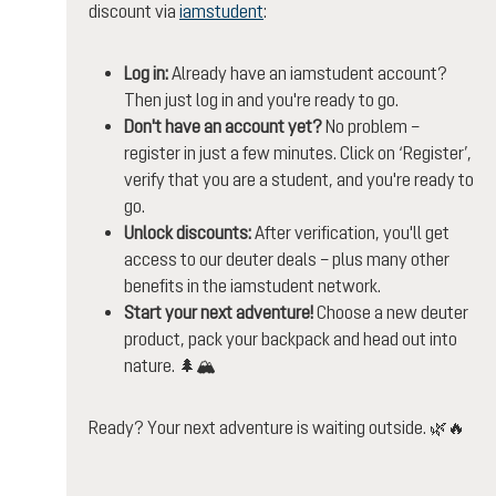
discount via
iamstudent
:
Log in:
Already have an iamstudent account?
Then just log in and you're ready to go.
Don't have an account yet?
No problem –
register in just a few minutes. Click on ‘Register’,
verify that you are a student, and you're ready to
go.
Unlock discounts:
After verification, you'll get
access to our deuter deals – plus many other
benefits in the iamstudent network.
Start your next adventure!
Choose a new deuter
product, pack your backpack and head out into
nature. 🌲🏔️
Ready? Your next adventure is waiting outside. 🌿🔥