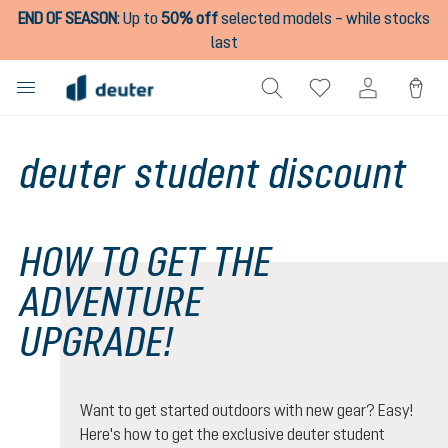
END OF SEASON
:
Up to
50% off
selected models – while stocks
in content
last
deuter student discount
HOW TO GET THE
ADVENTURE
UPGRADE!
Want to get started outdoors with new gear? Easy!
Here's how to get the exclusive deuter student