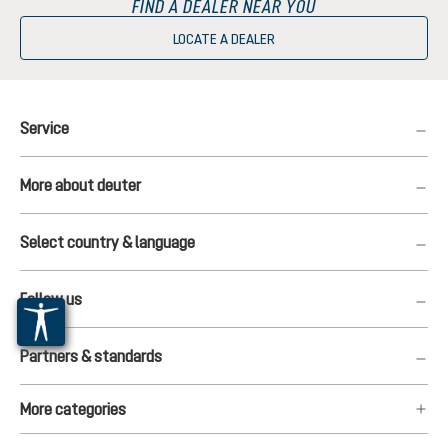
FIND A DEALER NEAR YOU
LOCATE A DEALER
Service
More about deuter
Select country & language
Follow us
Partners & standards
More categories