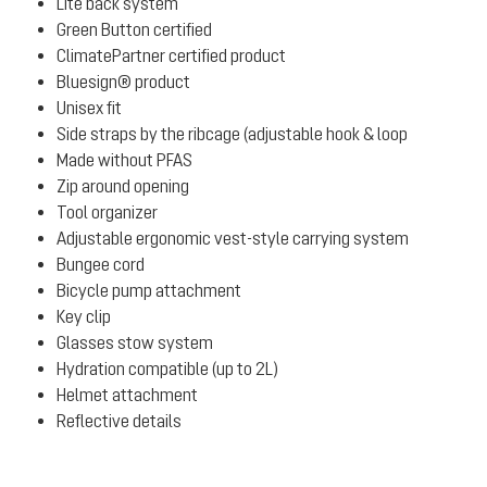
Lite back system
Green Button certified
ClimatePartner certified product
Bluesign® product
Unisex fit
Side straps by the ribcage (adjustable hook & loop
Made without PFAS
Zip around opening
Tool organizer
Adjustable ergonomic vest-style carrying system
Bungee cord
Bicycle pump attachment
Key clip
Glasses stow system
Hydration compatible (up to 2L)
Helmet attachment
Reflective details