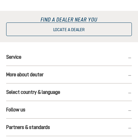
FIND A DEALER NEAR YOU
LOCATE A DEALER
Service
More about deuter
Select country & language
Follow us
Partners & standards