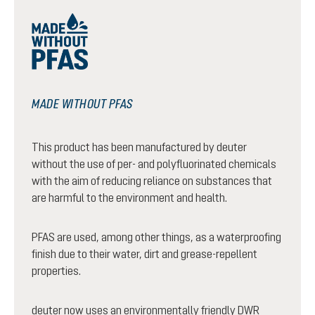
MADE WITHOUT PFAS
This product has been manufactured by deuter
without the use of per- and polyfluorinated chemicals
with the aim of reducing reliance on substances that
are harmful to the environment and health.
PFAS are used, among other things, as a waterproofing
finish due to their water, dirt and grease-repellent
properties.
deuter now uses an environmentally friendly DWR