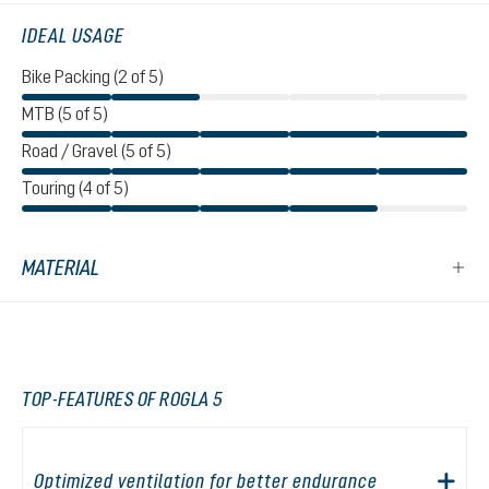
IDEAL USAGE
Bike Packing (2 of 5)
MTB (5 of 5)
Road / Gravel (5 of 5)
Touring (4 of 5)
MATERIAL
TOP-FEATURES OF ROGLA 5
Optimized ventilation for better endurance