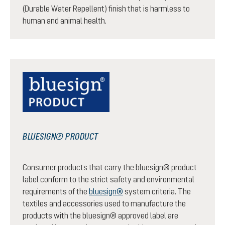
(Durable Water Repellent) finish that is harmless to
human and animal health.
BLUESIGN® PRODUCT
Consumer products that carry the bluesign® product
label conform to the strict safety and environmental
requirements of the
bluesign®
system criteria. The
textiles and accessories used to manufacture the
products with the bluesign® approved label are