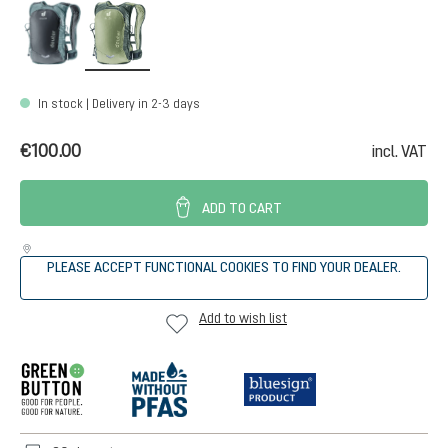
graphite-shale
grove-ivy
In stock | Delivery in 2-3 days
€100.00
incl. VAT
ADD TO CART
PLEASE ACCEPT FUNCTIONAL COOKIES TO FIND YOUR DEALER.
Add to wish list