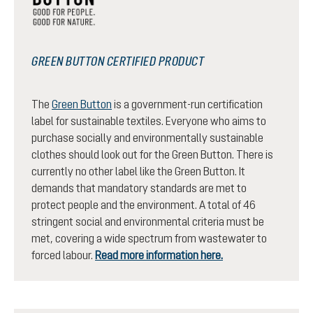
GREEN BUTTON CERTIFIED PRODUCT
The
Green Button
is a government-run certification
label for sustainable textiles. Everyone who aims to
purchase socially and environmentally sustainable
clothes should look out for the Green Button. There is
currently no other label like the Green Button. It
demands that mandatory standards are met to
protect people and the environment. A total of 46
stringent social and environmental criteria must be
met, covering a wide spectrum from wastewater to
forced labour.
Read more information here.