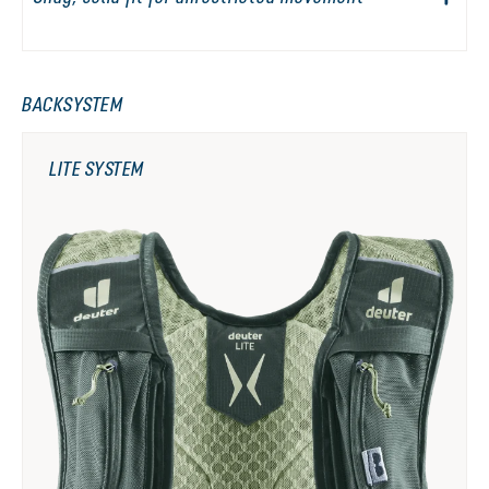
BACKSYSTEM
LITE SYSTEM