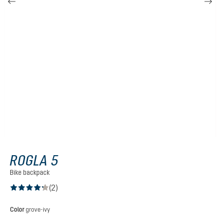
ROGLA 5
Bike backpack
(2)
Average rating of 4.2 out of 5 stars
Select
Color
grove-ivy