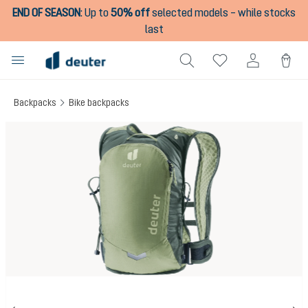
END OF SEASON
:
Up to
50% off
selected models – while stocks
in content
last
Backpacks
Bike backpacks
Skip image gallery