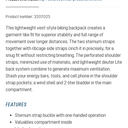
Product number:
3207025
This lightweight vest-style biking backpack creates a
garment-like fit for superior stability and full range of
movement over longer distances. The two sternum straps
together with ribcage side straps cinch it in precisely, for a
snug fit without restricting breathing. The perforated shoulder
straps, minimized use of materials, and lightweight deuter Lite
back system combine to generate maximum ventilation.
Stash your energy bars, tools, and cell phone in the shoulder
strap pockets; a wind shell and 2-liter bladder in the main
compartment.
FEATURES
Sternum strap buckle with one-handed operation
Valuables compartment inside