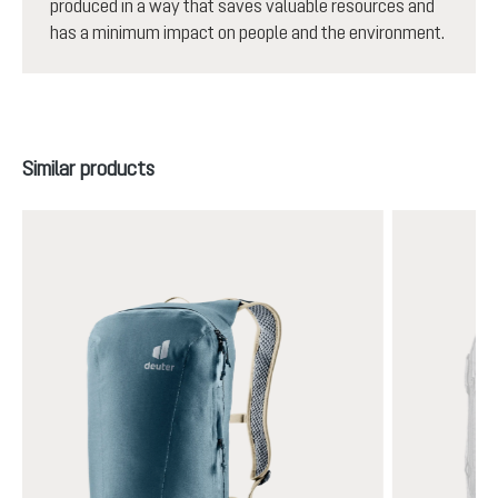
produced in a way that saves valuable resources and
has a minimum impact on people and the environment.
Skip product gallery
Similar products