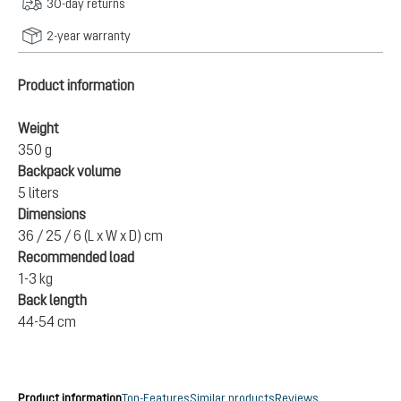
30-day returns
2-year warranty
Product information
Weight
350 g
Backpack volume
5 liters
Dimensions
36 / 25 / 6 (L x W x D) cm
Recommended load
1-3 kg
Back length
44-54 cm
Product information
Top-Features
Similar products
Reviews