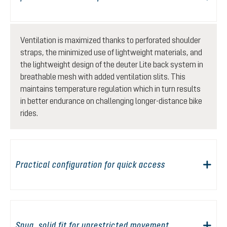
Ventilation is maximized thanks to perforated shoulder
straps, the minimized use of lightweight materials, and
the lightweight design of the deuter Lite back system in
breathable mesh with added ventilation slits. This
maintains temperature regulation which in turn results
in better endurance on challenging longer-distance bike
rides.
Practical configuration for quick access
Snug, solid fit for unrestricted movement