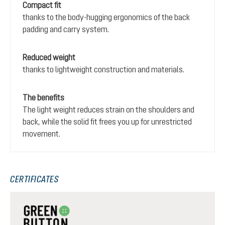
Compact fit
thanks to the body-hugging ergonomics of the back
padding and carry system.
Reduced weight
thanks to lightweight construction and materials.
The benefits
The light weight reduces strain on the shoulders and
back, while the solid fit frees you up for unrestricted
movement.
CERTIFICATES