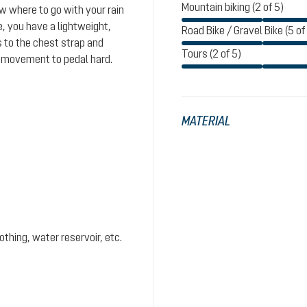
Mountain biking (2 of 5)
ow where to go with your rain
e, you have a lightweight,
Road Bike / Gravel Bike (5 of
s to the chest strap and
Tours (2 of 5)
f movement to pedal hard.
MATERIAL
hing, water reservoir, etc.