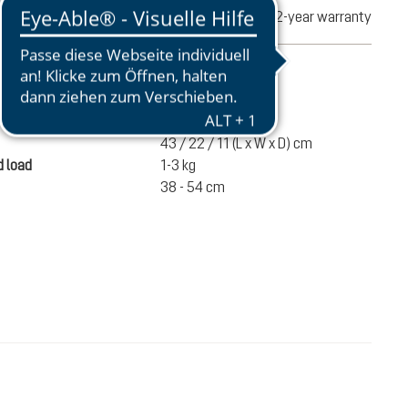
turns
2-year warranty
mation
370 g
43 / 22 / 11 (L x W x D) cm
 load
1-3 kg
38 - 54 cm
€80.00
ADD TO CART
incl. VAT