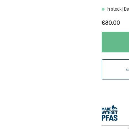
In stock | De
€80.00