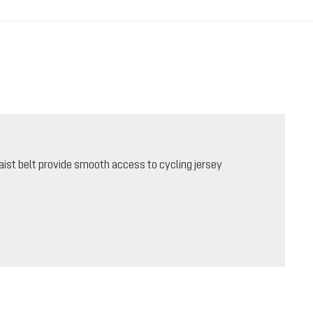
ist belt provide smooth access to cycling jersey