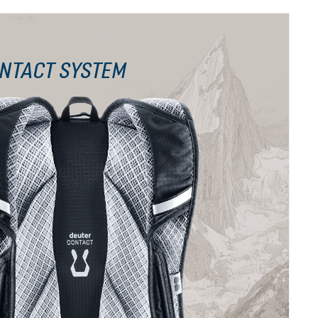
NTACT SYSTEM