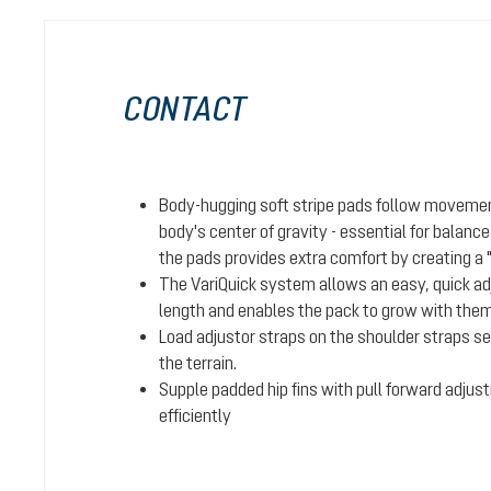
CONTACT
Body-hugging soft stripe pads follow movemen
body's center of gravity - essential for balanc
the pads provides extra comfort by creating a 
The VariQuick system allows an easy, quick adj
length and enables the pack to grow with them 
Load adjustor straps on the shoulder straps se
the terrain.
Supple padded hip fins with pull forward adjus
efficiently