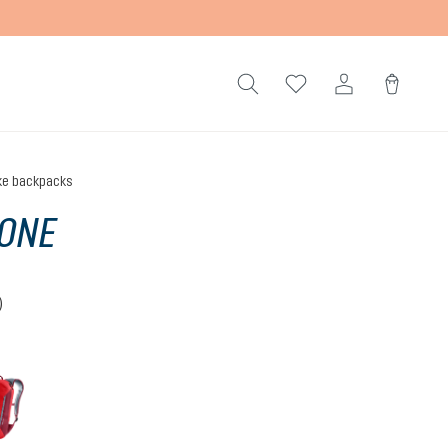
ke backpacks
ONE
)
 4.5 out of 5 stars
cherry-masala