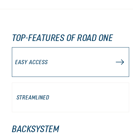
TOP-FEATURES OF ROAD ONE
EASY ACCESS
STREAMLINED
BACKSYSTEM