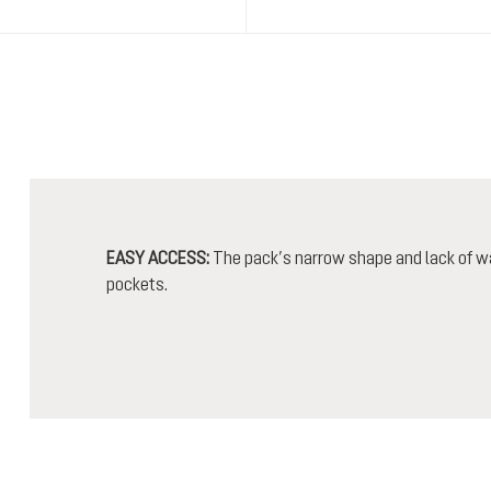
EASY ACCESS:
The pack’s narrow shape and lack of wa
pockets.