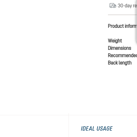
30-day re
Product infor
Weight
Dimensions
Recommended
Back length
IDEAL USAGE