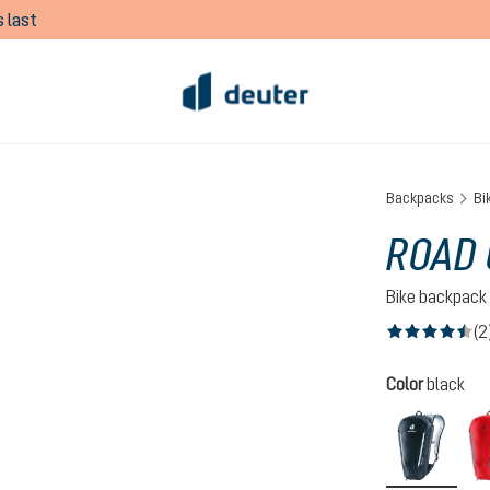
 last
Backpacks
Bi
ROAD 
Bike backpack
(2
Average rating of
Select
Color
black
black