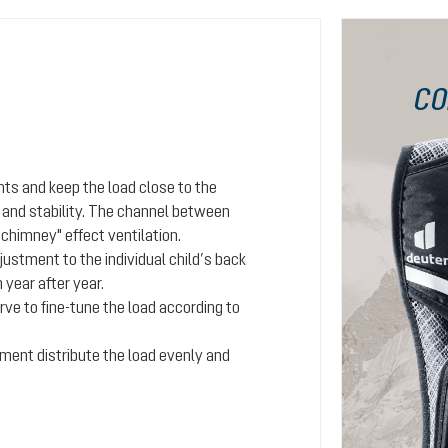
CO
ts and keep the load close to the
e and stability. The channel between
"chimney" effect ventilation.
ustment to the individual child’s back
year after year.
rve to fine-tune the load according to
tment distribute the load evenly and