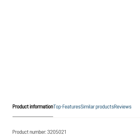
Product information
Top-Features
Similar products
Reviews
Product number:
3205021