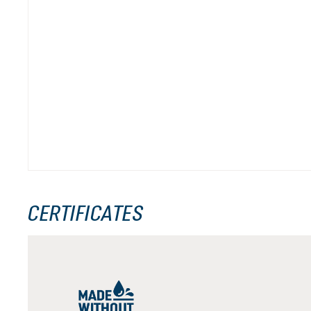
CERTIFICATES