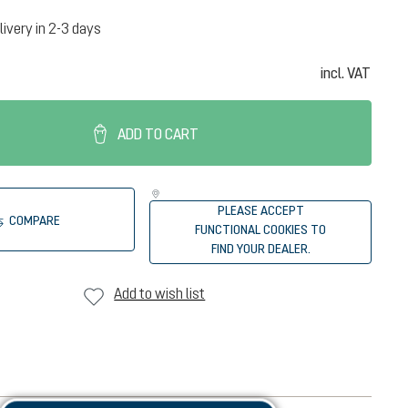
livery in 2-3 days
incl. VAT
ADD TO CART
PLEASE ACCEPT
COMPARE
FUNCTIONAL COOKIES TO
FIND YOUR DEALER.
Add to wish list