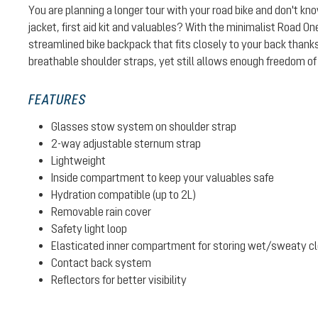
You are planning a longer tour with your road bike and don't kn
jacket, first aid kit and valuables? With the minimalist Road On
streamlined bike backpack that fits closely to your back thank
breathable shoulder straps, yet still allows enough freedom o
FEATURES
Glasses stow system on shoulder strap
2-way adjustable sternum strap
Lightweight
Inside compartment to keep your valuables safe
Hydration compatible (up to 2L)
Removable rain cover
Safety light loop
Elasticated inner compartment for storing wet/sweaty clot
Contact back system
Reflectors for better visibility