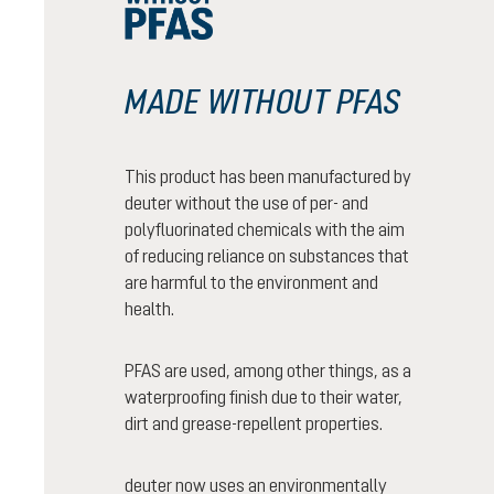
MADE WITHOUT PFAS
This product has been manufactured by
deuter without the use of per- and
polyfluorinated chemicals with the aim
of reducing reliance on substances that
are harmful to the environment and
health.
PFAS are used, among other things, as a
waterproofing finish due to their water,
dirt and grease-repellent properties.
deuter now uses an environmentally