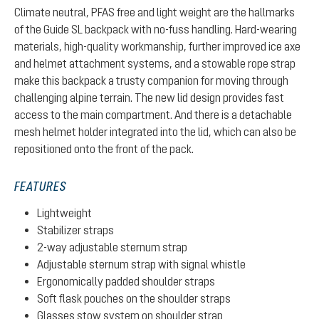
Climate neutral, PFAS free and light weight are the hallmarks
of the Guide SL backpack with no-fuss handling. Hard-wearing
materials, high-quality workmanship, further improved ice axe
and helmet attachment systems, and a stowable rope strap
make this backpack a trusty companion for moving through
challenging alpine terrain. The new lid design provides fast
access to the main compartment. And there is a detachable
mesh helmet holder integrated into the lid, which can also be
repositioned onto the front of the pack.
FEATURES
Lightweight
Stabilizer straps
2-way adjustable sternum strap
Adjustable sternum strap with signal whistle
Ergonomically padded shoulder straps
Soft flask pouches on the shoulder straps
Glasses stow system on shoulder strap