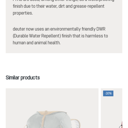
finish due to their water, dirt and grease-repellent
properties.
deuter now uses an environmentally friendly DWR
(Durable Water Repellent) finish that is harmless to
human and animal health.
Skip product gallery
Similar products
-30%