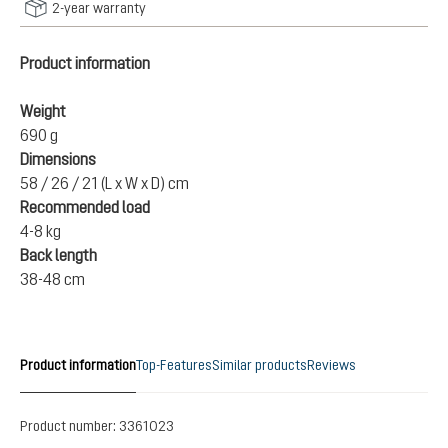
2-year warranty
Product information
Weight
690 g
Dimensions
58 / 26 / 21 (L x W x D) cm
Recommended load
4-8 kg
Back length
38-48 cm
Product information
Top-Features
Similar products
Reviews
Product number:
3361023