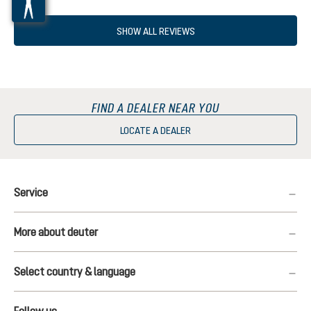
SHOW ALL REVIEWS
FIND A DEALER NEAR YOU
LOCATE A DEALER
Service
More about deuter
Select country & language