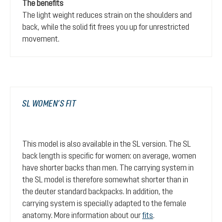
The benefits
The light weight reduces strain on the shoulders and
back, while the solid fit frees you up for unrestricted
movement.
SL WOMEN’S FIT
This model is also available in the SL version. The SL
back length is specific for women: on average, women
have shorter backs than men. The carrying system in
the SL model is therefore somewhat shorter than in
the deuter standard backpacks. In addition, the
carrying system is specially adapted to the female
anatomy. More information about our
fits
.