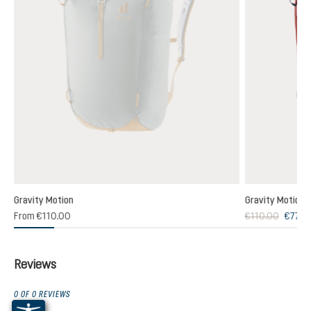
Gravity Motion
Gravity Motion
From
€110.00
€110.00
€77.0
Reviews
0 OF 0 REVIEWS