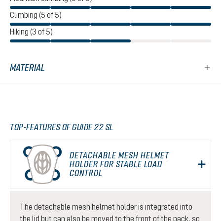
Climbing (5 of 5)
Hiking (3 of 5)
MATERIAL
TOP-FEATURES OF GUIDE 22 SL
DETACHABLE MESH HELMET
HOLDER FOR STABLE LOAD
CONTROL
The detachable mesh helmet holder is integrated into
the lid but can also be moved to the front of the pack, so