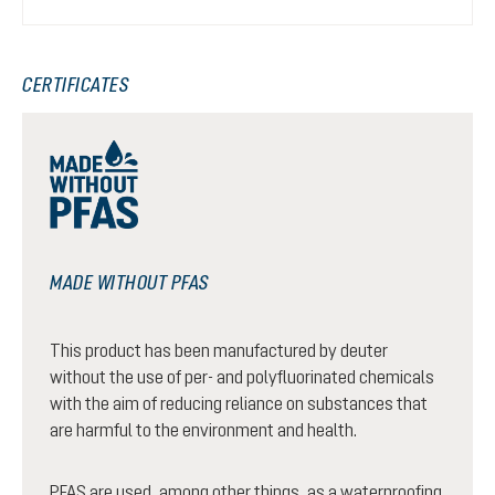
CERTIFICATES
MADE WITHOUT PFAS
This product has been manufactured by deuter
without the use of per- and polyfluorinated chemicals
with the aim of reducing reliance on substances that
are harmful to the environment and health.
PFAS are used, among other things, as a waterproofing