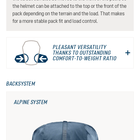
the helmet can be attached to the top or the front of the
pack depending on the terrain and the load. That makes
for a more stable pack fit and load control.
PLEASANT VERSATILITY
THANKS TO OUTSTANDING
COMFORT-TO-WEIGHT RATIO
BACKSYSTEM
ALPINE SYSTEM