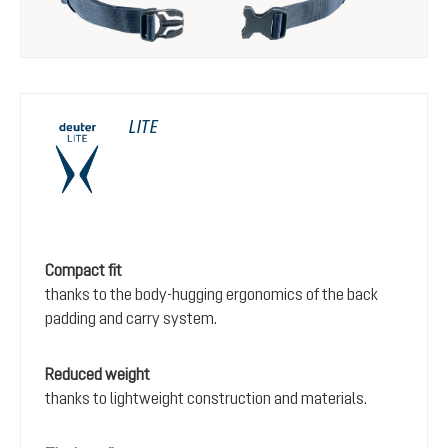
LITE
Compact fit
thanks to the body-hugging ergonomics of the back
padding and carry system.
Reduced weight
thanks to lightweight construction and materials.