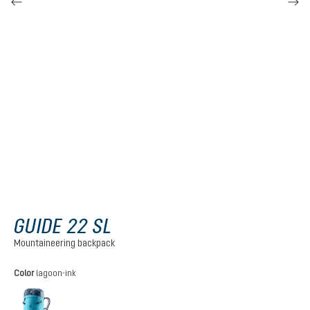
GUIDE 22 SL
Mountaineering backpack
Select
Color
lagoon-ink
lagoon-ink