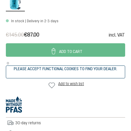
In stock | Delivery in 2-3 days
€145.00
€87.00
incl. VAT
ADD TO CART
PLEASE ACCEPT FUNCTIONAL COOKIES TO FIND YOUR DEALER.
Add to wish list
30-day returns