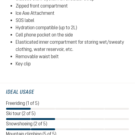
Zipped front compartment
Ice Axe Attachment
SOS label
Hydration compatible (up to 2L)
Cell phone pocket on the side
Elasticated inner compartment for storing wet/sweaty
clothing, water reservoir, etc.
Removable waist belt
Key clip
IDEAL USAGE
Freeriding (1 of 5)
Ski tour (2 of 5)
Snowshoeing (2 of 5)
Mountain climbing (5 of 5)