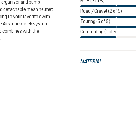
MTB (3 of 5)
l organizer and pump
and detachable mesh helmet
Road / Gravel (2 of 5)
ding to your favorite swim
Touring (5 of 5)
le Airstripes back system
ap combines with the
Commuting (1 of 5)
.
MATERIAL