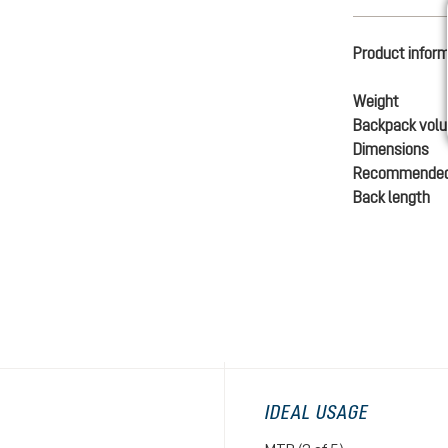
Product infor
Weight
Backpack vol
Dimensions
Recommended
Back length
IDEAL USAGE