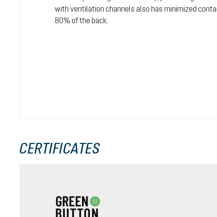
with ventilation channels also has minimized conta
80% of the back.
CERTIFICATES