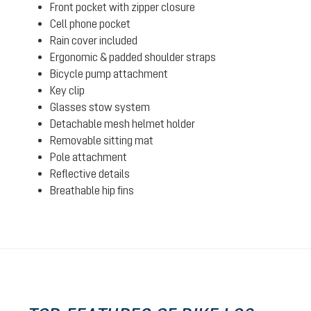
Front pocket with zipper closure
Cell phone pocket
Rain cover included
Ergonomic & padded shoulder straps
Bicycle pump attachment
Key clip
Glasses stow system
Detachable mesh helmet holder
Removable sitting mat
Pole attachment
Reflective details
Breathable hip fins