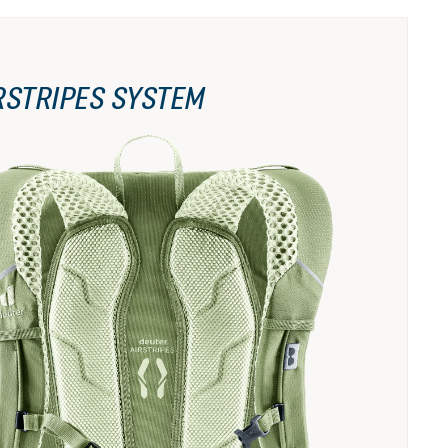
RSTRIPES SYSTEM