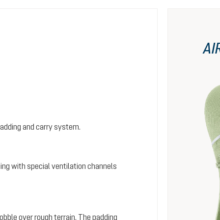
AI
padding and carry system.
ing with special ventilation channels
wobble over rough terrain. The padding