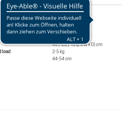
mation
720 g
ume
20 liters
49 / 25 / 19 (L x W x D) cm
 load
2-5 kg
44-54 cm
€110.00
ADD TO CART
incl. VAT