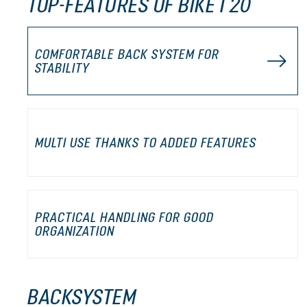
TOP-FEATURES OF BIKE I 20
COMFORTABLE BACK SYSTEM FOR
STABILITY
MULTI USE THANKS TO ADDED FEATURES
PRACTICAL HANDLING FOR GOOD
ORGANIZATION
BACKSYSTEM