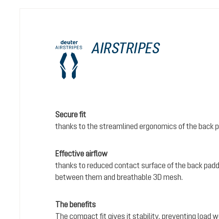
AIRSTRIPES
Secure fit
thanks to the streamlined ergonomics of the back 
Effective airflow
thanks to reduced contact surface of the back padd
between them and breathable 3D mesh.
The benefits
The compact fit gives it stability, preventing load 