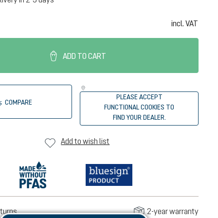
incl. VAT
ADD TO CART
PLEASE ACCEPT
COMPARE
FUNCTIONAL COOKIES TO
FIND YOUR DEALER.
Add to wish list
turns
2-year warranty