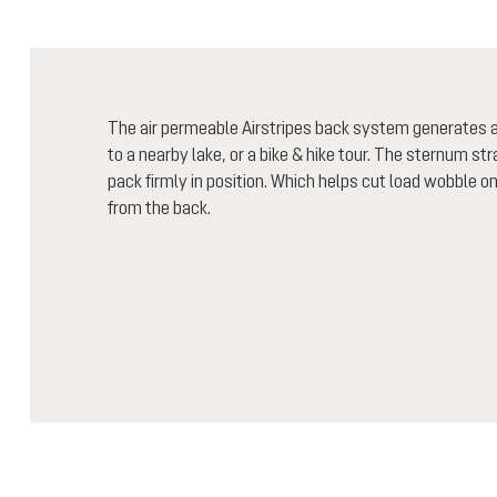
The air permeable Airstripes back system generates air
to a nearby lake, or a bike & hike tour. The sternum st
pack firmly in position. Which helps cut load wobble o
from the back.