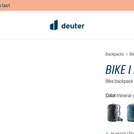
 last
Backpacks
Bi
BIKE I
Bike backpack
Select
Color
mineral-
black
In stock | De