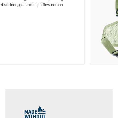
ct surface, generating airflow across