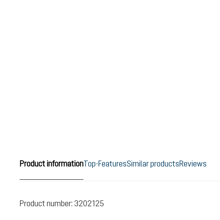
Product information
Top-Features
Similar products
Reviews
Product number:
3202125