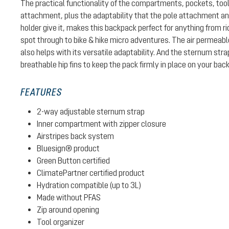
The practical functionality of the compartments, pockets, too
attachment, plus the adaptability that the pole attachment 
holder give it, makes this backpack perfect for anything from ri
spot through to bike & hike micro adventures. The air permeab
also helps with its versatile adaptability. And the sternum str
breathable hip fins to keep the pack firmly in place on your back
FEATURES
2-way adjustable sternum strap
Inner compartment with zipper closure
Airstripes back system
Bluesign® product
Green Button certified
ClimatePartner certified product
Hydration compatible (up to 3L)
Made without PFAS
Zip around opening
Tool organizer