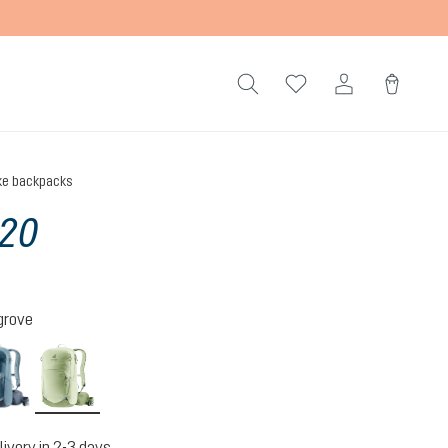
ke backpacks
 20
grove
atlantic-ink
mineral-grove
livery in 2-3 days