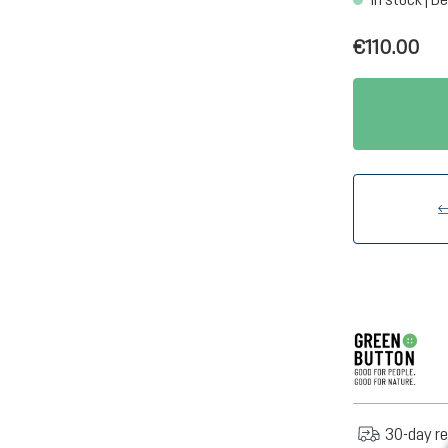
€110.00
30-day re