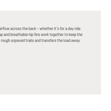
flow across the back – whether it’s for a day ride
rap and breathable hip fins work together to keep the
n rough unpaved trails and transfers the load away