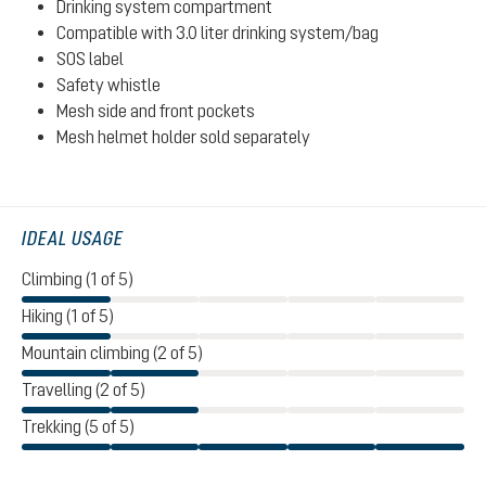
Drinking system compartment
Compatible with 3.0 liter drinking system/bag
SOS label
Safety whistle
Mesh side and front pockets
Mesh helmet holder sold separately
IDEAL USAGE
Climbing (1 of 5)
Hiking (1 of 5)
Mountain climbing (2 of 5)
Travelling (2 of 5)
Trekking (5 of 5)