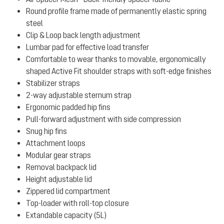
Round profile frame made of permanently elastic spring
steel
Clip & Loop back length adjustment
Lumbar pad for effective load transfer
Comfortable to wear thanks to movable, ergonomically
shaped Active Fit shoulder straps with soft-edge finishes
Stabilizer straps
2-way adjustable sternum strap
Ergonomic padded hip fins
Pull-forward adjustment with side compression
Snug hip fins
Attachment loops
Modular gear straps
Removal backpack lid
Height adjustable lid
Zippered lid compartment
Top-loader with roll-top closure
Extandable capacity (5L)