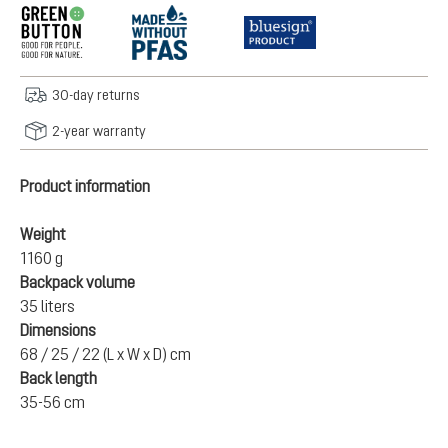
30-day returns
2-year warranty
Product information
Weight
1160 g
Backpack volume
35 liters
Dimensions
68 / 25 / 22 (L x W x D) cm
Back length
35-56 cm