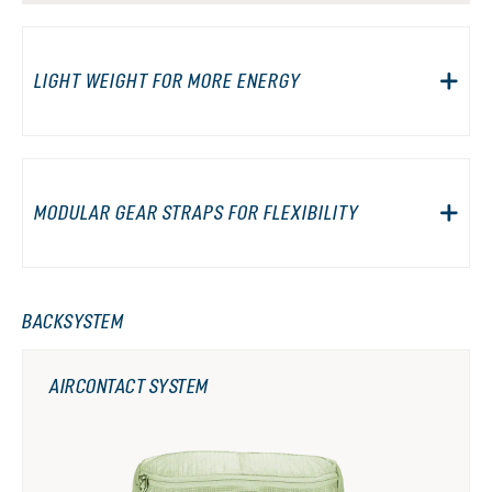
LIGHT WEIGHT FOR MORE ENERGY
MODULAR GEAR STRAPS FOR FLEXIBILITY
BACKSYSTEM
AIRCONTACT SYSTEM