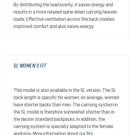
By distributing the load evenly, it saves energy and
results in a more relaxed spine when carrying heavier
loads. Effective ventilation across the back creates
improved comfort and also saves energy.
SL WOMEN’S FIT
This model is also available in the SL version. The SL
back length is specific for women: on average, women
have shorter backs than men. The carrying system in
the SL model is therefore somewhat shorter than in
the deuter standard backpacks. In addition, the
carrying system is specially adapted to the female
anatomy. More information about our
fits
.