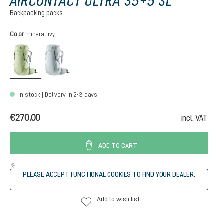
AIRCONTACT ULTRA 35+5 SL
Backpacking packs
Select
Color
mineral-ivy
mineral-ivy
tin-shale
In stock | Delivery in 2-3 days
€270.00
incl. VAT
ADD TO CART
PLEASE ACCEPT FUNCTIONAL COOKIES TO FIND YOUR DEALER.
Add to wish list