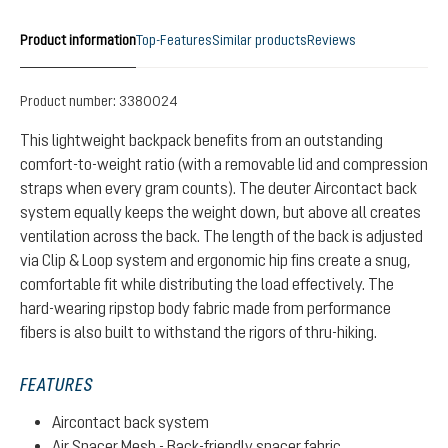
Product information
Top-Features
Similar products
Reviews
Product number:
3380024
This lightweight backpack benefits from an outstanding
comfort-to-weight ratio (with a removable lid and compression
straps when every gram counts). The deuter Aircontact back
system equally keeps the weight down, but above all creates
ventilation across the back. The length of the back is adjusted
via Clip & Loop system and ergonomic hip fins create a snug,
comfortable fit while distributing the load effectively. The
hard-wearing ripstop body fabric made from performance
fibers is also built to withstand the rigors of thru-hiking.
FEATURES
Aircontact back system
Air Spacer Mesh - Back-friendly spacer fabric