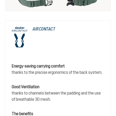
AIRCONTACT
Energy-saving carrying comfort
thanks to the precise ergonomics of the back system.
Good Ventilation
thanks to channels between the padding and the use
of breathable 3D mesh.
The benefits