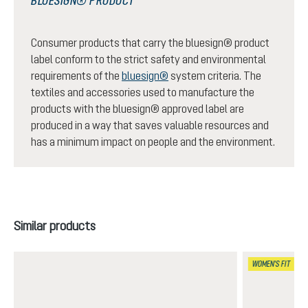
BLUESIGN® PRODUCT
Consumer products that carry the bluesign® product
label conform to the strict safety and environmental
requirements of the
bluesign®
system criteria. The
textiles and accessories used to manufacture the
products with the bluesign® approved label are
produced in a way that saves valuable resources and
has a minimum impact on people and the environment.
Skip product gallery
Similar products
WOMEN'S FIT