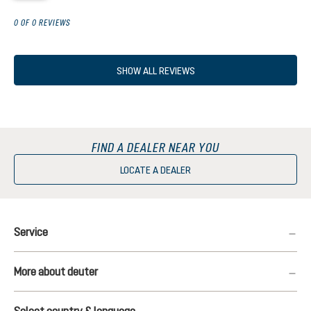
0 OF 0 REVIEWS
SHOW ALL REVIEWS
FIND A DEALER NEAR YOU
LOCATE A DEALER
Service
More about deuter