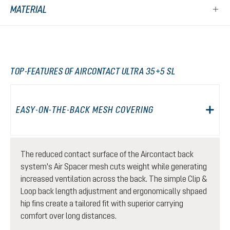
MATERIAL
TOP-FEATURES OF AIRCONTACT ULTRA 35+5 SL
EASY-ON-THE-BACK MESH COVERING
The reduced contact surface of the Aircontact back
system's Air Spacer mesh cuts weight while generating
increased ventilation across the back. The simple Clip &
Loop back length adjustment and ergonomically shpaed
hip fins create a tailored fit with superior carrying
comfort over long distances.