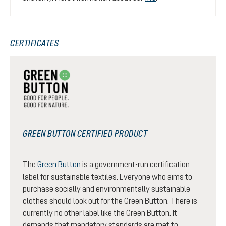
CERTIFICATES
GREEN BUTTON CERTIFIED PRODUCT
The
Green Button
is a government-run certification
label for sustainable textiles. Everyone who aims to
purchase socially and environmentally sustainable
clothes should look out for the Green Button. There is
currently no other label like the Green Button. It
demands that mandatory standards are met to