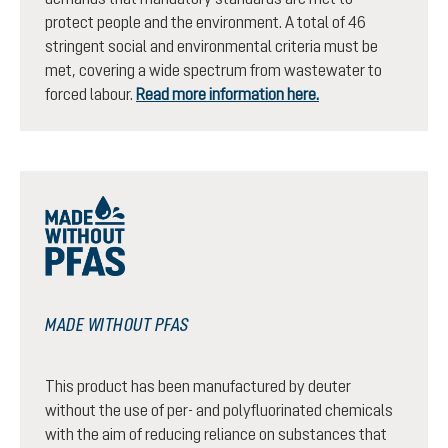
protect people and the environment. A total of 46
stringent social and environmental criteria must be
met, covering a wide spectrum from wastewater to
forced labour.
Read more information here.
MADE WITHOUT PFAS
This product has been manufactured by deuter
without the use of per- and polyfluorinated chemicals
with the aim of reducing reliance on substances that