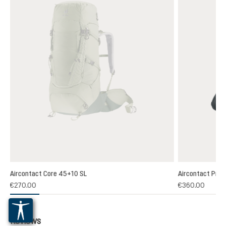
Aircontact Core 45+10 SL
Aircontact Pro 
€270.00
€360.00
Reviews