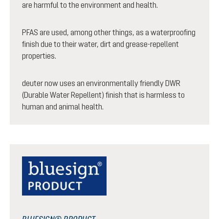
are harmful to the environment and health.
PFAS are used, among other things, as a waterproofing
finish due to their water, dirt and grease-repellent
properties.
deuter now uses an environmentally friendly DWR
(Durable Water Repellent) finish that is harmless to
human and animal health.