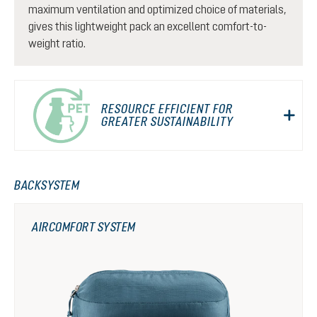
maximum ventilation and optimized choice of materials,
gives this lightweight pack an excellent comfort-to-
weight ratio.
RESOURCE EFFICIENT FOR
GREATER SUSTAINABILITY
BACKSYSTEM
AIRCOMFORT SYSTEM