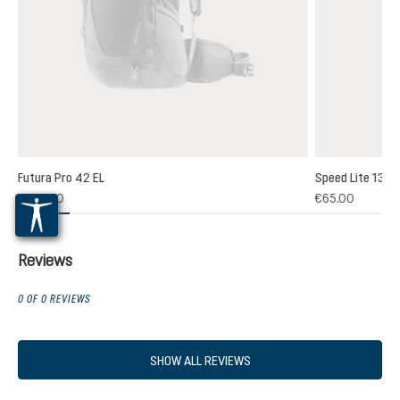
Futura Pro 42 EL
Speed Lite 13
(1)
€235.00
€65.00
 rating of 5 out of 5 stars
Reviews
0 OF 0 REVIEWS
SHOW ALL REVIEWS