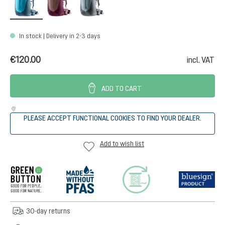
In stock | Delivery in 2-3 days
€120.00
incl. VAT
ADD TO CART
PLEASE ACCEPT FUNCTIONAL COOKIES TO FIND YOUR DEALER.
Add to wish list
30-day returns