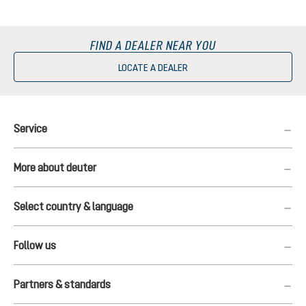
FIND A DEALER NEAR YOU
LOCATE A DEALER
Service
More about deuter
Select country & language
Follow us
Partners & standards