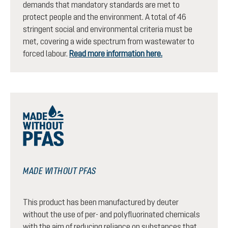
demands that mandatory standards are met to
protect people and the environment. A total of 46
stringent social and environmental criteria must be
met, covering a wide spectrum from wastewater to
forced labour.
Read more information here.
MADE WITHOUT PFAS
This product has been manufactured by deuter
without the use of per- and polyfluorinated chemicals
with the aim of reducing reliance on substances that