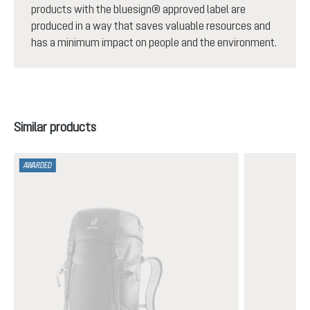
products with the bluesign® approved label are
produced in a way that saves valuable resources and
has a minimum impact on people and the environment.
Skip product gallery
Similar products
AWARDED