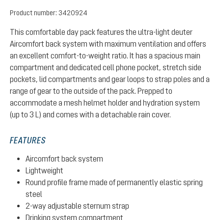
Product number:
3420924
This comfortable day pack features the ultra-light deuter
Aircomfort back system with maximum ventilation and offers
an excellent comfort-to-weight ratio. It has a spacious main
compartment and dedicated cell phone pocket, stretch side
pockets, lid compartments and gear loops to strap poles and a
range of gear to the outside of the pack. Prepped to
accommodate a mesh helmet holder and hydration system
(up to 3 L) and comes with a detachable rain cover.
FEATURES
Aircomfort back system
Lightweight
Round profile frame made of permanently elastic spring
steel
2-way adjustable sternum strap
Drinking system compartment