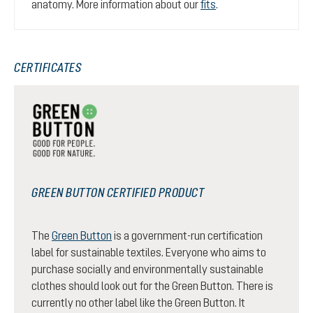
anatomy. More information about our
fits
.
CERTIFICATES
GREEN BUTTON CERTIFIED PRODUCT
The
Green Button
is a government-run certification
label for sustainable textiles. Everyone who aims to
purchase socially and environmentally sustainable
clothes should look out for the Green Button. There is
currently no other label like the Green Button. It