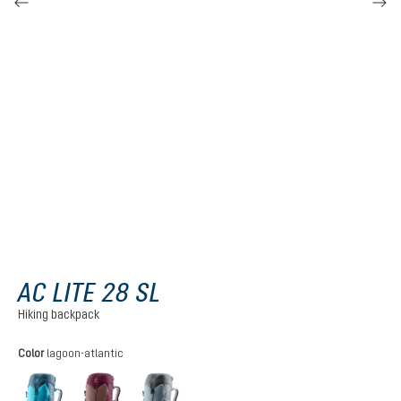
AC LITE 28 SL
Hiking backpack
Select
Color
lagoon-atlantic
lagoon-atlantic
ashrose-cassis
shale-graphite