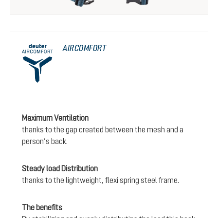
AIRCOMFORT
Maximum Ventilation
thanks to the gap created between the mesh and a
person’s back.
Steady load Distribution
thanks to the lightweight, flexi spring steel frame.
The benefits