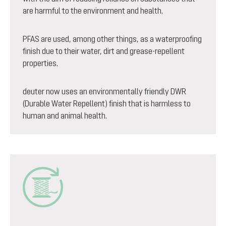
are harmful to the environment and health.
PFAS are used, among other things, as a waterproofing
finish due to their water, dirt and grease-repellent
properties.
deuter now uses an environmentally friendly DWR
(Durable Water Repellent) finish that is harmless to
human and animal health.