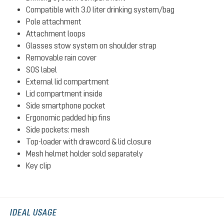
Compatible with 3.0 liter drinking system/bag
Pole attachment
Attachment loops
Glasses stow system on shoulder strap
Removable rain cover
SOS label
External lid compartment
Lid compartment inside
Side smartphone pocket
Ergonomic padded hip fins
Side pockets: mesh
Top-loader with drawcord & lid closure
Mesh helmet holder sold separately
Key clip
IDEAL USAGE