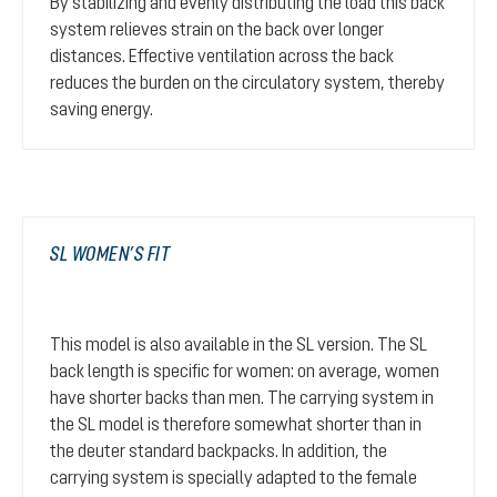
By stabilizing and evenly distributing the load this back
system relieves strain on the back over longer
distances. Effective ventilation across the back
reduces the burden on the circulatory system, thereby
saving energy.
SL WOMEN’S FIT
This model is also available in the SL version. The SL
back length is specific for women: on average, women
have shorter backs than men. The carrying system in
the SL model is therefore somewhat shorter than in
the deuter standard backpacks. In addition, the
carrying system is specially adapted to the female