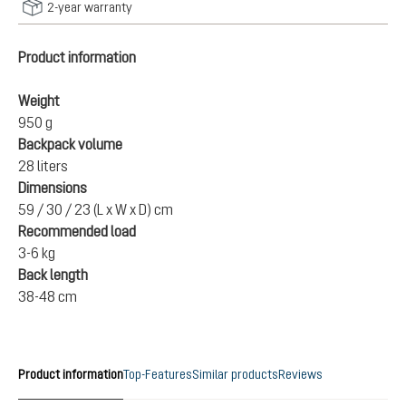
2-year warranty
Product information
Weight
950 g
Backpack volume
28 liters
Dimensions
59 / 30 / 23 (L x W x D) cm
Recommended load
3-6 kg
Back length
38-48 cm
Product information
Top-Features
Similar products
Reviews