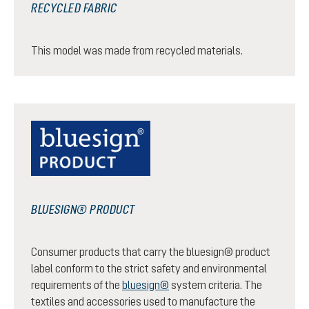
RECYCLED FABRIC
This model was made from recycled materials.
BLUESIGN® PRODUCT
Consumer products that carry the bluesign® product
label conform to the strict safety and environmental
requirements of the
bluesign®
system criteria. The
textiles and accessories used to manufacture the