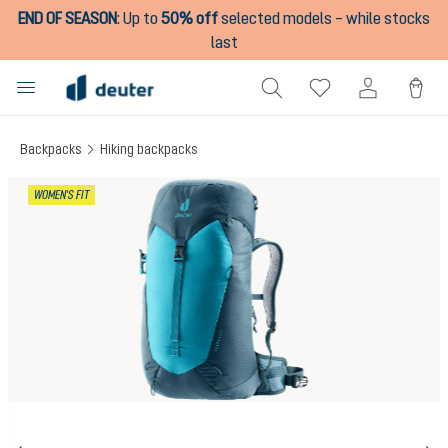
END OF SEASON
:
Up to
50% off
selected models – while stocks
in content
last
Backpacks
Hiking backpacks
Skip image gallery
WOMEN'S FIT