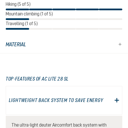
Hiking (5 of 5)
Mountain climbing (1 of 5)
Travelling (1 of 5)
MATERIAL
TOP-FEATURES OF AC LITE 28 SL
LIGHTWEIGHT BACK SYSTEM TO SAVE ENERGY
The ultra-light deuter Aircomfort back system with