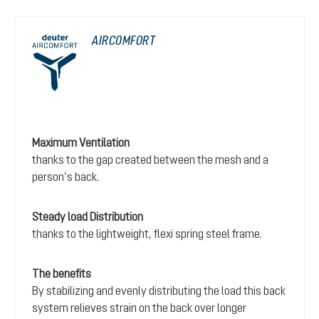
AIRCOMFORT
Maximum Ventilation
thanks to the gap created between the mesh and a
person’s back.
Steady load Distribution
thanks to the lightweight, flexi spring steel frame.
The benefits
By stabilizing and evenly distributing the load this back
system relieves strain on the back over longer