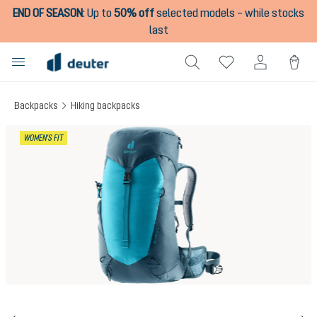
END OF SEASON
:
Up to
50% off
selected models – while stocks
in content
last
Backpacks
Hiking backpacks
Skip image gallery
WOMEN'S FIT