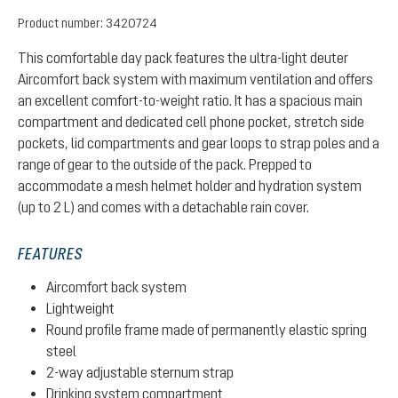
Product number:
3420724
This comfortable day pack features the ultra-light deuter
Aircomfort back system with maximum ventilation and offers
an excellent comfort-to-weight ratio. It has a spacious main
compartment and dedicated cell phone pocket, stretch side
pockets, lid compartments and gear loops to strap poles and a
range of gear to the outside of the pack. Prepped to
accommodate a mesh helmet holder and hydration system
(up to 2 L) and comes with a detachable rain cover.
FEATURES
Aircomfort back system
Lightweight
Round profile frame made of permanently elastic spring
steel
2-way adjustable sternum strap
Drinking system compartment