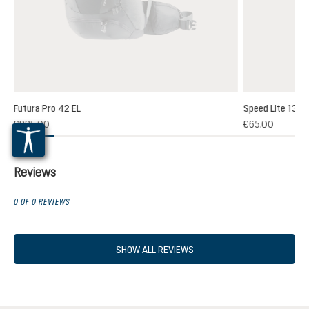
Futura Pro 42 EL
Speed Lite 13
(1)
€235.00
€65.00
 rating of 5 out of 5 stars
Reviews
0 OF 0 REVIEWS
SHOW ALL REVIEWS