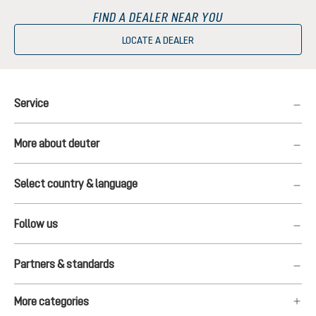
FIND A DEALER NEAR YOU
LOCATE A DEALER
Service
More about deuter
Select country & language
Follow us
Partners & standards
More categories