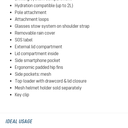
Hydration compatible (up to 2L)
Pole attachment
Attachment loops
Glasses stow system on shoulder strap
Removable rain cover
SOS label
External lid compartment
Lid compartment inside
Side smartphone pocket
Ergonomic padded hip fins
Side pockets: mesh
Top-loader with drawcord & lid closure
Mesh helmet holder sold separately
Key clip
IDEAL USAGE