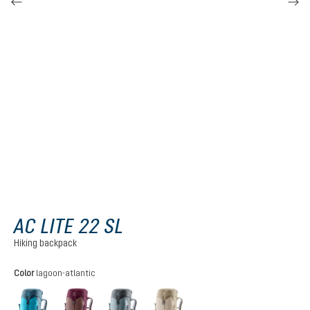
AC LITE 22 SL
Hiking backpack
Select
Color
lagoon-atlantic
lagoon-atlantic
ashrose-cassis
shale-graphite
alu-greystone