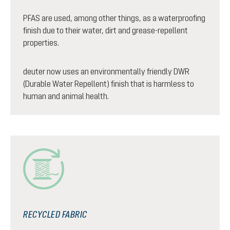
PFAS are used, among other things, as a waterproofing
finish due to their water, dirt and grease-repellent
properties.
deuter now uses an environmentally friendly DWR
(Durable Water Repellent) finish that is harmless to
human and animal health.
RECYCLED FABRIC