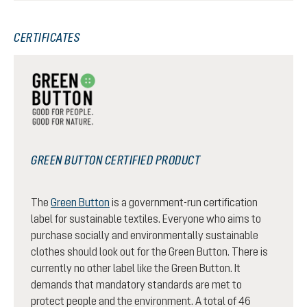
CERTIFICATES
GREEN BUTTON CERTIFIED PRODUCT
The
Green Button
is a government-run certification
label for sustainable textiles. Everyone who aims to
purchase socially and environmentally sustainable
clothes should look out for the Green Button. There is
currently no other label like the Green Button. It
demands that mandatory standards are met to
protect people and the environment. A total of 46