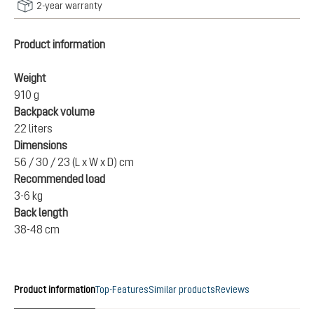
2-year warranty
Product information
Weight
910 g
Backpack volume
22 liters
Dimensions
56 / 30 / 23 (L x W x D) cm
Recommended load
3-6 kg
Back length
38-48 cm
Product information
Top-Features
Similar products
Reviews