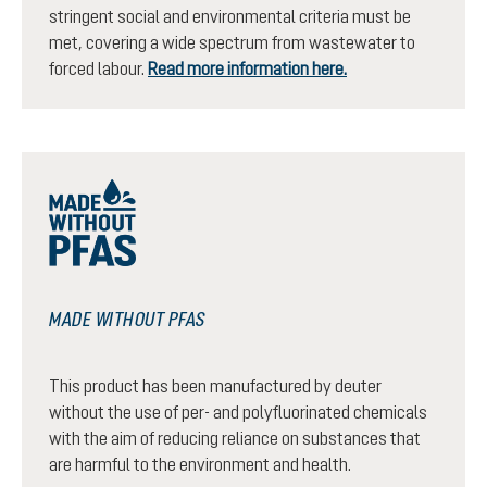
stringent social and environmental criteria must be
met, covering a wide spectrum from wastewater to
forced labour.
Read more information here.
MADE WITHOUT PFAS
This product has been manufactured by deuter
without the use of per- and polyfluorinated chemicals
with the aim of reducing reliance on substances that
are harmful to the environment and health.