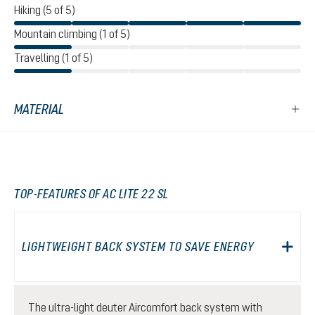
Hiking (5 of 5)
Mountain climbing (1 of 5)
Travelling (1 of 5)
MATERIAL
TOP-FEATURES OF AC LITE 22 SL
LIGHTWEIGHT BACK SYSTEM TO SAVE ENERGY
The ultra-light deuter Aircomfort back system with