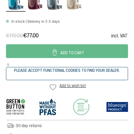
In stock | Delivery in 2-3 days
€110.00
€77.00
incl. VAT
ADD TO CART
PLEASE ACCEPT FUNCTIONAL COOKIES TO FIND YOUR DEALER.
Add to wish list
30-day returns