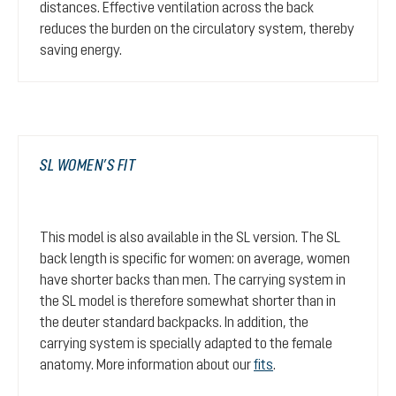
distances. Effective ventilation across the back
reduces the burden on the circulatory system, thereby
saving energy.
SL WOMEN’S FIT
This model is also available in the SL version. The SL
back length is specific for women: on average, women
have shorter backs than men. The carrying system in
the SL model is therefore somewhat shorter than in
the deuter standard backpacks. In addition, the
carrying system is specially adapted to the female
anatomy. More information about our
fits
.