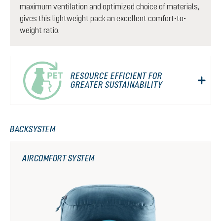
maximum ventilation and optimized choice of materials,
gives this lightweight pack an excellent comfort-to-
weight ratio.
RESOURCE EFFICIENT FOR
GREATER SUSTAINABILITY
BACKSYSTEM
AIRCOMFORT SYSTEM