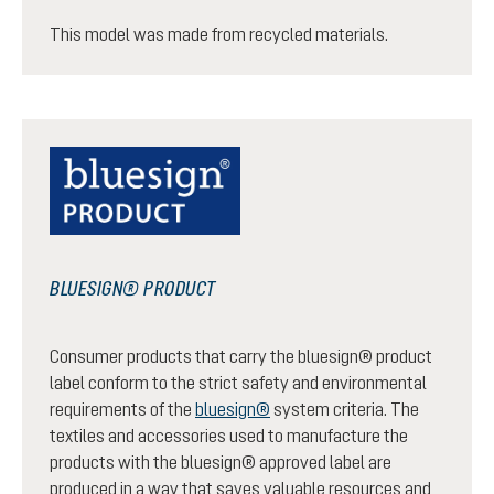
This model was made from recycled materials.
BLUESIGN® PRODUCT
Consumer products that carry the bluesign® product
label conform to the strict safety and environmental
requirements of the
bluesign®
system criteria. The
textiles and accessories used to manufacture the
products with the bluesign® approved label are
produced in a way that saves valuable resources and