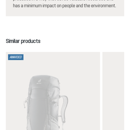
has a minimum impact on people and the environment.
Skip product gallery
Similar products
AWARDED