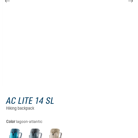
AC LITE 14 SL
Hiking backpack
Select
Color
lagoon-atlantic
lagoon-atlantic
shale-graphite
alu-greystone