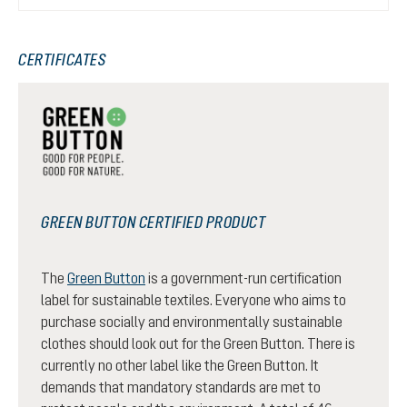
CERTIFICATES
GREEN BUTTON CERTIFIED PRODUCT
The
Green Button
is a government-run certification
label for sustainable textiles. Everyone who aims to
purchase socially and environmentally sustainable
clothes should look out for the Green Button. There is
currently no other label like the Green Button. It
demands that mandatory standards are met to