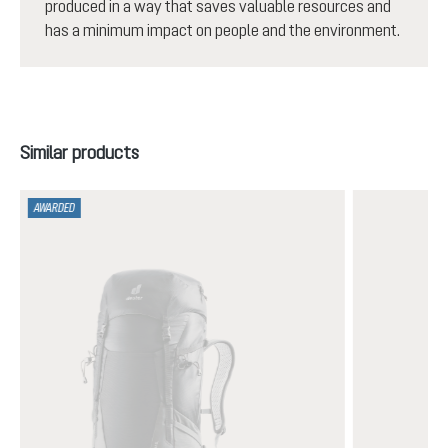
produced in a way that saves valuable resources and
has a minimum impact on people and the environment.
Skip product gallery
Similar products
AWARDED