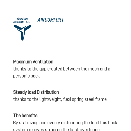
AIRCOMFORT
Maximum Ventilation
thanks to the gap created between the mesh and a
person’s back.
Steady load Distribution
thanks to the lightweight, flexi spring steel frame.
The benefits
By stabilizing and evenly distributing the load this back
system relieves strain on the back over longer