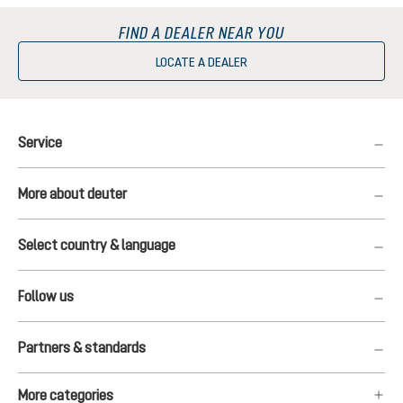
FIND A DEALER NEAR YOU
LOCATE A DEALER
Service
More about deuter
Select country & language
Follow us
Partners & standards
More categories