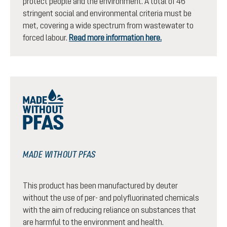
protect people and the environment. A total of 46
stringent social and environmental criteria must be
met, covering a wide spectrum from wastewater to
forced labour.
Read more information here.
MADE WITHOUT PFAS
This product has been manufactured by deuter
without the use of per- and polyfluorinated chemicals
with the aim of reducing reliance on substances that
are harmful to the environment and health.