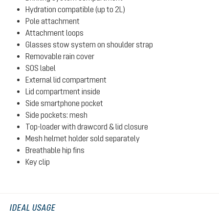
Hydration compatible (up to 2L)
Pole attachment
Attachment loops
Glasses stow system on shoulder strap
Removable rain cover
SOS label
External lid compartment
Lid compartment inside
Side smartphone pocket
Side pockets: mesh
Top-loader with drawcord & lid closure
Mesh helmet holder sold separately
Breathable hip fins
Key clip
IDEAL USAGE