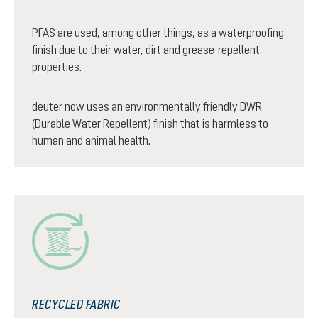
PFAS are used, among other things, as a waterproofing
finish due to their water, dirt and grease-repellent
properties.
deuter now uses an environmentally friendly DWR
(Durable Water Repellent) finish that is harmless to
human and animal health.
RECYCLED FABRIC