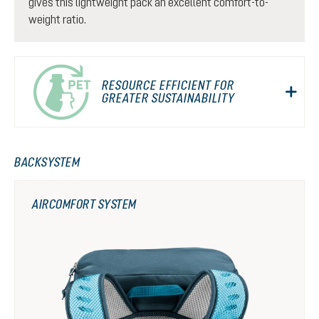
gives this lightweight pack an excellent comfort-to-
weight ratio.
RESOURCE EFFICIENT FOR
GREATER SUSTAINABILITY
BACKSYSTEM
AIRCOMFORT SYSTEM