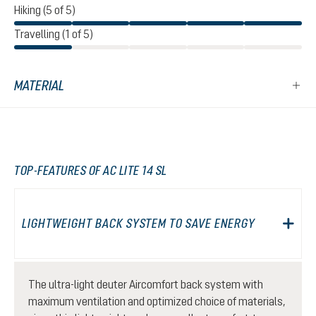
Hiking (5 of 5)
Travelling (1 of 5)
MATERIAL
TOP-FEATURES OF AC LITE 14 SL
LIGHTWEIGHT BACK SYSTEM TO SAVE ENERGY
The ultra-light deuter Aircomfort back system with
maximum ventilation and optimized choice of materials,