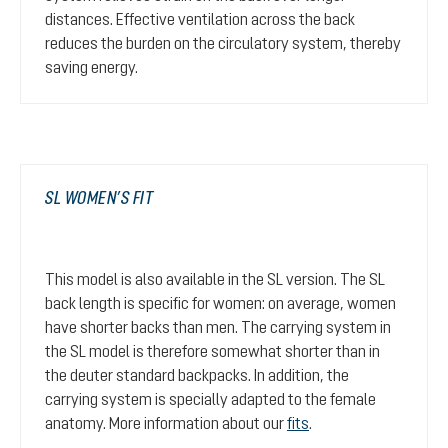
distances. Effective ventilation across the back
reduces the burden on the circulatory system, thereby
saving energy.
SL WOMEN’S FIT
This model is also available in the SL version. The SL
back length is specific for women: on average, women
have shorter backs than men. The carrying system in
the SL model is therefore somewhat shorter than in
the deuter standard backpacks. In addition, the
carrying system is specially adapted to the female
anatomy. More information about our
fits
.