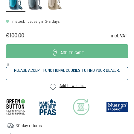
In stock | Delivery in 2-3 days
€100.00
incl. VAT
ADD TO CART
PLEASE ACCEPT FUNCTIONAL COOKIES TO FIND YOUR DEALER.
Add to wish list
30-day returns