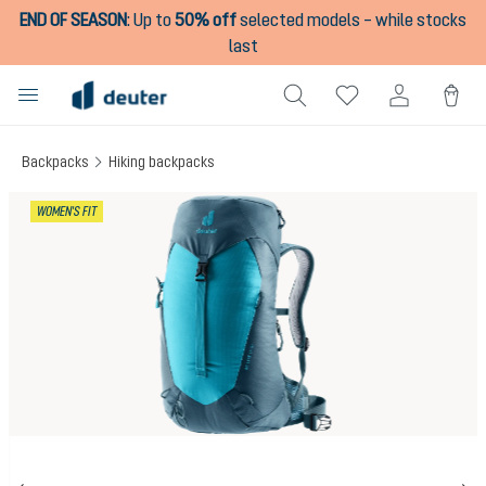
END OF SEASON
:
Up to
50% off
selected models – while stocks
in content
last
Backpacks
Hiking backpacks
Skip image gallery
WOMEN'S FIT