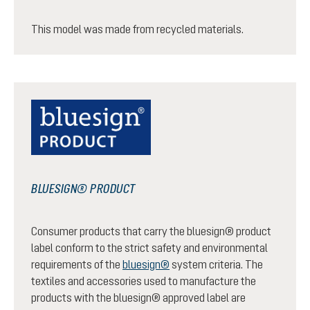
This model was made from recycled materials.
BLUESIGN® PRODUCT
Consumer products that carry the bluesign® product
label conform to the strict safety and environmental
requirements of the
bluesign®
system criteria. The
textiles and accessories used to manufacture the
products with the bluesign® approved label are