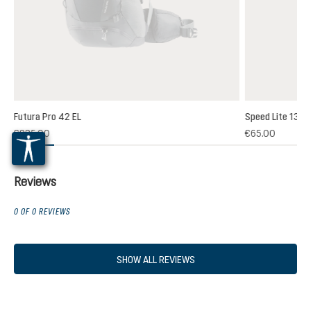
Futura Pro 42 EL
Speed Lite 13
(1)
€235.00
€65.00
 rating of 5 out of 5 stars
Reviews
0 OF 0 REVIEWS
SHOW ALL REVIEWS