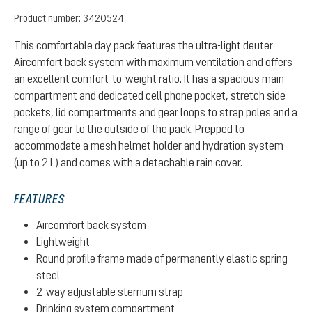
Product number:
3420524
This comfortable day pack features the ultra-light deuter
Aircomfort back system with maximum ventilation and offers
an excellent comfort-to-weight ratio. It has a spacious main
compartment and dedicated cell phone pocket, stretch side
pockets, lid compartments and gear loops to strap poles and a
range of gear to the outside of the pack. Prepped to
accommodate a mesh helmet holder and hydration system
(up to 2 L) and comes with a detachable rain cover.
FEATURES
Aircomfort back system
Lightweight
Round profile frame made of permanently elastic spring
steel
2-way adjustable sternum strap
Drinking system compartment