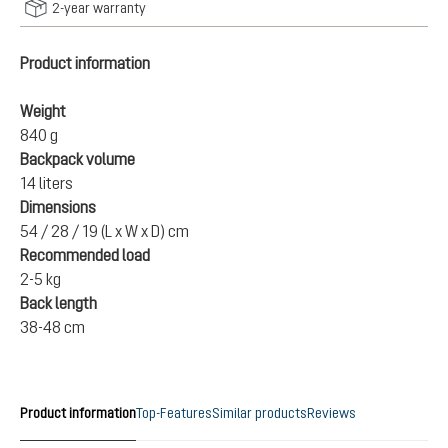
2-year warranty
Product information
Weight
840 g
Backpack volume
14 liters
Dimensions
54 / 28 / 19 (L x W x D) cm
Recommended load
2-5 kg
Back length
38-48 cm
Product information
Top-Features
Similar products
Reviews