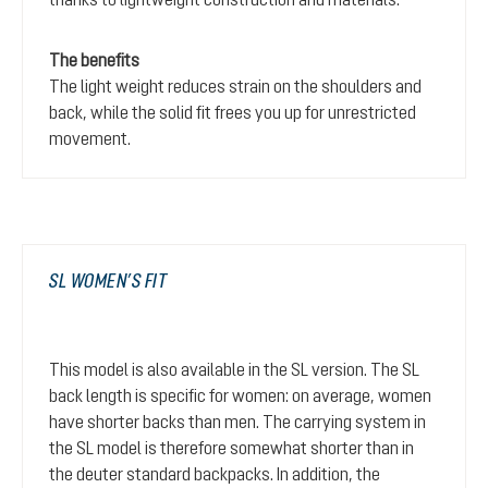
The benefits
The light weight reduces strain on the shoulders and
back, while the solid fit frees you up for unrestricted
movement.
SL WOMEN’S FIT
This model is also available in the SL version. The SL
back length is specific for women: on average, women
have shorter backs than men. The carrying system in
the SL model is therefore somewhat shorter than in
the deuter standard backpacks. In addition, the