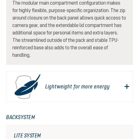
The modular main compartment configuration makes
for highly flexible, purpose-specific organization. The zip
around closure on the back panel allows quick access to
camera gear, and the extendable lid compartment has
additional space for personal items and extra layers.
The streamlined outside of the pack and stable TPU-
reinforced base also adds to the overall ease of
handling.
Lightweight for more energy
BACKSYSTEM
LITE SYSTEM