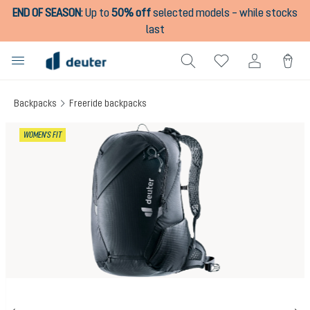
END OF SEASON
:
Up to
50% off
selected models – while stocks
in content
last
Backpacks
Freeride backpacks
Skip image gallery
WOMEN'S FIT