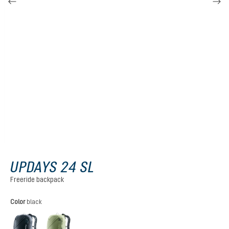
UPDAYS 24 SL
Freeride backpack
Select
Color
black
black
grove-mineral