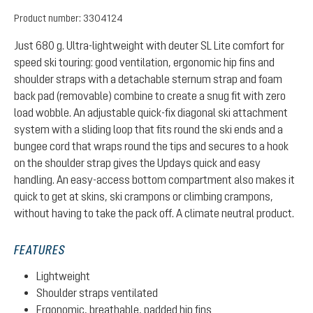
Product number:
3304124
Just 680 g. Ultra-lightweight with deuter SL Lite comfort for
speed ski touring: good ventilation, ergonomic hip fins and
shoulder straps with a detachable sternum strap and foam
back pad (removable) combine to create a snug fit with zero
load wobble. An adjustable quick-fix diagonal ski attachment
system with a sliding loop that fits round the ski ends and a
bungee cord that wraps round the tips and secures to a hook
on the shoulder strap gives the Updays quick and easy
handling. An easy-access bottom compartment also makes it
quick to get at skins, ski crampons or climbing crampons,
without having to take the pack off. A climate neutral product.
FEATURES
Lightweight
Shoulder straps ventilated
Ergonomic, breathable, padded hip fins