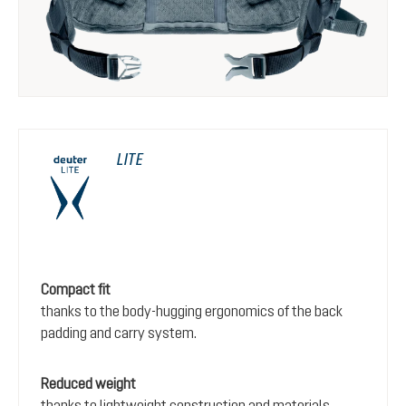
LITE
Compact fit
thanks to the body-hugging ergonomics of the back
padding and carry system.
Reduced weight
thanks to lightweight construction and materials.