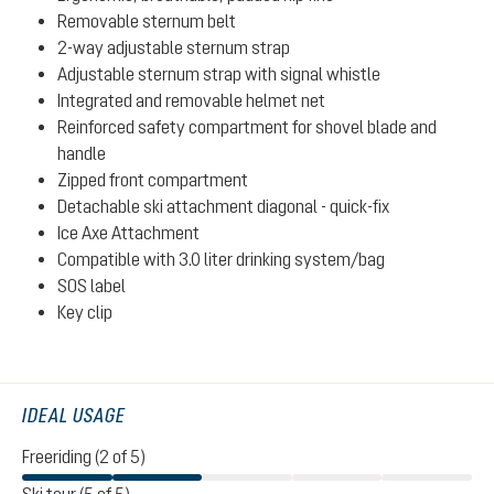
Removable sternum belt
2-way adjustable sternum strap
Adjustable sternum strap with signal whistle
Integrated and removable helmet net
Reinforced safety compartment for shovel blade and
handle
Zipped front compartment
Detachable ski attachment diagonal - quick-fix
Ice Axe Attachment
Compatible with 3.0 liter drinking system/bag
SOS label
Key clip
IDEAL USAGE
Freeriding (2 of 5)