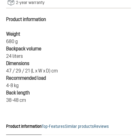
2-year warranty
Product information
Weight
680 g
Backpack volume
24 liters
Dimensions
47 / 29 / 21 (L x W x D) cm
Recommended load
4-8 kg
Back length
38-48 cm
Product information
Top-Features
Similar products
Reviews