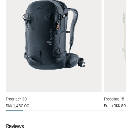
Freerider 30
Freecline 15
(1)
DKK 1,450.00
From
DKK 800.
 rating of 4 out of 5 stars
Reviews