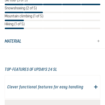
Ski tour (5 of 5)
Snowshoeing (2 of 5)
Mountain climbing (1 of 5)
Hiking (1 of 5)
MATERIAL
TOP-FEATURES OF UPDAYS 24 SL
Clever functional features for easy handling