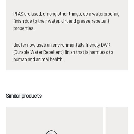
PFAS are used, among other things, as a waterproofing
finish due to their water, dirt and grease-repellent
properties.
deuter now uses an environmentally friendly DWR
(Durable Water Repellent) finish that is harmless to
human and animal health.
Skip product gallery
Similar products