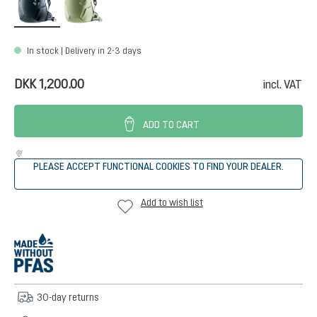
In stock | Delivery in 2-3 days
DKK 1,200.00
incl. VAT
ADD TO CART
PLEASE ACCEPT FUNCTIONAL COOKIES TO FIND YOUR DEALER.
Add to wish list
30-day returns