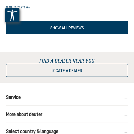
0 OF 0 REVIEWS
SHOW ALL REVIEWS
FIND A DEALER NEAR YOU
LOCATE A DEALER
Service
More about deuter
Select country & language