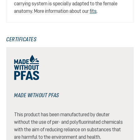
carrying system is specially adapted to the female
anatomy. More information about our
fits
.
CERTIFICATES
MADE WITHOUT PFAS
This product has been manufactured by deuter
without the use of per- and polyfluorinated chemicals
with the aim of reducing reliance on substances that
are harmful to the environment and health.