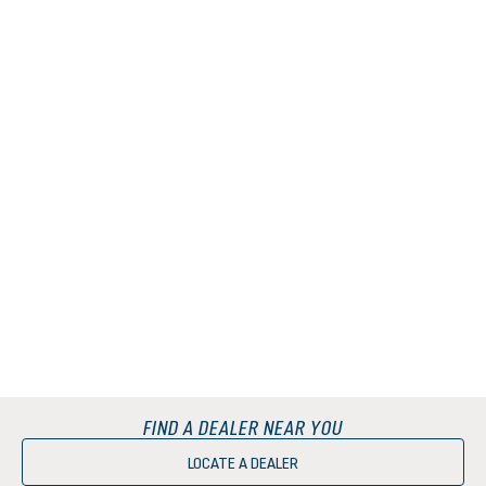
FIND A DEALER NEAR YOU
LOCATE A DEALER