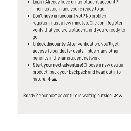
Log in:
Already have an iamstudent account?
Then just log in and you're ready to go.
Don't have an account yet?
No problem –
register in just a few minutes. Click on ‘Register’,
verify that you are a student, and you're ready to
go.
Unlock discounts:
After verification, you'll get
access to our deuter deals – plus many other
benefits in the iamstudent network.
Start your next adventure!
Choose a new deuter
product, pack your backpack and head out into
nature. 🌲🏔️
Ready? Your next adventure is waiting outside. 🌿🔥