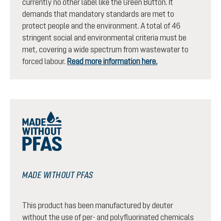
currently no other label like the Green Button. It
demands that mandatory standards are met to
protect people and the environment. A total of 46
stringent social and environmental criteria must be
met, covering a wide spectrum from wastewater to
forced labour.
Read more information here.
MADE WITHOUT PFAS
This product has been manufactured by deuter
without the use of per- and polyfluorinated chemicals