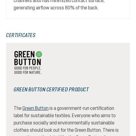
channels also has minimized contact surface,
generating airflow across 80% of the back.
CERTIFICATES
GREEN BUTTON CERTIFIED PRODUCT
The
Green Button
is a government-run certification
label for sustainable textiles. Everyone who aims to
purchase socially and environmentally sustainable
clothes should look out for the Green Button. There is