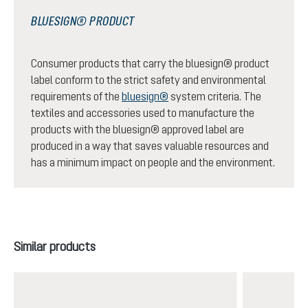
BLUESIGN® PRODUCT
Consumer products that carry the bluesign® product
label conform to the strict safety and environmental
requirements of the
bluesign®
system criteria. The
textiles and accessories used to manufacture the
products with the bluesign® approved label are
produced in a way that saves valuable resources and
has a minimum impact on people and the environment.
Skip product gallery
Similar products