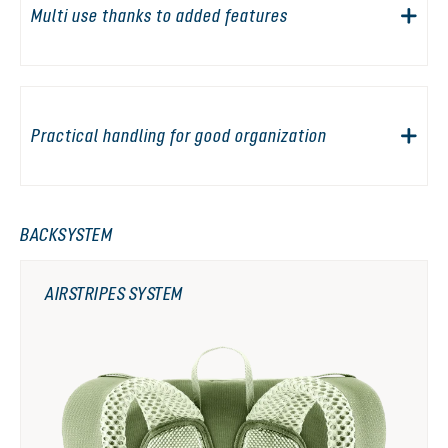
Multi use thanks to added features
Practical handling for good organization
BACKSYSTEM
AIRSTRIPES SYSTEM