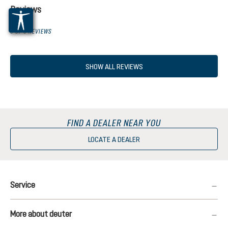
Reviews
0 OF 0 REVIEWS
SHOW ALL REVIEWS
FIND A DEALER NEAR YOU
LOCATE A DEALER
Service
More about deuter