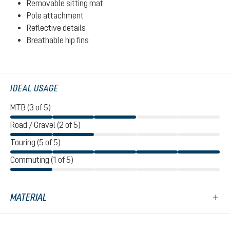
Removable sitting mat
Pole attachment
Reflective details
Breathable hip fins
IDEAL USAGE
MTB (3 of 5)
Road / Gravel (2 of 5)
Touring (5 of 5)
Commuting (1 of 5)
MATERIAL