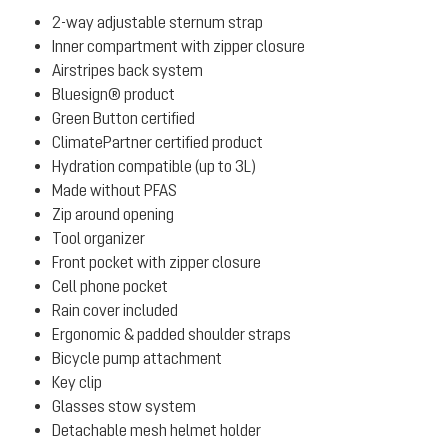
2-way adjustable sternum strap
Inner compartment with zipper closure
Airstripes back system
Bluesign® product
Green Button certified
ClimatePartner certified product
Hydration compatible (up to 3L)
Made without PFAS
Zip around opening
Tool organizer
Front pocket with zipper closure
Cell phone pocket
Rain cover included
Ergonomic & padded shoulder straps
Bicycle pump attachment
Key clip
Glasses stow system
Detachable mesh helmet holder