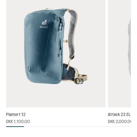
Plamort 12
Attack 22 EL
(1)
DKK 1,100.00
DKK 2,000.00
 rating of 5 out of 5 stars