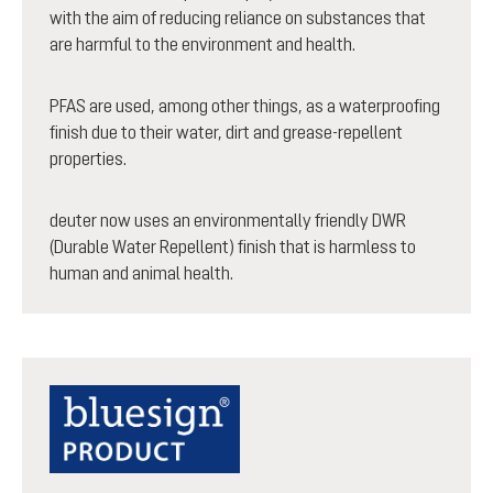
with the aim of reducing reliance on substances that
are harmful to the environment and health.
PFAS are used, among other things, as a waterproofing
finish due to their water, dirt and grease-repellent
properties.
deuter now uses an environmentally friendly DWR
(Durable Water Repellent) finish that is harmless to
human and animal health.