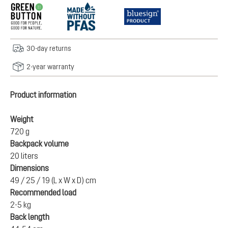
30-day returns
2-year warranty
Product information
Weight
720 g
Backpack volume
20 liters
Dimensions
49 / 25 / 19 (L x W x D) cm
Recommended load
2-5 kg
Back length