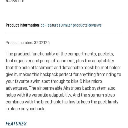
44-54 cm
Product information
Top-Features
Similar products
Reviews
Product number:
3202125
The practical functionality of the compartments, pockets,
tool organizer and pump attachment, plus the adaptability
that the pole attachment and detachable mesh helmet holder
give it, makes this backpack perfect for anything from riding to
your favorite swim spot through to bike & hike micro
adventures. The air permeable Airstripes back system also
helps with its versatile adaptability. And the sternum strap
combines with the breathable hip fins to keep the pack firmly
in place on your back.
FEATURES