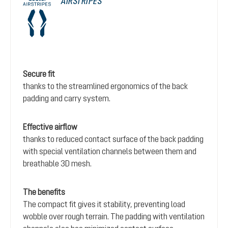
AIRSTRIPES
Secure fit
thanks to the streamlined ergonomics of the back
padding and carry system.
Effective airflow
thanks to reduced contact surface of the back padding
with special ventilation channels between them and
breathable 3D mesh.
The benefits
The compact fit gives it stability, preventing load
wobble over rough terrain. The padding with ventilation