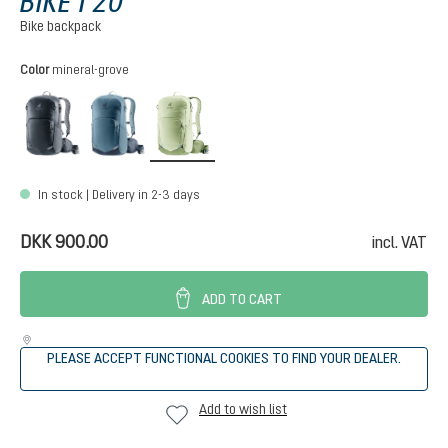
BIKE I 20
Bike backpack
Select
Color
mineral-grove
black
atlantic-ink
mineral-grove
In stock | Delivery in 2-3 days
DKK 900.00
incl. VAT
ADD TO CART
PLEASE ACCEPT FUNCTIONAL COOKIES TO FIND YOUR DEALER.
Add to wish list