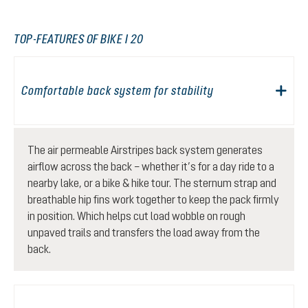
TOP-FEATURES OF BIKE I 20
Comfortable back system for stability
The air permeable Airstripes back system generates
airflow across the back – whether it’s for a day ride to a
nearby lake, or a bike & hike tour. The sternum strap and
breathable hip fins work together to keep the pack firmly
in position. Which helps cut load wobble on rough
unpaved trails and transfers the load away from the
back.