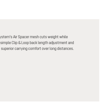
system's Air Spacer mesh cuts weight while
 simple Clip & Loop back length adjustment and
h superior carrying comfort over long distances.