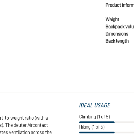
Product infor
Weight
Backpack vol
Dimensions
Back length
IDEAL USAGE
Climbing (1 of 5)
t-to-weight ratio (with a
). The deuter Aircontact
Hiking (1 of 5)
tes ventilation across the