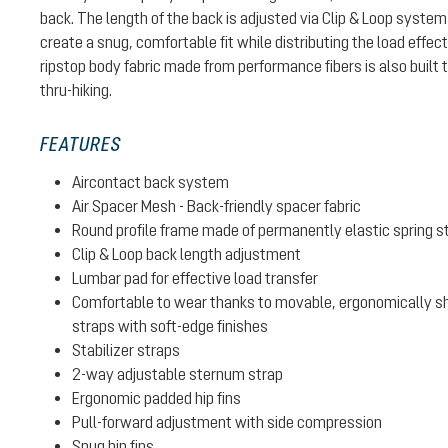
back. The length of the back is adjusted via Clip & Loop system
create a snug, comfortable fit while distributing the load effec
ripstop body fabric made from performance fibers is also built t
thru-hiking.
FEATURES
Aircontact back system
Air Spacer Mesh - Back-friendly spacer fabric
Round profile frame made of permanently elastic spring s
Clip & Loop back length adjustment
Lumbar pad for effective load transfer
Comfortable to wear thanks to movable, ergonomically sh
straps with soft-edge finishes
Stabilizer straps
2-way adjustable sternum strap
Ergonomic padded hip fins
Pull-forward adjustment with side compression
Snug hip fins