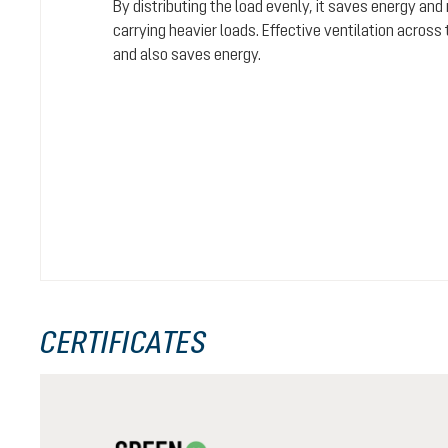
By distributing the load evenly, it saves energy and
carrying heavier loads. Effective ventilation acros
and also saves energy.
CERTIFICATES