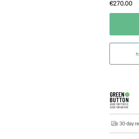
€270.00
30-day re