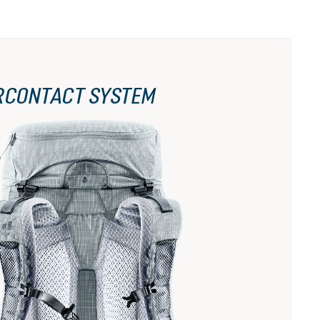
RCONTACT SYSTEM