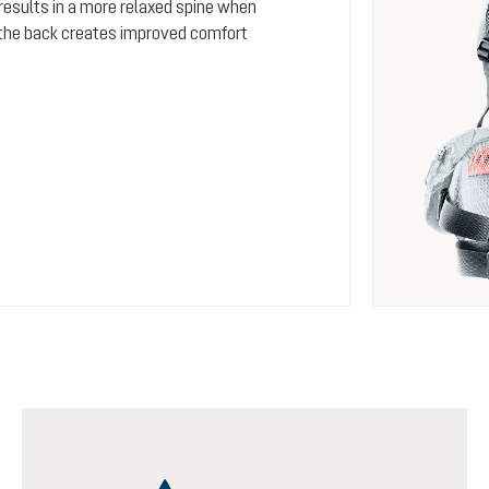
 results in a more relaxed spine when
s the back creates improved comfort