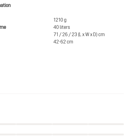
mation
1210 g
ume
40 liters
71 / 26 / 23 (L x W x D) cm
42-62 cm
€270.00
ADD TO CART
incl. VAT