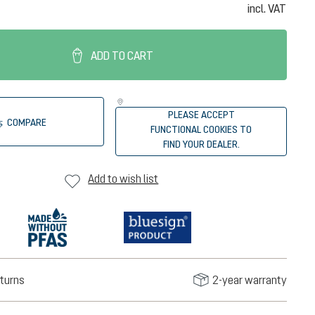
incl. VAT
ADD TO CART
PLEASE ACCEPT
COMPARE
FUNCTIONAL COOKIES TO
FIND YOUR DEALER.
Add to wish list
turns
2-year warranty