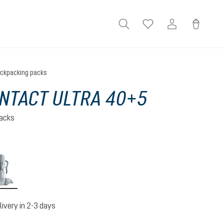
ckpacking packs
NTACT ULTRA 40+5
acks
na-raisin
tin-shale
livery in 2-3 days