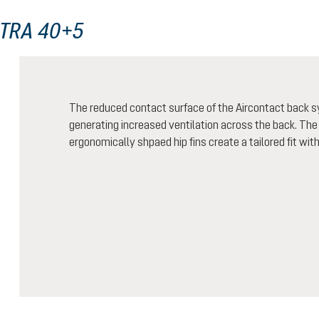
LTRA 40+5
The reduced contact surface of the Aircontact back 
generating increased ventilation across the back. The
ergonomically shpaed hip fins create a tailored fit wit