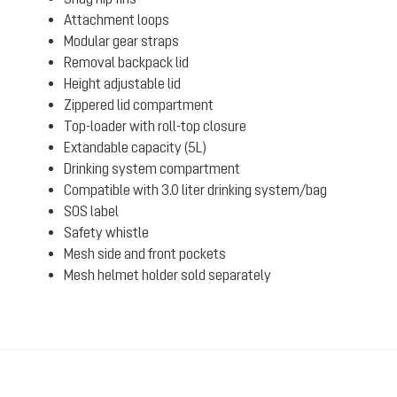
Attachment loops
Modular gear straps
Removal backpack lid
Height adjustable lid
Zippered lid compartment
Top-loader with roll-top closure
Extandable capacity (5L)
Drinking system compartment
Compatible with 3.0 liter drinking system/bag
SOS label
Safety whistle
Mesh side and front pockets
Mesh helmet holder sold separately