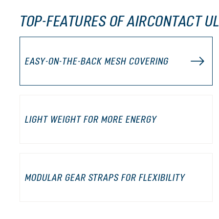
TOP-FEATURES OF AIRCONTACT U
EASY-ON-THE-BACK MESH COVERING
LIGHT WEIGHT FOR MORE ENERGY
MODULAR GEAR STRAPS FOR FLEXIBILITY