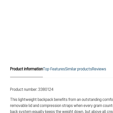
Product information
Top-Features
Similar products
Reviews
Product number:
3380124
This lightweight backpack benefits from an outstanding comfor
removable lid and compression straps when every gram counts
back system equally keeps the weight down, but above all crea