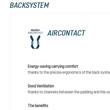
BACKSYSTEM
AIRCONTACT
Energy-saving carrying comfort
thanks to the precise ergonomics of the back syst
Good Ventilation
thanks to channels between the padding and the us
The benefits