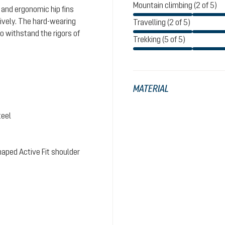
Mountain climbing (2 of 5)
 and ergonomic hip fins
tively. The hard-wearing
Travelling (2 of 5)
o withstand the rigors of
Trekking (5 of 5)
MATERIAL
teel
aped Active Fit shoulder