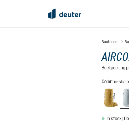
Backpacks
Ba
AIRCO
Backpacking p
Select
Color
tin-shale
savan
In stock | De