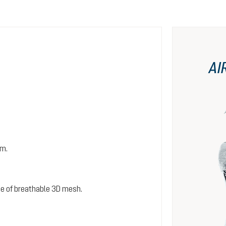
AI
em.
e of breathable 3D mesh.