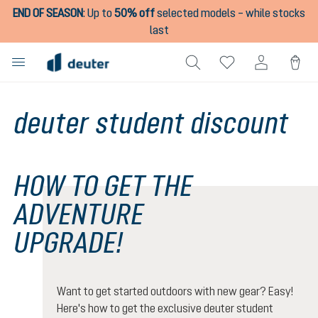
END OF SEASON
:
Up to
50% off
selected models – while stocks
in content
last
deuter student discount
HOW TO GET THE
ADVENTURE
UPGRADE!
Want to get started outdoors with new gear? Easy!
Here's how to get the exclusive deuter student