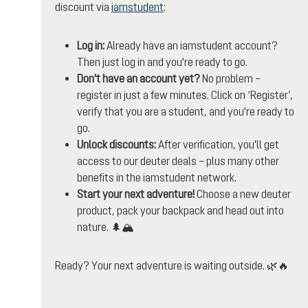
discount via
iamstudent
:
Log in:
Already have an iamstudent account?
Then just log in and you're ready to go.
Don't have an account yet?
No problem –
register in just a few minutes. Click on ‘Register’,
verify that you are a student, and you're ready to
go.
Unlock discounts:
After verification, you'll get
access to our deuter deals – plus many other
benefits in the iamstudent network.
Start your next adventure!
Choose a new deuter
product, pack your backpack and head out into
nature. 🌲🏔️
Ready? Your next adventure is waiting outside. 🌿🔥