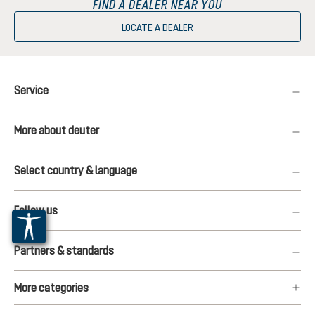
FIND A DEALER NEAR YOU
LOCATE A DEALER
Service
More about deuter
Select country & language
Follow us
Partners & standards
More categories