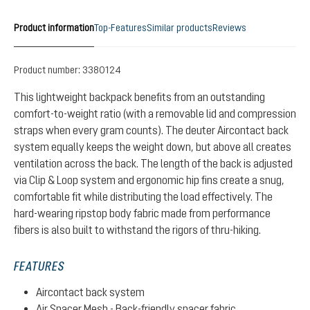
Product information
Top-Features
Similar products
Reviews
Product number:
3380124
This lightweight backpack benefits from an outstanding
comfort-to-weight ratio (with a removable lid and compression
straps when every gram counts). The deuter Aircontact back
system equally keeps the weight down, but above all creates
ventilation across the back. The length of the back is adjusted
via Clip & Loop system and ergonomic hip fins create a snug,
comfortable fit while distributing the load effectively. The
hard-wearing ripstop body fabric made from performance
fibers is also built to withstand the rigors of thru-hiking.
FEATURES
Aircontact back system
Air Spacer Mesh - Back-friendly spacer fabric