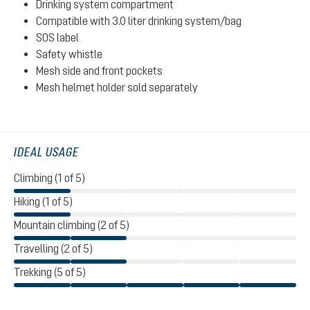
Drinking system compartment
Compatible with 3.0 liter drinking system/bag
SOS label
Safety whistle
Mesh side and front pockets
Mesh helmet holder sold separately
IDEAL USAGE
Climbing (1 of 5)
Hiking (1 of 5)
Mountain climbing (2 of 5)
Travelling (2 of 5)
Trekking (5 of 5)