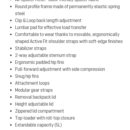
Round profile frame made of permanently elastic spring
steel
Clip & Loop back length adjustment
Lumbar pad for effective load transfer
Comfortable to wear thanks to movable, ergonomically
shaped Active Fit shoulder straps with soft-edge finishes
Stabilizer straps
2-way adjustable sternum strap
Ergonomic padded hip fins
Pull-forward adjustment with side compression
Snug hip fins
Attachment loops
Modular gear straps
Removal backpack lid
Height adjustable lid
Zippered lid compartment
Top-loader with roll-top closure
Extandable capacity (5L)