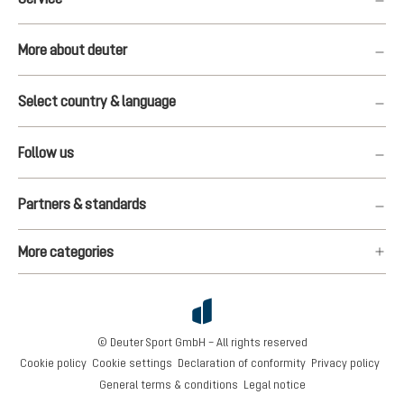
More about deuter
Select country & language
Follow us
Partners & standards
More categories
© Deuter Sport GmbH – All rights reserved
Cookie policy
Cookie settings
Declaration of conformity
Privacy policy
General terms & conditions
Legal notice