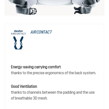
AIRCONTACT
Energy-saving carrying comfort
thanks to the precise ergonomics of the back system.
Good Ventilation
thanks to channels between the padding and the use
of breathable 3D mesh.