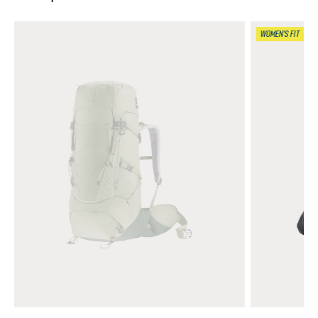
WOMEN'S FIT