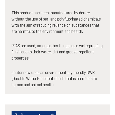
This product has been manufactured by deuter
without the use of per- and polyfluorinated chemicals
with the aim of reducing reliance on substances that
are harmful to the environment and health.
PFAS are used, among other things, as a waterproofing
finish due to their water, dirt and grease-repellent
properties.
deuter now uses an environmentally friendly DWR
(Durable Water Repellent) finish that is harmless to
human and animal health.