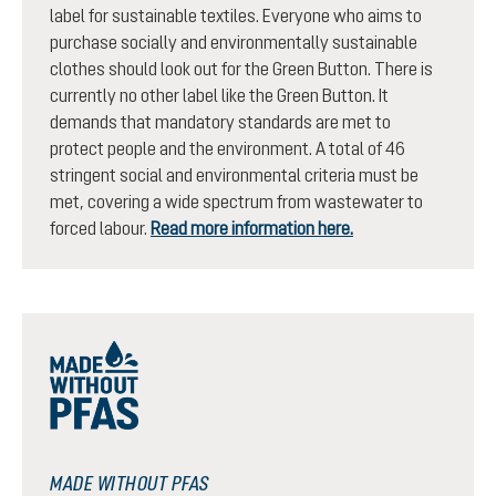
label for sustainable textiles. Everyone who aims to
purchase socially and environmentally sustainable
clothes should look out for the Green Button. There is
currently no other label like the Green Button. It
demands that mandatory standards are met to
protect people and the environment. A total of 46
stringent social and environmental criteria must be
met, covering a wide spectrum from wastewater to
forced labour.
Read more information here.
MADE WITHOUT PFAS