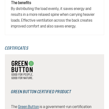
The benefits
By distributing the load evenly, it saves energy and
results in a more relaxed spine when carrying heavier
loads. Effective ventilation across the back creates
improved comfort and also saves energy.
CERTIFICATES
GREEN BUTTON CERTIFIED PRODUCT
The
Green Button
is a government-run certification