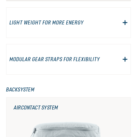
LIGHT WEIGHT FOR MORE ENERGY
MODULAR GEAR STRAPS FOR FLEXIBILITY
BACKSYSTEM
AIRCONTACT SYSTEM