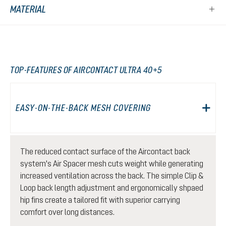
MATERIAL
TOP-FEATURES OF AIRCONTACT ULTRA 40+5
EASY-ON-THE-BACK MESH COVERING
The reduced contact surface of the Aircontact back
system's Air Spacer mesh cuts weight while generating
increased ventilation across the back. The simple Clip &
Loop back length adjustment and ergonomically shpaed
hip fins create a tailored fit with superior carrying
comfort over long distances.