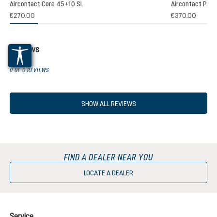
Aircontact Core 45+10 SL
Aircontact Pro 
€270.00
€370.00
Reviews
0 OF 0 REVIEWS
SHOW ALL REVIEWS
FIND A DEALER NEAR YOU
LOCATE A DEALER
Service