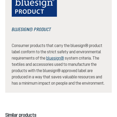
BLUESIGN® PRODUCT
Consumer products that carry the bluesign® product
label conform to the strict safety and environmental
requirements of the
bluesign®
system criteria. The
textiles and accessories used to manufacture the
products with the bluesign® approved label are
produced in a way that saves valuable resources and
has a minimum impact on people and the environment.
Skip product gallery
Similar products