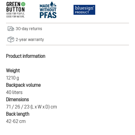
30-day returns
2-year warranty
Product information
Weight
1210 g
Backpack volume
40 liters
Dimensions
71 / 26 / 23 (L x W x D) cm
Back length
42-62 cm