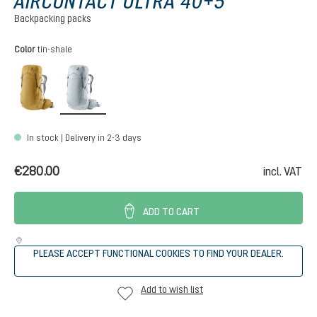
AIRCONTACT ULTRA 40+5
Backpacking packs
Select
Color
tin-shale
savanna-raisin
tin-shale
In stock | Delivery in 2-3 days
€280.00
incl. VAT
ADD TO CART
PLEASE ACCEPT FUNCTIONAL COOKIES TO FIND YOUR DEALER.
Add to wish list